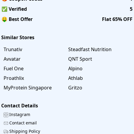
✅ Verified
5
🤑 Best Offer
Flat 65% OFF
Similar Stores
Trunativ
Steadfast Nutrition
Avvatar
QNT Sport
Fuel One
Alpino
Proathlix
Athlab
MyProtein Singapore
Gritzo
Contact Details
Instagram
Contact email
Shipping Policy