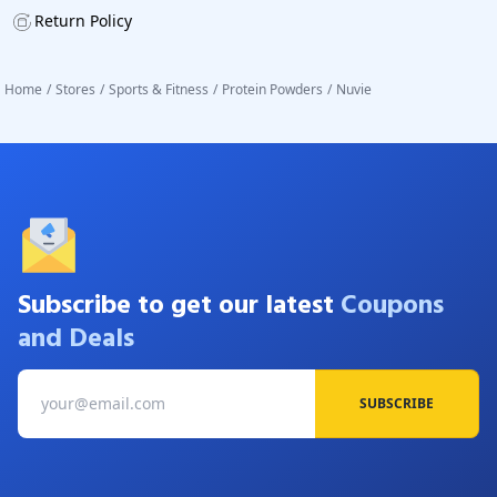
Return Policy
Home
/
Stores
/
Sports & Fitness
/
Protein Powders
/
Nuvie
Subscribe to get our latest
Coupons
and Deals
SUBSCRIBE