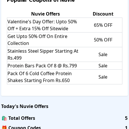
Popular Coupons of
Nuvie
Nuvie
Offers
Discount
Valentine's Day Offer: Upto 50%
65% OFF
Off + Extra 15% Off Sitewide
Get Upto 50% Off On Entire
50% OFF
Collection
Stainless Steel Sipper Starting At
Sale
Rs.499
Protein Bars Pack Of 8 @ Rs.799
Sale
Pack Of 6 Cold Coffee Protein
Sale
Shakes Starting From Rs.650
Today's
Nuvie
Offers
🛍️ Total Offers
5
🎁 Coupon Codes
1