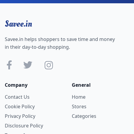
Savee.in
Savee.in helps shoppers to save time and money
in their day-to-day shopping.
Company
General
Contact Us
Home
Cookie Policy
Stores
Privacy Policy
Categories
Disclosure Policy