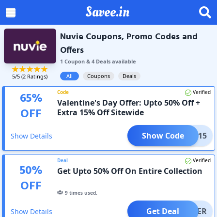
Savee.in
Nuvie Coupons, Promo Codes and
Offers
1
Coupon
&
4
Deal
s
available
All
Coupons
Deals
5
/5 (
2
Ratings)
Code
Verified
65
%
Valentine's Day Offer: Upto 50% Off +
OFF
Extra 15% Off Sitewide
Show Code
TINE15
Show Details
Deal
Verified
50
%
Get Upto 50% Off On Entire Collection
OFF
9
times used.
Get Deal
OFFER
Show Details