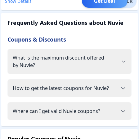
Get Deal
OFFER
Show Details
Frequently Asked Questions about
Nuvie
Coupons & Discounts
What is the maximum discount offered
by Nuvie?
How to get the latest coupons for Nuvie?
Where can I get valid Nuvie coupons?