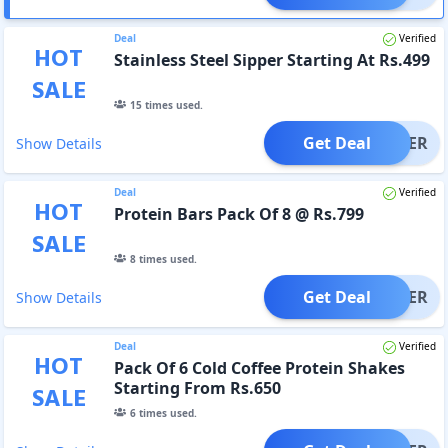
Deal
Verified
HOT
Stainless Steel Sipper Starting At Rs.499
SALE
15
times used.
Get Deal
OFFER
Show Details
Deal
Verified
HOT
Protein Bars Pack Of 8 @ Rs.799
SALE
8
times used.
Get Deal
OFFER
Show Details
Deal
Verified
HOT
Pack Of 6 Cold Coffee Protein Shakes
Starting From Rs.650
SALE
6
times used.