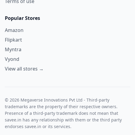
Terms of use
Popular Stores
Amazon
Flipkart
Myntra
Vyond
View all stores →
© 2026 Megaverse Innovations Pvt Ltd - Third-party
trademarks are the property of their respective owners.
Presence of a third-party trademark does not mean that
savee.in has any relationship with them or the third party
endorses savee.in or its services.