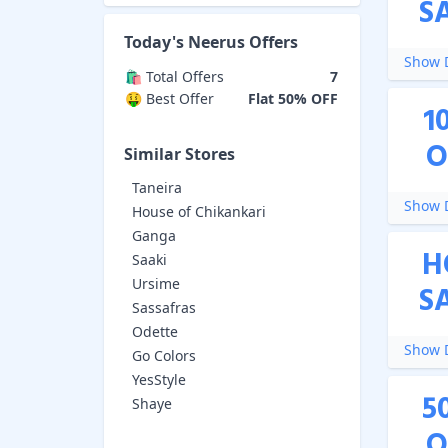
S
Today's
Neerus
Offers
Show D
🛍️ Total Offers
7
🤑 Best Offer
Flat 50% OFF
1
O
Similar Stores
Taneira
Show D
House of Chikankari
Ganga
H
Saaki
Ursime
S
Sassafras
Odette
Show D
Go Colors
YesStyle
5
Shaye
O