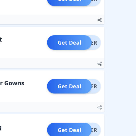
t
Get Deal
OFFER
ar Gowns
Get Deal
OFFER
g
Get Deal
OFFER