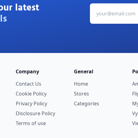
our latest
ls
Company
General
Po
Contact Us
Home
A
Cookie Policy
Stores
Fl
Privacy Policy
Categories
My
Disclosure Policy
V
Terms of use
Vi