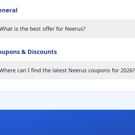
eneral
What is the best offer for Neerus?
oupons & Discounts
Where can I find the latest Neerus coupons for 2026?