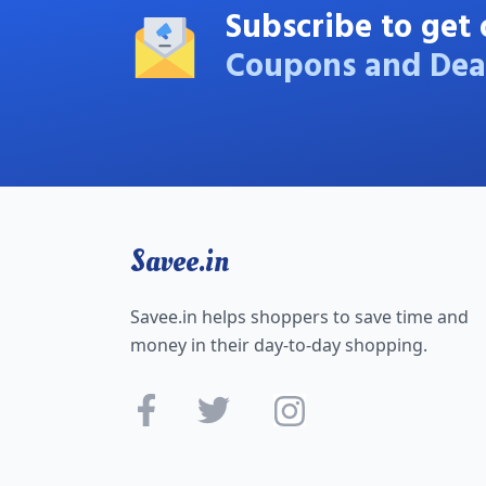
Subscribe to get 
Coupons and Dea
Savee.in
Savee.in helps shoppers to save time and
money in their day-to-day shopping.