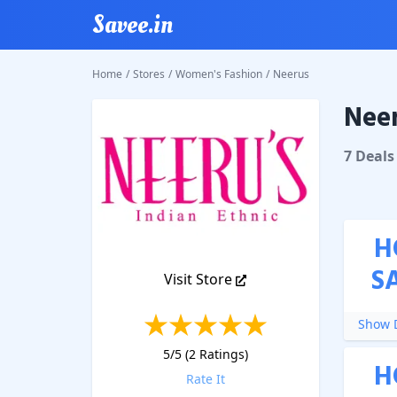
Savee.in
Home
/
Stores
/
Women's Fashion
/
Neerus
Neer
Neerus
7
Deal
s
H
S
Visit Store
Show D
5
/5 (
2
Ratings)
H
Rate It