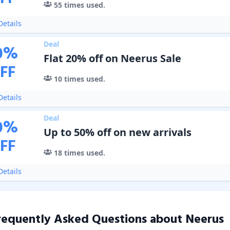
55
times used.
etails
Deal
0
%
Flat 20% off on Neerus Sale
FF
10
times used.
etails
Deal
0
%
Up to 50% off on new arrivals
FF
18
times used.
etails
requently Asked Questions about
Neerus