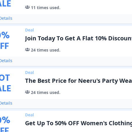
ALE
11
times used.
etails
Deal
0
%
Join Today To Get A Flat 10% Discoun
FF
24
times used.
etails
Deal
OT
The Best Price for Neeru's Party We
ALE
24
times used.
etails
Deal
0
%
Get Up To 50% OFF Women's Clothin
FF