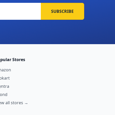
SUBSCRIBE
pular Stores
mazon
ipkart
ntra
yond
ew all stores →