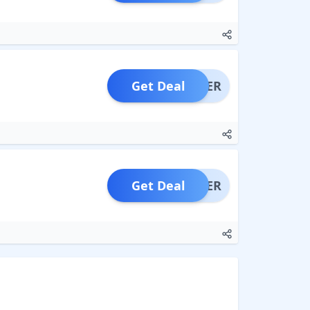
Get Deal
OFFER
Get Deal
OFFER