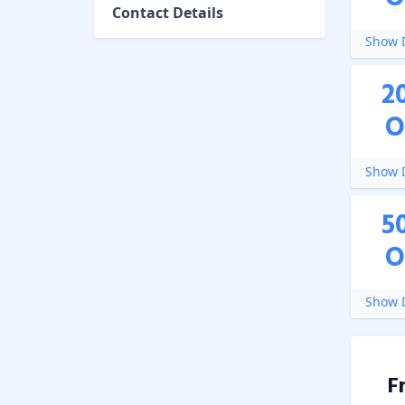
Contact Details
Show D
2
O
Show D
5
O
Show D
F