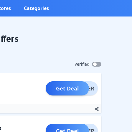
tores
Categories
ffers
Verified
Get Deal
OFFER
e
Get Deal
OFFER