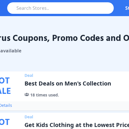
S
us Coupons, Promo Codes and O
Coupons & Promo Codes
available
Deal
OT
Best Deals on Men's Collection
ALE
18
times used.
etails
Deal
OT
Get Kids Clothing at the Lowest Pric