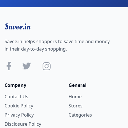
Savee.in
Savee.in helps shoppers to save time and money
in their day-to-day shopping.
Company
General
Contact Us
Home
Cookie Policy
Stores
Privacy Policy
Categories
Disclosure Policy