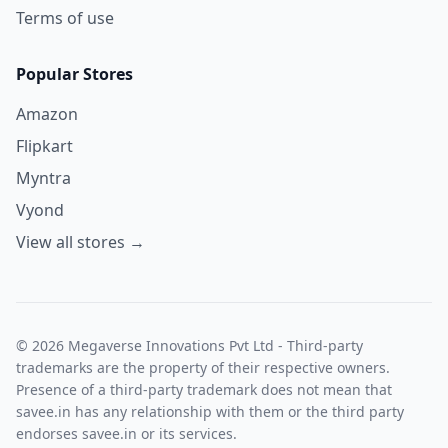
Terms of use
Popular Stores
Amazon
Flipkart
Myntra
Vyond
View all stores →
© 2026 Megaverse Innovations Pvt Ltd - Third-party
trademarks are the property of their respective owners.
Presence of a third-party trademark does not mean that
savee.in has any relationship with them or the third party
endorses savee.in or its services.