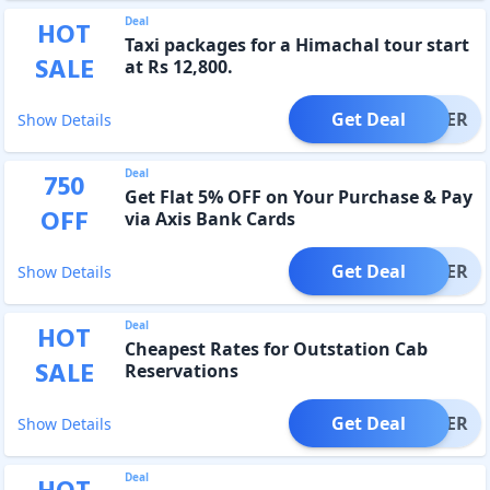
Deal
HOT
Taxi packages for a Himachal tour start
SALE
at Rs 12,800.
Get Deal
OFFER
Show Details
Deal
750
Get Flat 5% OFF on Your Purchase & Pay
OFF
via Axis Bank Cards
Get Deal
OFFER
Show Details
Deal
HOT
Cheapest Rates for Outstation Cab
SALE
Reservations
Get Deal
OFFER
Show Details
Deal