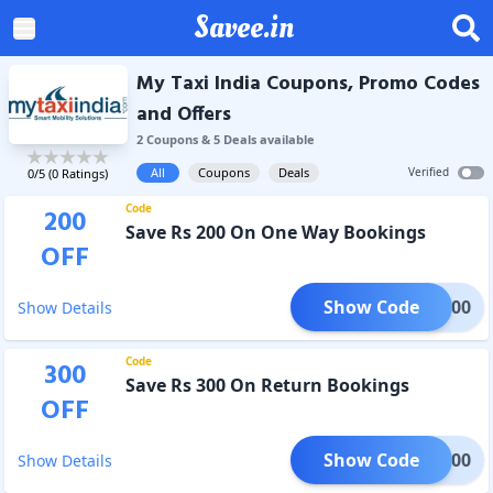
Savee.in
My Taxi India Coupons, Promo Codes
and Offers
2
Coupon
s
&
5
Deal
s
available
All
Coupons
Deals
Verified
0
/5 (
0
Ratings)
Code
200
Save Rs 200 On One Way Bookings
OFF
Show Code
ONE200
Show Details
Code
300
Save Rs 300 On Return Bookings
OFF
Show Code
RET300
Show Details