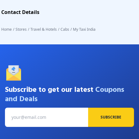
Contact Details
Home
/
Stores
/
Travel & Hotels
/
Cabs
/
My Taxi India
Subscribe to get our latest
Coupons
and Deals
SUBSCRIBE