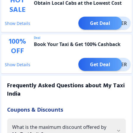
HOT
Obtain Local Cabs at the Lowest Cost
SALE
Get Deal
OFFER
Show Details
Deal
100
%
Book Your Taxi & Get 100% Cashback
OFF
Get Deal
OFFER
Show Details
Frequently Asked Questions about
My Taxi
India
Coupons & Discounts
What is the maximum discount offered by