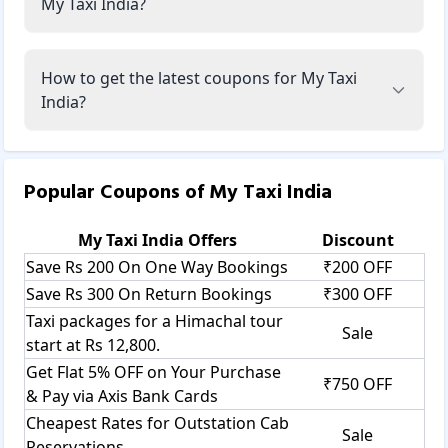
My Taxi India?
How to get the latest coupons for My Taxi
India?
Popular Coupons of
My Taxi India
My Taxi India
Offers
Discount
Save Rs 200 On One Way Bookings
₹200 OFF
Save Rs 300 On Return Bookings
₹300 OFF
Taxi packages for a Himachal tour
Sale
start at Rs 12,800.
Get Flat 5% OFF on Your Purchase
₹750 OFF
& Pay via Axis Bank Cards
Cheapest Rates for Outstation Cab
Sale
Reservations