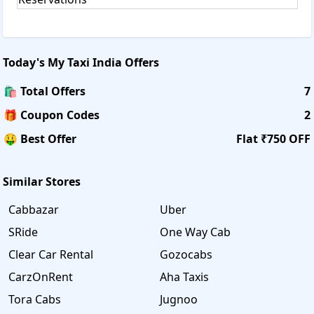
Today's
My Taxi India
Offers
🛍️ Total Offers
7
🎁 Coupon Codes
2
🤑 Best Offer
Flat ₹750 OFF
Similar Stores
Cabbazar
Uber
SRide
One Way Cab
Clear Car Rental
Gozocabs
CarzOnRent
Aha Taxis
Tora Cabs
Jugnoo