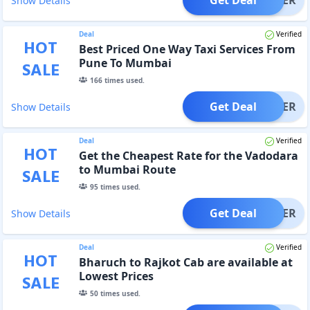
Show Details
Deal
Verified
HOT
Best Priced One Way Taxi Services From
Pune To Mumbai
SALE
166
times used.
Get Deal
OFFER
Show Details
Deal
Verified
HOT
Get the Cheapest Rate for the Vadodara
to Mumbai Route
SALE
95
times used.
Get Deal
OFFER
Show Details
Deal
Verified
HOT
Bharuch to Rajkot Cab are available at
Lowest Prices
SALE
50
times used.