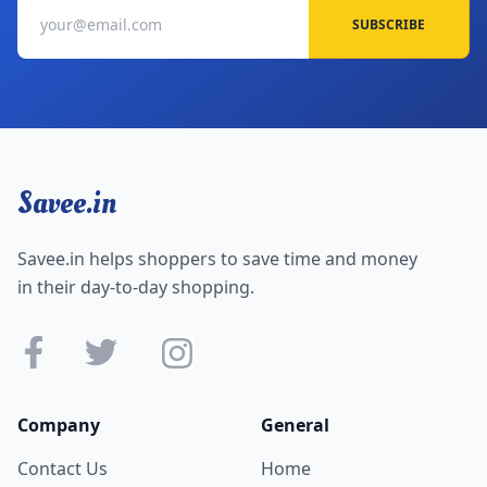
SUBSCRIBE
Savee.in
Savee.in helps shoppers to save time and money
in their day-to-day shopping.
Company
General
Contact Us
Home