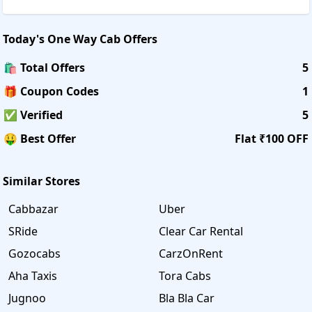
Today's
One Way Cab
Offers
🛍️ Total Offers
5
🎁 Coupon Codes
1
✅ Verified
5
🤑 Best Offer
Flat ₹100 OFF
Similar Stores
Cabbazar
Uber
SRide
Clear Car Rental
Gozocabs
CarzOnRent
Aha Taxis
Tora Cabs
Jugnoo
Bla Bla Car