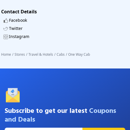
Contact Details
Facebook
Twitter
Instagram
Home
/
Stores
/
Travel & Hotels
/
Cabs
/
One Way Cab
Subscribe to get our latest
Coupons
and Deals