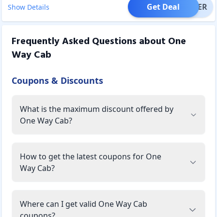
Get Deal
OFFER
Show Details
Frequently Asked Questions about
One
Way Cab
Coupons & Discounts
What is the maximum discount offered by
One Way Cab?
How to get the latest coupons for One
Way Cab?
Where can I get valid One Way Cab
coupons?