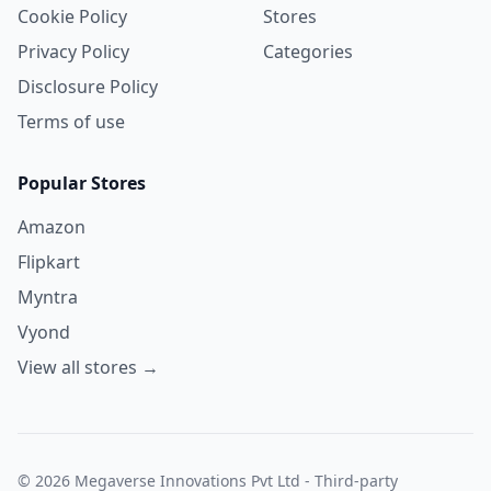
Cookie Policy
Stores
Privacy Policy
Categories
Disclosure Policy
Terms of use
Popular Stores
Amazon
Flipkart
Myntra
Vyond
View all stores →
© 2026 Megaverse Innovations Pvt Ltd - Third-party