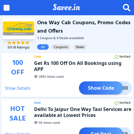
Savee.in
One Way Cab Coupons, Promo Codes
and Offers
1
Coupon
&
4
Deal
s
available
All
Coupons
Deals
5
/5 (
8
Ratings)
Code
Verified
100
Get Rs 100 Off On All Bookings using
APP
OFF
2092
times used.
Show Code
IAP100
Show Details
Deal
Verified
HOT
Delhi To Jaipur One Way Taxi Services are
available at Lowest Prices
SALE
94
times used.
Get Deal
OFFER