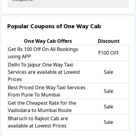
Popular Coupons of
One Way Cab
One Way Cab
Offers
Discount
Get Rs 100 Off On All Bookings
₹100 OFF
using APP
Delhi To Jaipur One Way Taxi
Services are available at Lowest
Sale
Prices
Best Priced One Way Taxi Services
Sale
From Pune To Mumbai
Get the Cheapest Rate for the
Sale
Vadodara to Mumbai Route
Bharuch to Rajkot Cab are
Sale
available at Lowest Prices