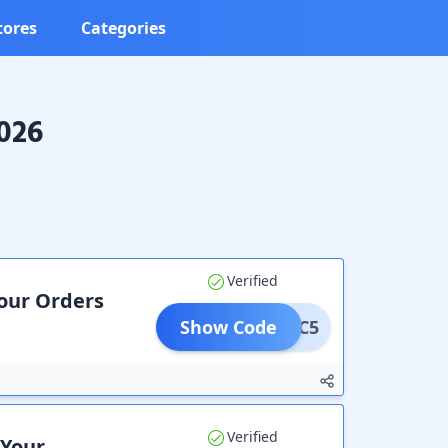
tores
Categories
2026
Verified
Your Orders
Show Code
ATC5
Verified
 Your