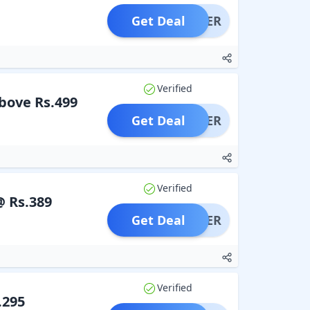
Get Deal
OFFER
Verified
above Rs.499
Get Deal
OFFER
Verified
@ Rs.389
Get Deal
OFFER
Verified
.295