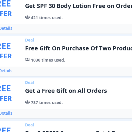
REE
Get SPF 30 Body Lotion Free on Orde
FER
421
times used.
etails
Deal
REE
Free Gift On Purchase Of Two Produ
FER
1036
times used.
etails
Deal
REE
Get a Free Gift on All Orders
FER
787
times used.
etails
Deal
REE