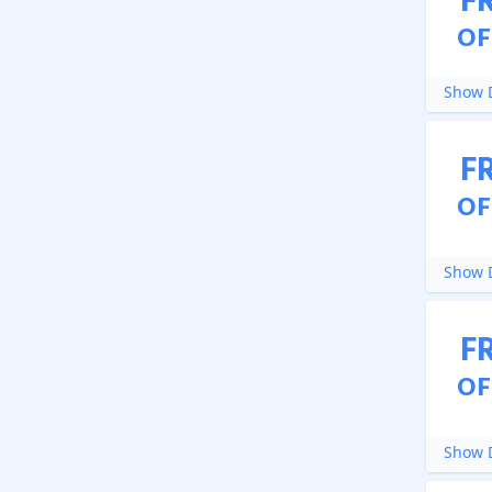
F
OF
Show D
F
OF
Show D
F
OF
Show D