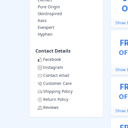
O
Pure Origin
SkinInspired
Kass
Show D
Evexpert
Hyphen
F
Contact Details
OF
Facebook
Instagram
Show D
Contact email
Customer Care
F
Shipping Policy
OF
Return Policy
Reviews
Show D