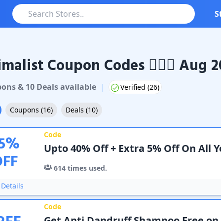
S
malist Coupon Codes 🧖🏻‍♀️ Aug 
ist
Coupons & Promo Codes
pon
s
&
10
Deal
s
available
|
Verified (
26
)
Coupons
(
16
)
Deals
(
10
)
Code
5
%
Upto 40% Off + Extra 5% Off On All 
OFF
614
times used.
Details
Code
Get Anti Dandruff Shampoo Free on