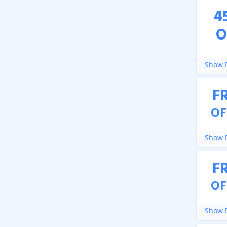
4
O
Show D
F
OF
Show D
F
OF
Show D