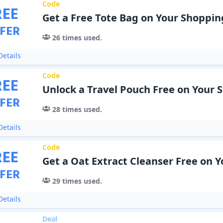
Code
REE
Get a Free Tote Bag on Your Shoppin
FER
26
times used.
etails
Code
REE
Unlock a Travel Pouch Free on Your 
FER
28
times used.
etails
Code
REE
Get a Oat Extract Cleanser Free on 
FER
29
times used.
etails
Deal