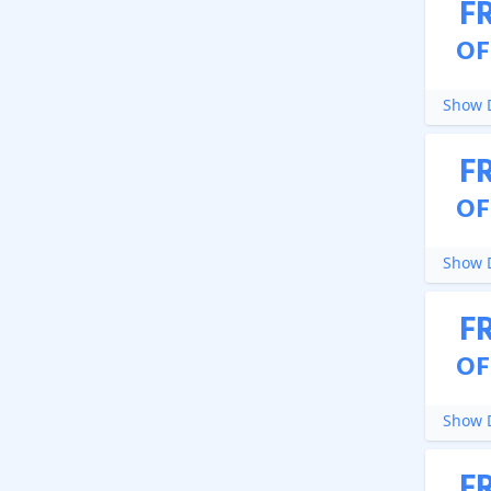
F
OF
Show D
F
OF
Show D
F
OF
Show D
F