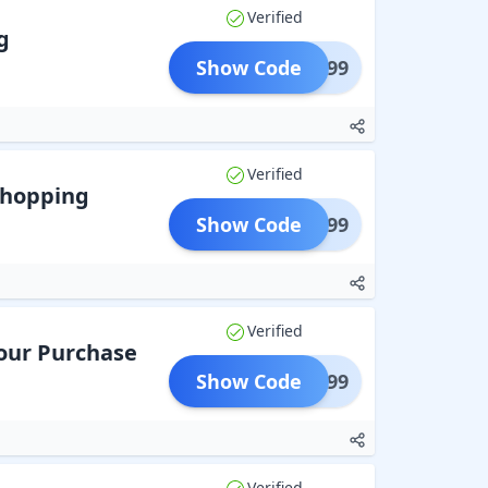
Verified
g
Show Code
OTE899
Verified
Shopping
Show Code
VEL799
Verified
Your Purchase
Show Code
oat599
Verified