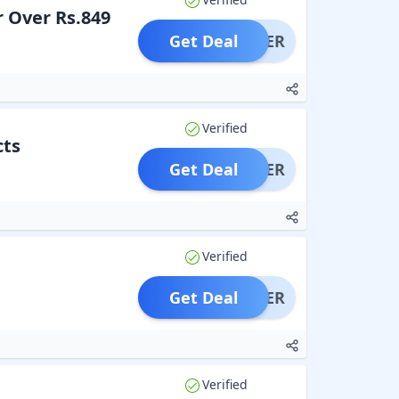
r Over Rs.849
Get Deal
OFFER
Verified
cts
Get Deal
OFFER
Verified
Get Deal
OFFER
Verified