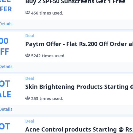
Buy 2 SPF50 Sunscreens Get 1 Free
FER
456
times used.
etails
Deal
00
Paytm Offer - Flat Rs.200 Off Order 
FF
5242
times used.
etails
Deal
OT
Skin Brightening Products Starting 
ALE
253
times used.
etails
Deal
OT
Acne Control products Starting @ Rs