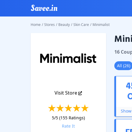
Savee.in
Home
/
Stores
/
Beauty
/
Skin Care
/
Minimalist
Mini
Minimal
16
Cou
All
(
26
)
4
Visit Store
Show 
5
/5 (
155
Ratings)
Rate It