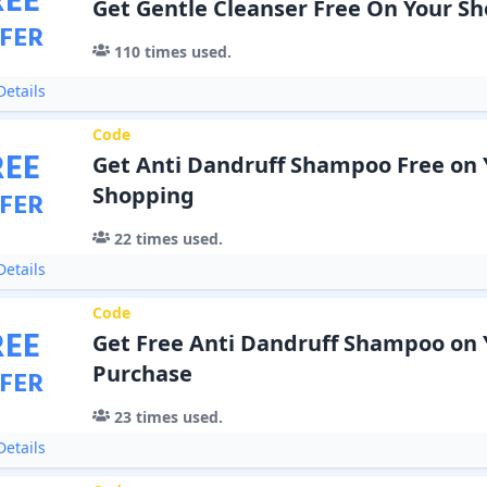
REE
Get Gentle Cleanser Free On Your S
FER
110
times used.
etails
Code
REE
Get Anti Dandruff Shampoo Free on 
Shopping
FER
22
times used.
etails
Code
REE
Get Free Anti Dandruff Shampoo on 
Purchase
FER
23
times used.
etails