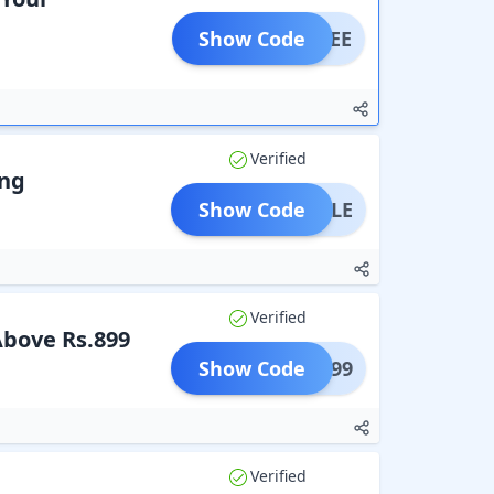
Show Code
FFFREE
Verified
ing
Show Code
BOTTLE
Verified
Above Rs.899
Show Code
BAG899
Verified