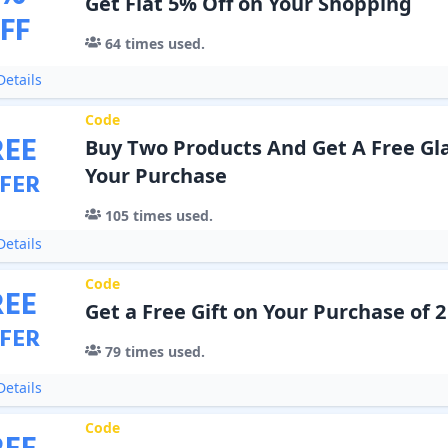
Get Flat 5% Off on Your Shopping
FF
64
times used.
etails
Code
REE
Buy Two Products And Get A Free Gla
Your Purchase
FER
105
times used.
etails
Code
REE
Get a Free Gift on Your Purchase of 
FER
79
times used.
etails
Code