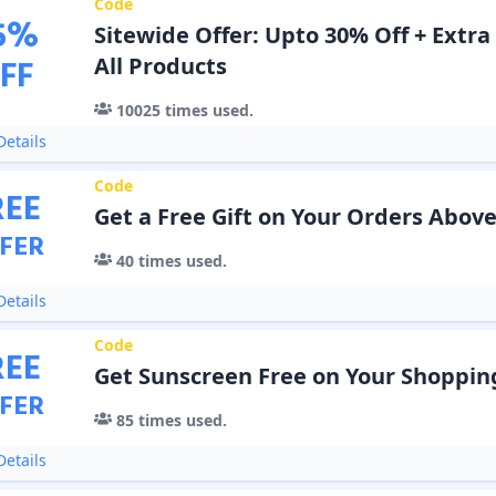
Code
5
%
Sitewide Offer: Upto 30% Off + Extra
FF
All Products
10025
times used.
etails
Code
REE
Get a Free Gift on Your Orders Above
FER
40
times used.
etails
Code
REE
Get Sunscreen Free on Your Shoppin
FER
85
times used.
etails