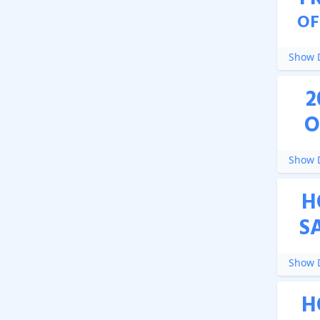
OF
Show D
2
O
Show D
H
S
Show D
H