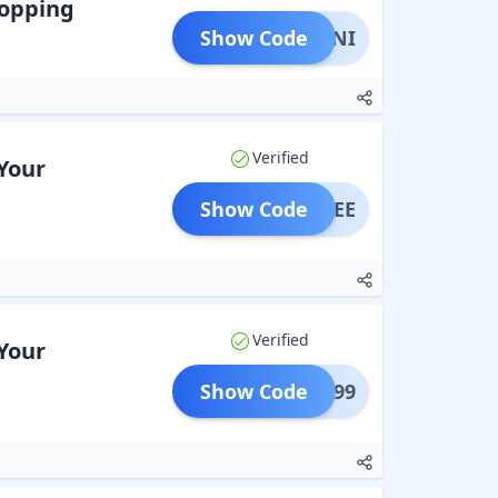
hopping
Show Code
ATMINI
Verified
Your
Show Code
UFFREE
Verified
Your
Show Code
POO699