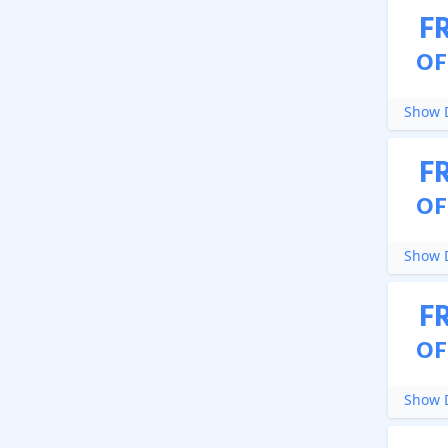
F
OF
Show D
F
OF
Show D
F
OF
Show D