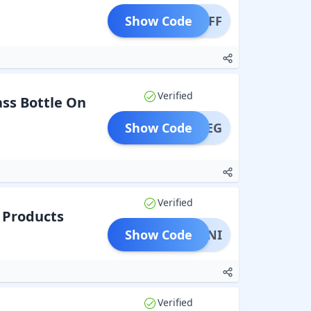
Show Code
5% OFF
Verified
ss Bottle On
Show Code
1FREEG
Verified
2 Products
Show Code
B5MINI
Verified