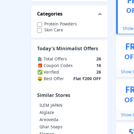
F
O
Categories
Protein Powders
Show 
Skin Care
F
Today's
Minimalist
Offers
OF
🛍️ Total Offers
26
🎁 Coupon Codes
16
Show D
✅ Verified
26
🤑 Best Offer
Flat ₹200 OFF
F
Similar Stores
OF
ILEM JAPAN
Alglaze
Show D
Areoveda
Ghar Soaps
5
Elemen