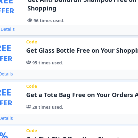
REE
Shopping
FFER
96
times used.
Details
Code
REE
Get Glass Bottle Free on Your Shopp
FER
95
times used.
etails
Code
REE
Get a Tote Bag Free on Your Orders 
FER
28
times used.
etails
Code
%