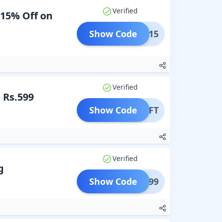
Verified
 15% Off on
Show Code
MIN15
Verified
 Rs.599
Show Code
B5GIFT
Verified
g
Show Code
AFE799