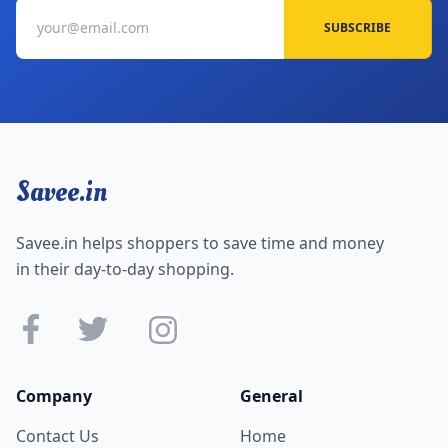
SUBSCRIBE
Savee.in
Savee.in helps shoppers to save time and money
in their day-to-day shopping.
Company
General
Contact Us
Home