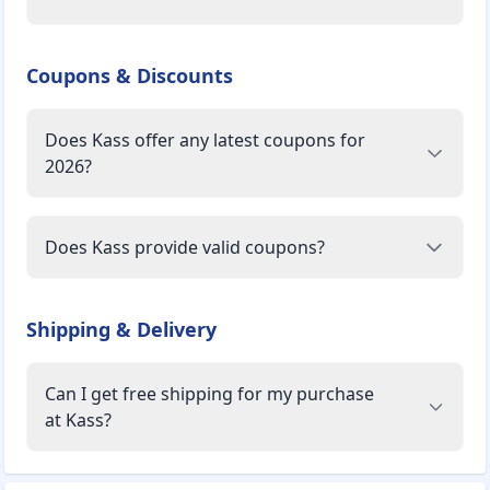
Coupons & Discounts
Does Kass offer any latest coupons for
2026?
Does Kass provide valid coupons?
Shipping & Delivery
Can I get free shipping for my purchase
at Kass?