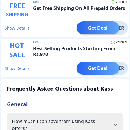
Deal
Verified
FREE
Get Free Shipping On All Prepaid Orders
SHIPPING
Get Deal
OFFER
Show Details
Deal
Verified
HOT
Best Selling Products Starting From
SALE
Rs.970
Get Deal
OFFER
Show Details
Frequently Asked Questions about
Kass
General
How much I can save from using Kass
offers?