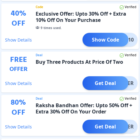
Code
Verified
40
%
Exclusive Offer: Upto 30% Off + Extra
10% Off On Your Purchase
OFF
9
times used.
Show Code
NEW10
Show Details
Deal
Verified
FREE
Buy Three Products At Price Of Two
OFFER
Get Deal
OFFER
Show Details
Deal
Verified
80
%
Raksha Bandhan Offer: Upto 50% Off +
OFF
Extra 30% Off On Your Order
Get Deal
OFFER
Show Details