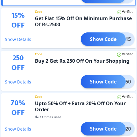
Code
Verified
15
%
Get Flat 15% Off On Minimum Purchase
OFF
Of Rs.2500
Show Code
XTRA15
Show Details
Code
Verified
250
Buy 2 Get Rs.250 Off On Your Shopping
OFF
Show Code
MBO250
Show Details
Code
Verified
70
%
Upto 50% Off + Extra 20% Off On Your
Order
OFF
11
times used.
Show Code
MSN20
Show Details