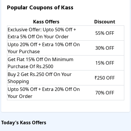
Popular Coupons of
Kass
Kass
Offers
Discount
Exclusive Offer: Upto 50% Off +
55% OFF
Extra 5% Off On Your Order
Upto 20% Off + Extra 10% Off On
30% OFF
Your Purchase
Get Flat 15% Off On Minimum
15% OFF
Purchase Of Rs.2500
Buy 2 Get Rs.250 Off On Your
₹250 OFF
Shopping
Upto 50% Off + Extra 20% Off On
70% OFF
Your Order
Today's
Kass
Offers