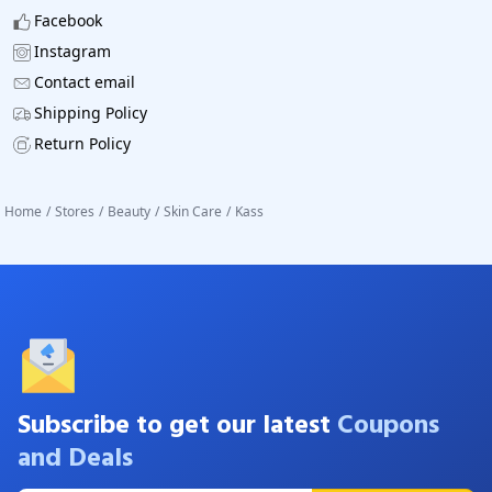
Facebook
Instagram
Contact email
Shipping Policy
Return Policy
Home
/
Stores
/
Beauty
/
Skin Care
/
Kass
Subscribe to get our latest
Coupons
and Deals