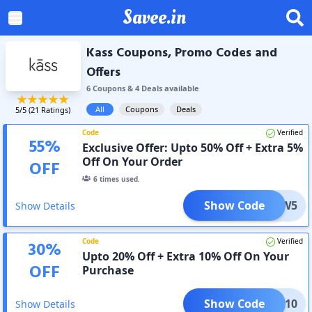
Savee.in
Kass Coupons, Promo Codes and
Offers
6
Coupon
s
&
4
Deal
s
available
All
Coupons
Deals
5
/5 (
21
Ratings)
Code
Verified
55
%
Exclusive Offer: Upto 50% Off + Extra 5%
Off On Your Order
OFF
6
times used.
Show Code
NEW5
Show Details
Code
Verified
30
%
Upto 20% Off + Extra 10% Off On Your
OFF
Purchase
Show Code
XTRA10
Show Details