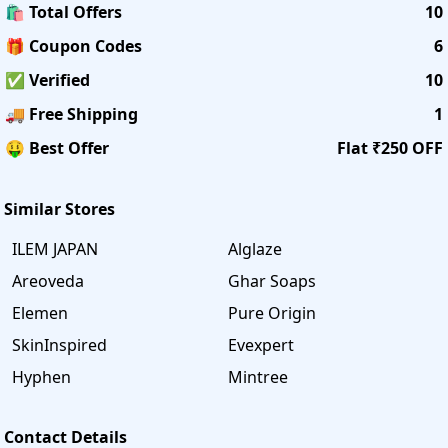
🛍️ Total Offers
10
🎁 Coupon Codes
6
✅ Verified
10
🚚 Free Shipping
1
🤑 Best Offer
Flat ₹250 OFF
Similar Stores
ILEM JAPAN
Alglaze
Areoveda
Ghar Soaps
Elemen
Pure Origin
SkinInspired
Evexpert
Hyphen
Mintree
Contact Details