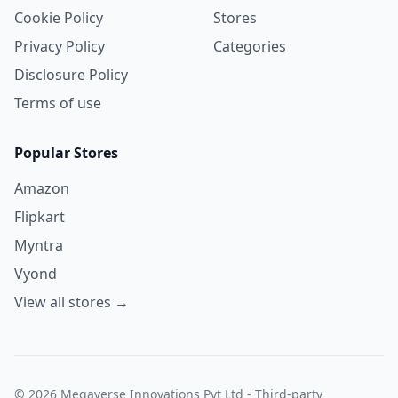
Cookie Policy
Stores
Privacy Policy
Categories
Disclosure Policy
Terms of use
Popular Stores
Amazon
Flipkart
Myntra
Vyond
View all stores →
© 2026 Megaverse Innovations Pvt Ltd - Third-party