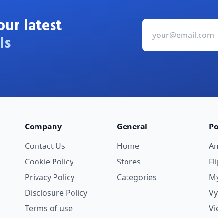
our latest
ls
Company
General
Po
Contact Us
Home
A
Cookie Policy
Stores
Fl
Privacy Policy
Categories
My
Disclosure Policy
V
Terms of use
Vi