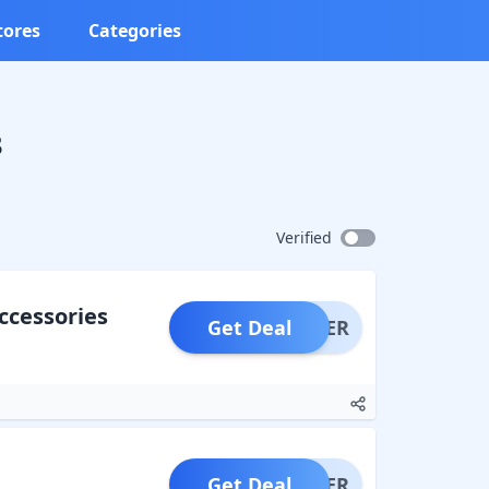
tores
Categories
s
Verified
ccessories
Get Deal
OFFER
Get Deal
OFFER