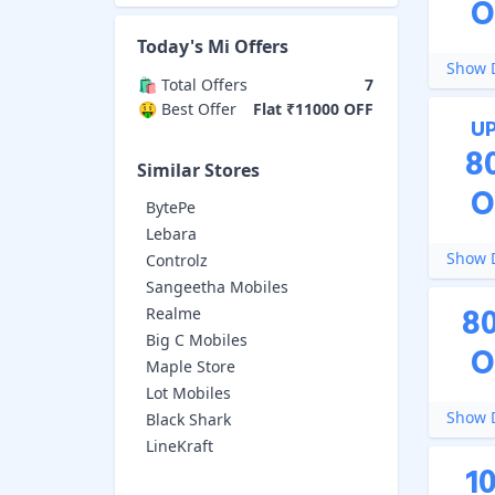
O
Today's
Mi
Offers
Show D
🛍️ Total Offers
7
🤑 Best Offer
Flat ₹11000 OFF
U
8
Similar Stores
O
BytePe
Lebara
Show D
Controlz
Sangeetha Mobiles
8
Realme
Big C Mobiles
O
Maple Store
Lot Mobiles
Show D
Black Shark
LineKraft
1