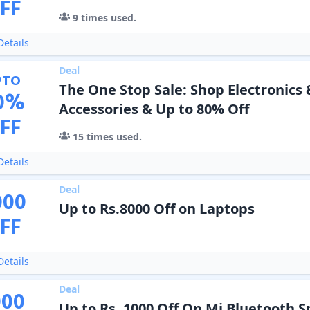
FF
9
times used.
etails
Deal
PTO
The One Stop Sale: Shop Electronics 
0
%
Accessories & Up to 80% Off
FF
15
times used.
etails
Deal
000
Up to Rs.8000 Off on Laptops
FF
etails
Deal
000
Up to Rs. 1000 Off On Mi Bluetooth 