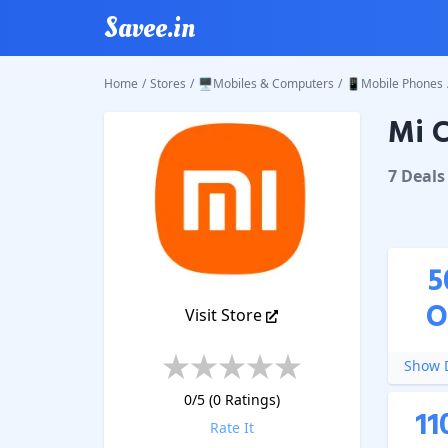
Savee.in
Home
/
Stores
/
🖥️Mobiles & Computers
/
📱Mobile Phones
Mi C
Mi
Coup
7
Deal
s
5
O
Visit Store
Show D
0
/5 (
0
Ratings)
11
Rate It