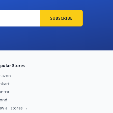
SUBSCRIBE
pular Stores
mazon
ipkart
ntra
yond
ew all stores →