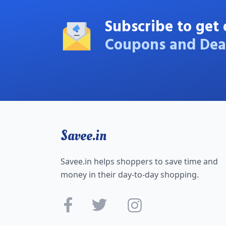
Subscribe to get 
Coupons and Dea
Savee.in
Savee.in helps shoppers to save time and
money in their day-to-day shopping.