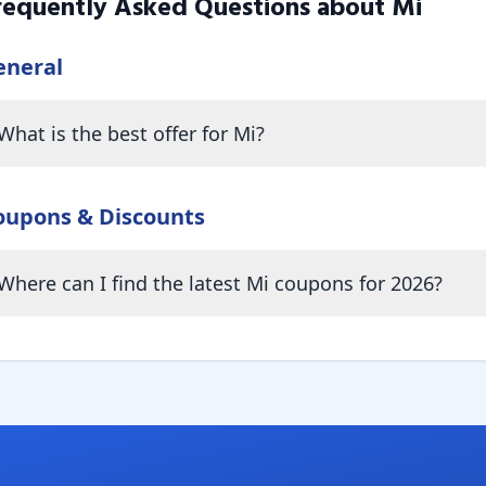
requently Asked Questions about
Mi
eneral
What is the best offer for Mi?
oupons & Discounts
Where can I find the latest Mi coupons for 2026?