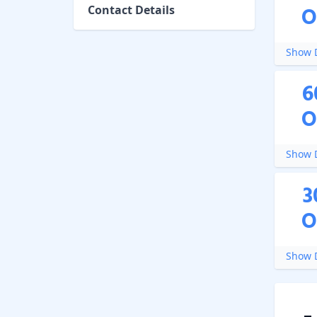
O
Contact Details
Show D
6
O
Show D
3
O
Show D