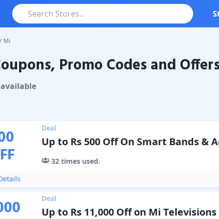
S
/
Mi
oupons, Promo Codes and Offer
ons & Promo Codes
available
Deal
00
Up to Rs 500 Off On Smart Bands & A
FF
32
times used.
etails
Deal
000
Up to Rs 11,000 Off on Mi Televisions