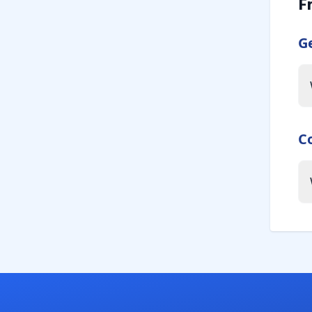
F
G
C