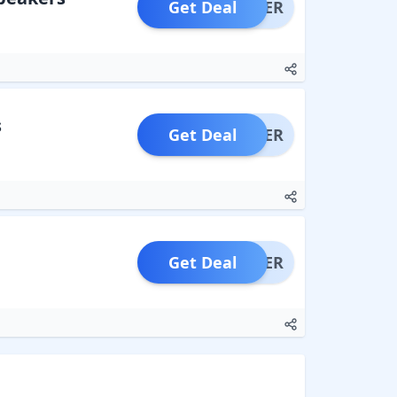
Get Deal
OFFER
s
Get Deal
OFFER
Get Deal
OFFER