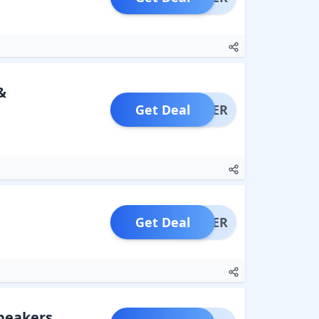
&
Get Deal
OFFER
Get Deal
OFFER
Speakers