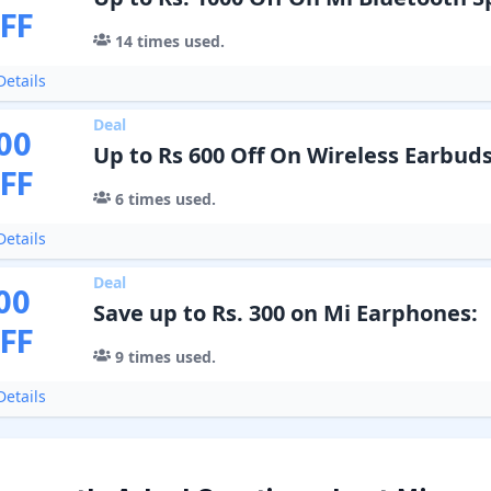
FF
14
times used.
etails
Deal
00
Up to Rs 600 Off On Wireless Earbud
FF
6
times used.
etails
Deal
00
Save up to Rs. 300 on Mi Earphones:
FF
9
times used.
etails