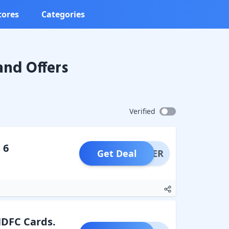
tores
Categories
nd Offers
Verified
 6
Get Deal
OFFER
 HDFC Cards.