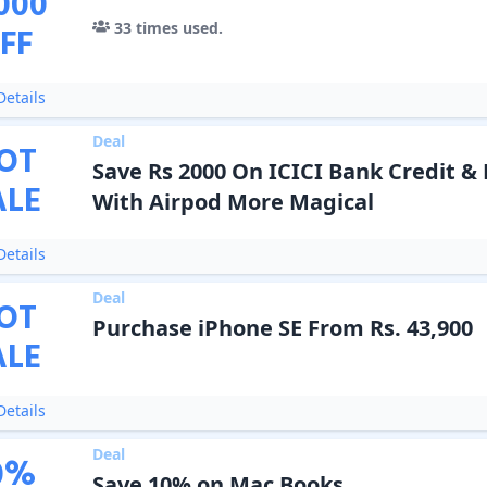
000
33
times used.
FF
etails
Deal
OT
Save Rs 2000 On ICICI Bank Credit &
ALE
With Airpod More Magical
etails
Deal
OT
Purchase iPhone SE From Rs. 43,900
ALE
etails
Deal
0
%
Save 10% on Mac Books