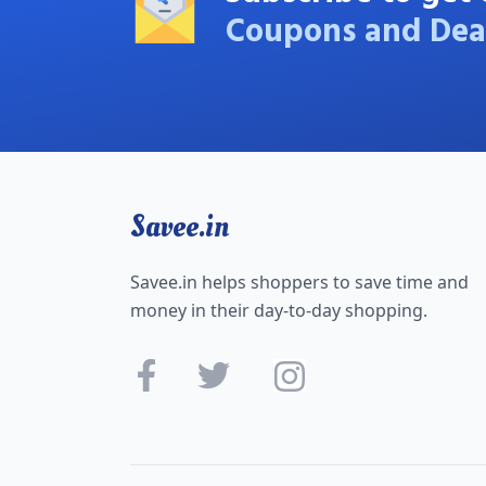
Coupons and Dea
Savee.in
Savee.in helps shoppers to save time and
money in their day-to-day shopping.