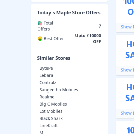
10
O
Today's
Maple Store
Offers
🛍️ Total
7
Show D
Offers
Upto ₹10000
🤑 Best Offer
H
OFF
S
Similar Stores
BytePe
Show D
Lebara
Controlz
H
Sangeetha Mobiles
S
Realme
Big C Mobiles
Lot Mobiles
Show D
Black Shark
LineKraft
1
Mi