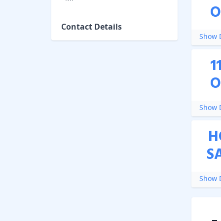
O
Contact Details
Show D
1
O
Show D
H
S
Show D