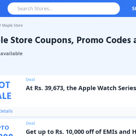
S
/
Maple Store
e Store Coupons, Promo Codes a
tore
Coupons & Promo Codes
available
Deal
OT
At Rs. 39,673, the Apple Watch Series
ALE
etails
Deal
PTO
Get up to Rs. 10,000 off of EMIs and