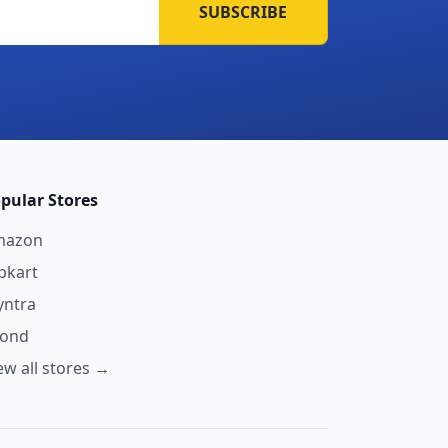
SUBSCRIBE
pular Stores
mazon
ipkart
ntra
yond
ew all stores →