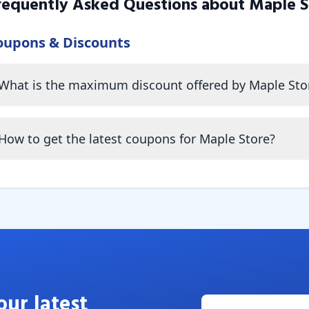
requently Asked Questions about
Maple S
oupons & Discounts
What is the maximum discount offered by Maple Sto
How to get the latest coupons for Maple Store?
our latest