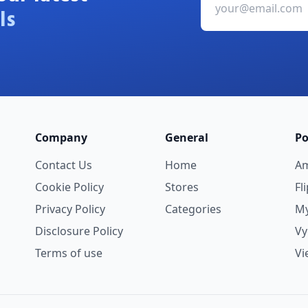
ls
Company
General
Po
Contact Us
Home
A
Cookie Policy
Stores
Fl
Privacy Policy
Categories
My
Disclosure Policy
V
Terms of use
Vi