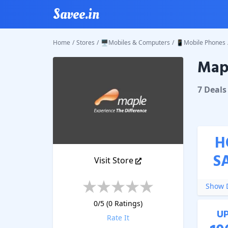
Savee.in
Home
/
Stores
/
🖥️Mobiles & Computers
/
📱Mobile Phones
Mapl
Maple S
7
Deal
s
H
S
Visit Store
Show D
0
/5 (
0
Ratings)
U
Rate It