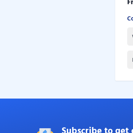
F
C
Subscribe to get 