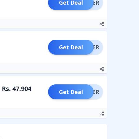
Get Deal
OFFER
Get Deal
OFFER
 Rs. 47.904
Get Deal
OFFER