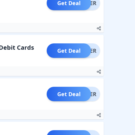
Get Deal
OFFER
 Debit Cards
Get Deal
OFFER
Get Deal
OFFER