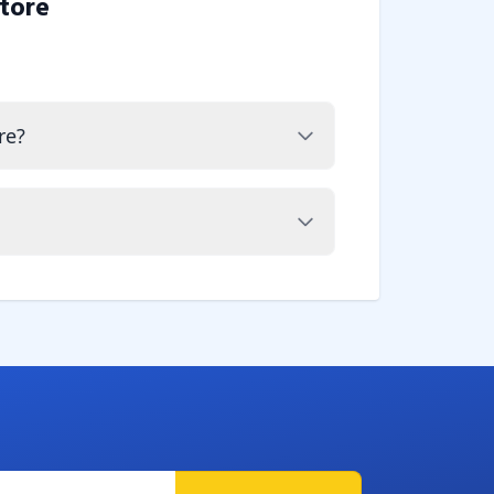
tore
re?