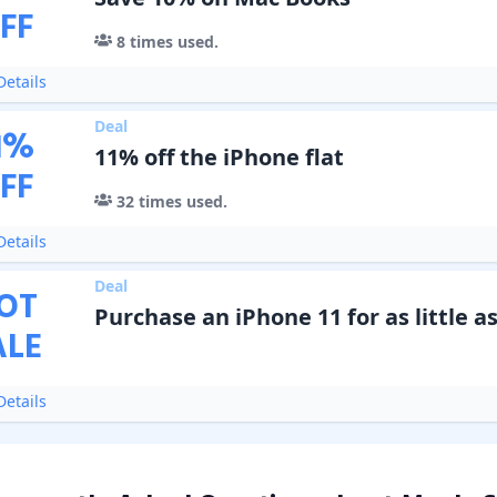
FF
8
times used.
etails
Deal
1
%
11% off the iPhone flat
FF
32
times used.
etails
Deal
OT
Purchase an iPhone 11 for as little as
ALE
etails