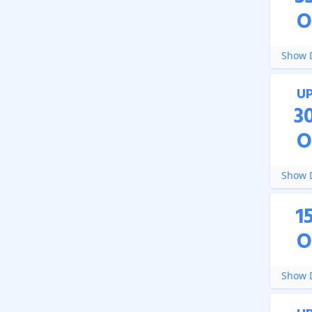
O
Show D
U
3
O
Show D
1
O
Show D