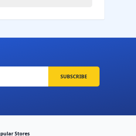
SUBSCRIBE
pular Stores