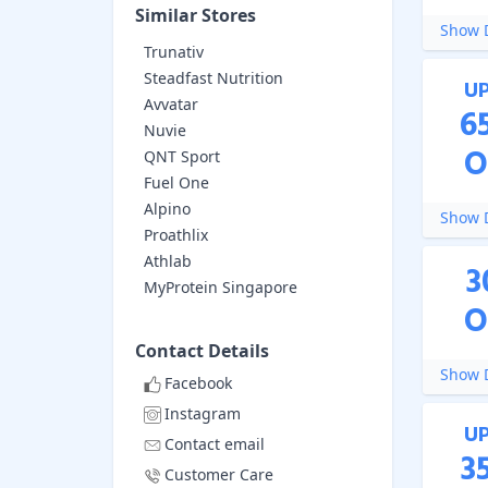
Similar Stores
Show D
Trunativ
Steadfast Nutrition
U
Avvatar
6
Nuvie
O
QNT Sport
Fuel One
Alpino
Show D
Proathlix
Athlab
3
MyProtein Singapore
O
Contact Details
Show D
Facebook
Instagram
U
Contact email
3
Customer Care