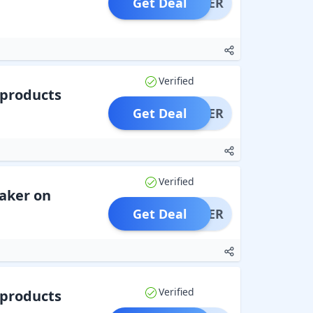
Get Deal
OFFER
Verified
 products
Get Deal
OFFER
Verified
aker on
Get Deal
OFFER
Verified
 products