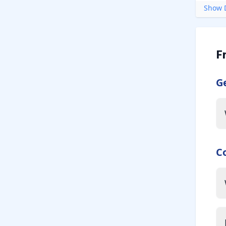
Show D
F
G
C