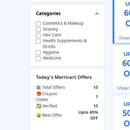
U
6
Categories
Cosmetics & Makeup
Grocery
Hair Care
Show 
Health Supplements &
Drinks
Hygiene
U
Medicine
6
Protein Powders
Skin Care
O
Today's
Merricart
Offers
🛍️ Total Offers
15
Show D
🎁 Coupon
1
Codes
U
✅ Verified
15
5
Upto 65%
🤑 Best Offer
OFF
O