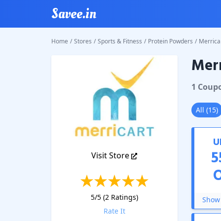
Savee.in
Home
/
Stores
/
Sports & Fitness
/
Protein Powders
/
Merrica
Merr
Merrica
1
Coup
All
(
15
)
U
5
Visit Store
5
/5 (
2
Ratings)
Show 
Rate It