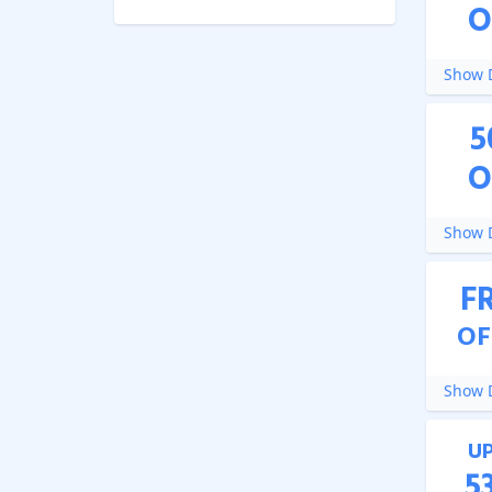
O
Show D
5
O
Show D
F
OF
Show D
U
5