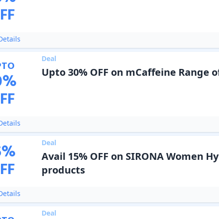
FF
etails
Deal
PTO
Upto 30% OFF on mCaffeine Range o
0
%
FF
etails
Deal
5
%
Avail 15% OFF on SIRONA Women Hy
FF
products
etails
Deal