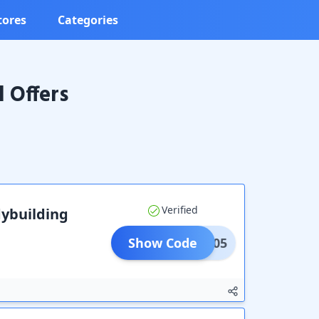
tores
Categories
 Offers
Verified
dybuilding
Show Code
ERRI05