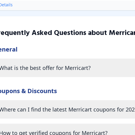
etails
requently Asked Questions about
Merrica
eneral
What is the best offer for Merricart?
oupons & Discounts
Where can I find the latest Merricart coupons for 202
How to get verified coupons for Merricart?