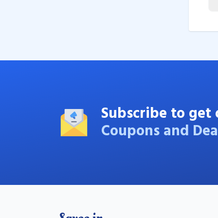
Subscribe to get 
Coupons and Dea