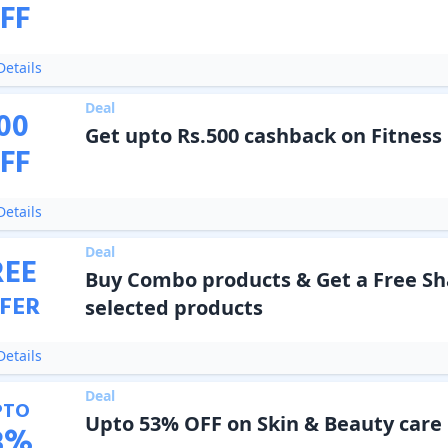
FF
etails
Deal
00
Get upto Rs.500 cashback on Fitness
FF
etails
Deal
REE
Buy Combo products & Get a Free Sh
FER
selected products
etails
Deal
PTO
Upto 53% OFF on Skin & Beauty care
3
%