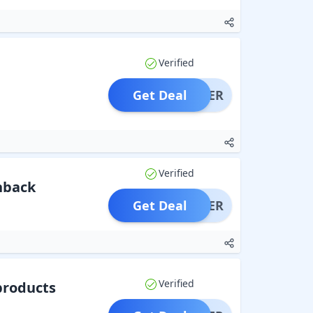
Verified
Get Deal
OFFER
Verified
shback
Get Deal
OFFER
Verified
products