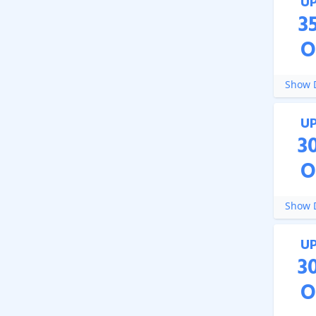
U
3
O
Show D
U
3
O
Show D
U
3
O