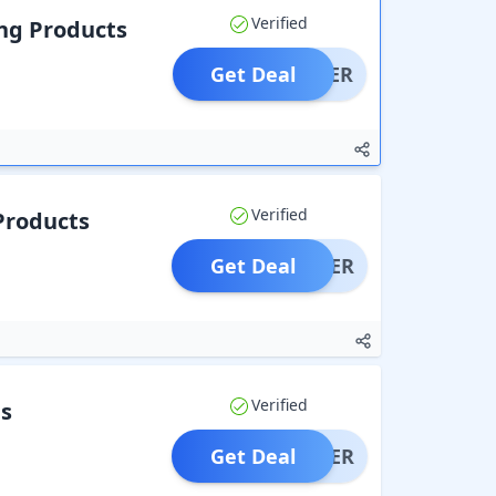
Verified
ng Products
Get Deal
OFFER
Verified
Products
Get Deal
OFFER
Verified
s
Get Deal
OFFER