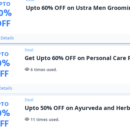
PTO
Upto 60% OFF on Ustra Men Groomi
0
%
OFF
Details
Deal
PTO
Get Upto 60% OFF on Personal Care 
0
%
6
times used.
FF
etails
Deal
PTO
Upto 50% OFF on Ayurveda and Herb
0
%
11
times used.
FF