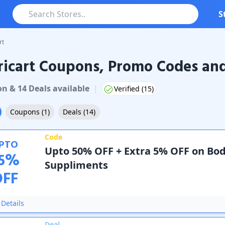
S
rt
icart Coupons, Promo Codes and
rt
Coupons & Promo Codes
on
&
14
Deal
s
available
|
Verified (
15
)
Coupons
(
1
)
Deals
(
14
)
Code
PTO
Upto 50% OFF + Extra 5% OFF on Bo
5
%
Suppliments
OFF
Details
Deal