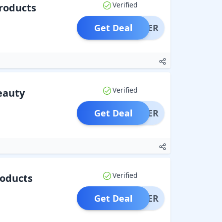
Verified
roducts
Get Deal
OFFER
Verified
eauty
Get Deal
OFFER
Verified
roducts
Get Deal
OFFER