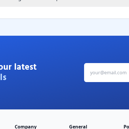
our latest
ls
Company
General
Po