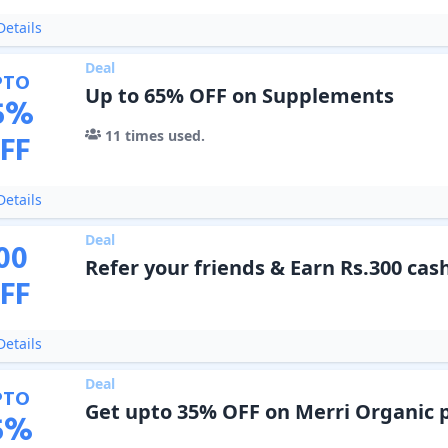
etails
Deal
PTO
Up to 65% OFF on Supplements
5
%
11
times used.
FF
etails
Deal
00
Refer your friends & Earn Rs.300 ca
FF
etails
Deal
PTO
Get upto 35% OFF on Merri Organic 
5
%