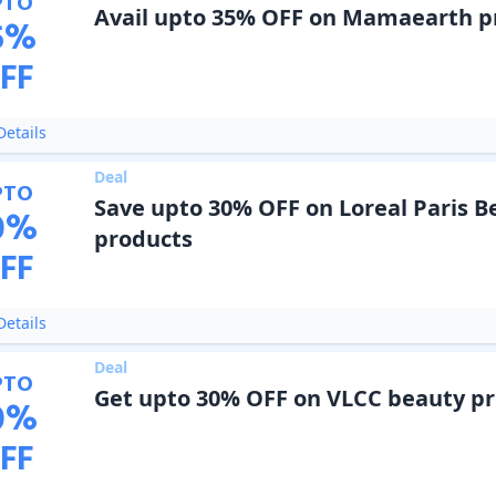
PTO
Avail upto 35% OFF on Mamaearth p
5
%
FF
etails
Deal
PTO
Save upto 30% OFF on Loreal Paris B
0
%
products
FF
etails
Deal
PTO
Get upto 30% OFF on VLCC beauty p
0
%
FF