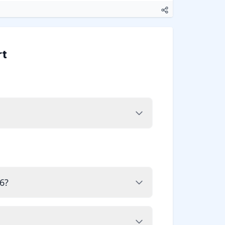
rt
6?