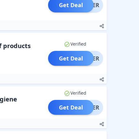
Get Deal
OFFER
Verified
f products
Get Deal
OFFER
Verified
giene
Get Deal
OFFER