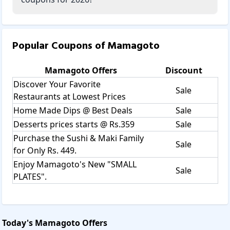
Popular Coupons of
Mamagoto
Mamagoto
Offers
Discount
Discover Your Favorite
Sale
Restaurants at Lowest Prices
Home Made Dips @ Best Deals
Sale
Desserts prices starts @ Rs.359
Sale
Purchase the Sushi & Maki Family
Sale
for Only Rs. 449.
Enjoy Mamagoto's New "SMALL
Sale
PLATES".
Today's
Mamagoto
Offers