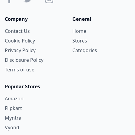
Company
General
Contact Us
Home
Cookie Policy
Stores
Privacy Policy
Categories
Disclosure Policy
Terms of use
Popular Stores
Amazon
Flipkart
Myntra
Vyond