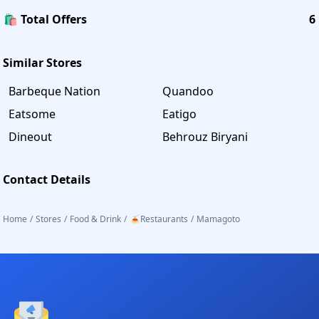
🛍️ Total Offers
6
Similar Stores
Barbeque Nation
Quandoo
Eatsome
Eatigo
Dineout
Behrouz Biryani
Contact Details
Home
/
Stores
/
Food & Drink
/
🍝Restaurants
/
Mamagoto