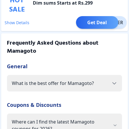
HOT
Dim sums Starts at Rs.299
SALE
Get Deal
OFFER
Show Details
Frequently Asked Questions about
Mamagoto
General
What is the best offer for Mamagoto?
Coupons & Discounts
Where can I find the latest Mamagoto
coupons for 2026?