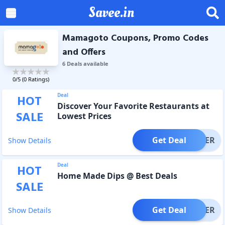
Savee.in
Mamagoto Coupons, Promo Codes
and Offers
6
Deal
s
available
0
/5 (
0
Ratings)
Deal
HOT
Discover Your Favorite Restaurants at
SALE
Lowest Prices
Get Deal
OFFER
Show Details
Deal
HOT
Home Made Dips @ Best Deals
SALE
Get Deal
OFFER
Show Details