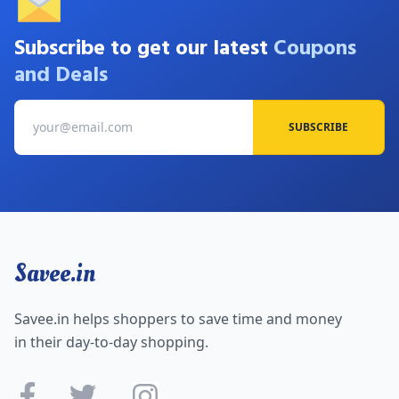
Subscribe to get our latest
Coupons
and Deals
SUBSCRIBE
Savee.in
Savee.in helps shoppers to save time and money
in their day-to-day shopping.