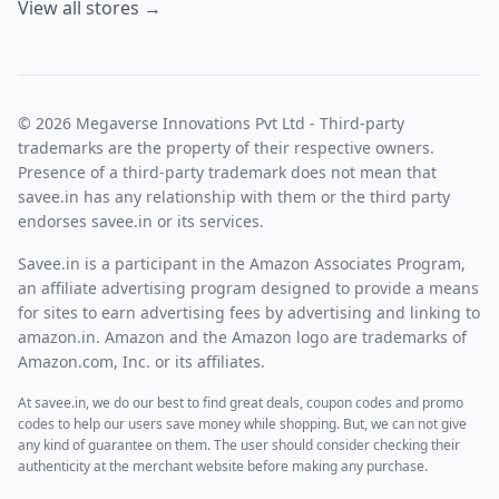
View all stores →
© 2026 Megaverse Innovations Pvt Ltd - Third-party
trademarks are the property of their respective owners.
Presence of a third-party trademark does not mean that
savee.in has any relationship with them or the third party
endorses savee.in or its services.
Savee.in is a participant in the Amazon Associates Program,
an affiliate advertising program designed to provide a means
for sites to earn advertising fees by advertising and linking to
amazon.in. Amazon and the Amazon logo are trademarks of
Amazon.com, Inc. or its affiliates.
At savee.in, we do our best to find great deals, coupon codes and promo
codes to help our users save money while shopping. But, we can not give
any kind of guarantee on them. The user should consider checking their
authenticity at the merchant website before making any purchase.