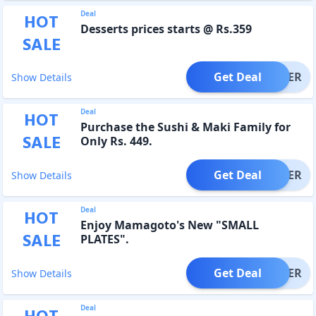
Deal
HOT
Desserts prices starts @ Rs.359
SALE
Get Deal
OFFER
Show Details
Deal
HOT
Purchase the Sushi & Maki Family for
SALE
Only Rs. 449.
Get Deal
OFFER
Show Details
Deal
HOT
Enjoy Mamagoto's New "SMALL
SALE
PLATES".
Get Deal
OFFER
Show Details
Deal