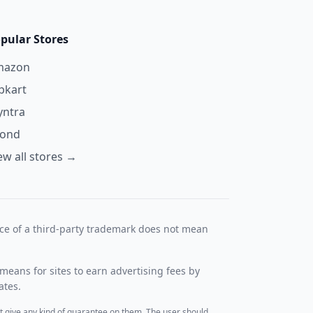
pular Stores
mazon
ipkart
ntra
yond
ew all stores →
nce of a third-party trademark does not mean
means for sites to earn advertising fees by
ates.
t give any kind of guarantee on them. The user should