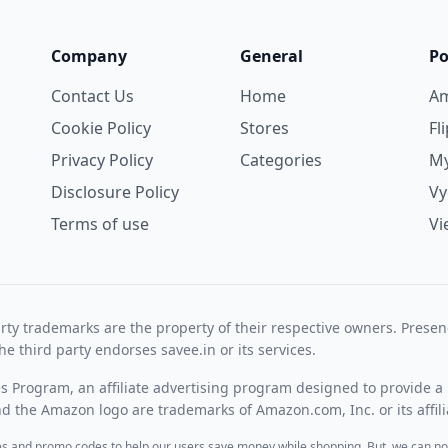
Company
General
Po
Contact Us
Home
A
Cookie Policy
Stores
Fl
Privacy Policy
Categories
My
Disclosure Policy
V
Terms of use
Vi
rty trademarks are the property of their respective owners. Prese
he third party endorses savee.in or its services.
es Program, an affiliate advertising program designed to provide a 
 the Amazon logo are trademarks of Amazon.com, Inc. or its affili
des and promo codes to help our users save money while shopping. But, we can no