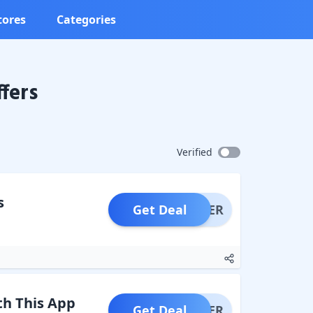
tores
Categories
fers
Verified
s
Get Deal
OFFER
th This App
Get Deal
OFFER