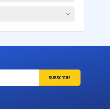
SUBSCRIBE