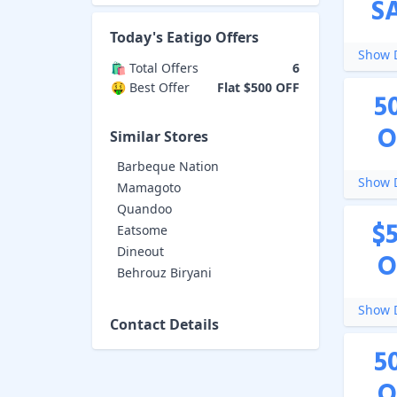
S
Today's
Eatigo
Offers
Show D
🛍️ Total Offers
6
🤑 Best Offer
Flat $500 OFF
5
O
Similar Stores
Barbeque Nation
Show D
Mamagoto
Quandoo
$
Eatsome
Dineout
O
Behrouz Biryani
Show D
Contact Details
5
O