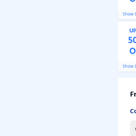
Show D
U
5
O
Show D
F
C