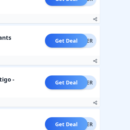
ants
Get Deal
OFFER
tigo -
Get Deal
OFFER
Get Deal
OFFER