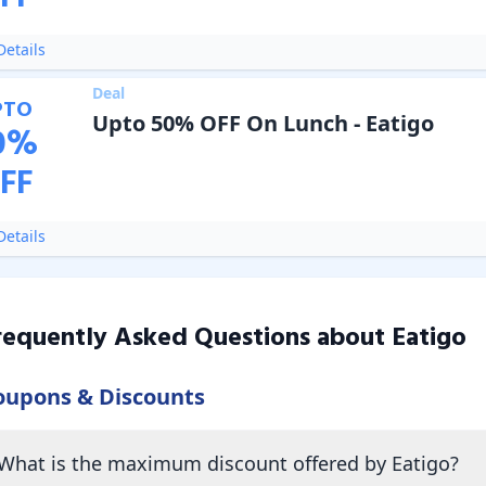
etails
Deal
PTO
Upto 50% OFF On Lunch - Eatigo
0
%
FF
etails
requently Asked Questions about
Eatigo
oupons & Discounts
What is the maximum discount offered by Eatigo?