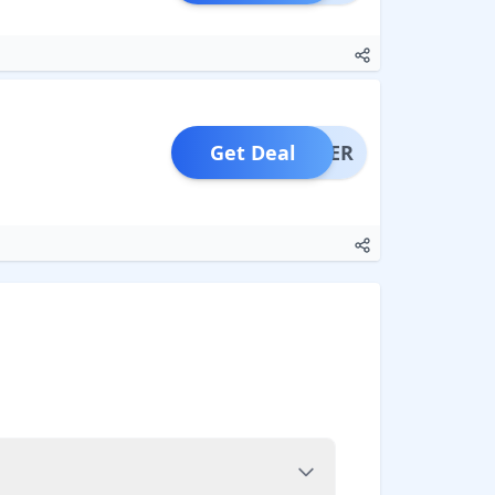
Get Deal
OFFER