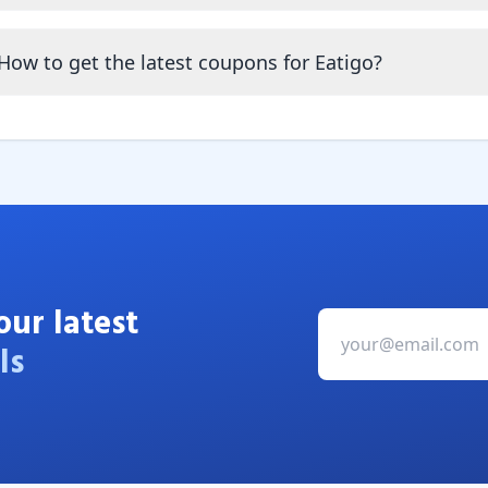
How to get the latest coupons for Eatigo?
our latest
ls