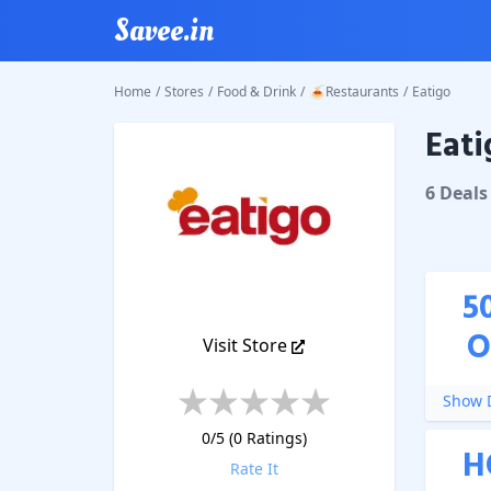
Savee.in
Home
/
Stores
/
Food & Drink
/
🍝Restaurants
/
Eatigo
Eati
Eatigo
C
6
Deal
s
5
O
Visit Store
Show D
0
/5 (
0
Ratings)
H
Rate It