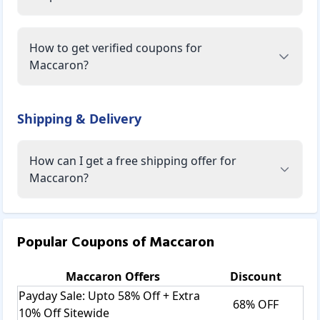
How to get verified coupons for
Maccaron?
Shipping & Delivery
How can I get a free shipping offer for
Maccaron?
Popular Coupons of
Maccaron
Maccaron
Offers
Discount
Payday Sale: Upto 58% Off + Extra
68% OFF
10% Off Sitewide