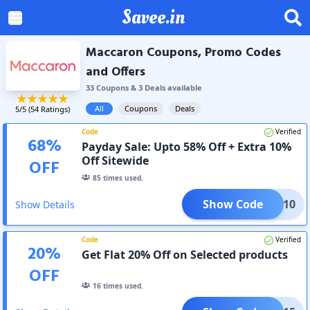
Savee.in
Maccaron Coupons, Promo Codes
and Offers
33
Coupon
s
&
3
Deal
s
available
All
Coupons
Deals
5
/5 (
54
Ratings)
Code
Verified
68
%
Payday Sale: Upto 58% Off + Extra 10%
Off Sitewide
OFF
85
times used.
Show Code
GLOW10
Show Details
Code
Verified
20
%
Get Flat 20% Off on Selected products
OFF
16
times used.