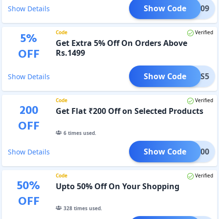
Show Code
OJO909
Show Details
Code
Verified
5
%
Get Extra 5% Off On Orders Above
OFF
Rs.1499
Show Code
BONUS5
Show Details
Code
Verified
200
Get Flat ₹200 Off on Selected Products
OFF
6
times used.
Show Code
BRD200
Show Details
Code
Verified
50
%
Upto 50% Off On Your Shopping
OFF
328
times used.