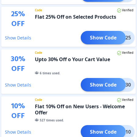
Code
Verified
25
%
Flat 25% Off on Selected Products
OFF
Show Code
124-25
Show Details
Code
Verified
30
%
Upto 30% Off o Your Cart Value
OFF
6
times used.
Show Code
124-30
Show Details
Code
Verified
10
%
Flat 10% Off on New Users - Welcome
Offer
OFF
527
times used.
Show Code
NEW10
Show Details