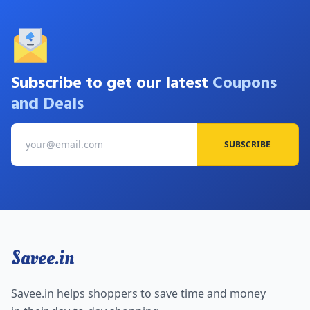
Subscribe to get our latest
Coupons
and Deals
SUBSCRIBE
Savee.in
Savee.in helps shoppers to save time and money