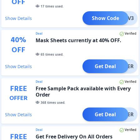
OFF
17
times used.
Show Code
COMEV3
Show Details
Deal
Verified
40
%
Mask Sheets currently at 40% OFF.
OFF
65
times used.
Get Deal
OFFER
Show Details
Deal
Verified
FREE
Free Sample Pack available with Every
Order
OFFER
368
times used.
Get Deal
OFFER
Show Details
Deal
Verified
FREE
Get Free Delivery On All Orders