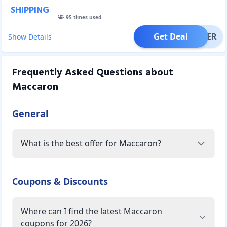
SHIPPING
95
times used.
Get Deal
OFFER
Show Details
Frequently Asked Questions about
Maccaron
General
What is the best offer for Maccaron?
Coupons & Discounts
Where can I find the latest Maccaron
coupons for 2026?