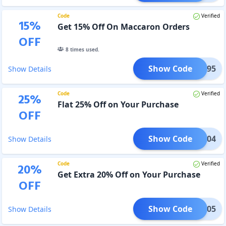
Code
Verified
15
%
Get 15% Off On Maccaron Orders
OFF
8
times used.
Show Code
PP1095
Show Details
Code
Verified
25
%
Flat 25% Off on Your Purchase
OFF
Show Code
PP1104
Show Details
Code
Verified
20
%
Get Extra 20% Off on Your Purchase
OFF
Show Code
PP1105
Show Details