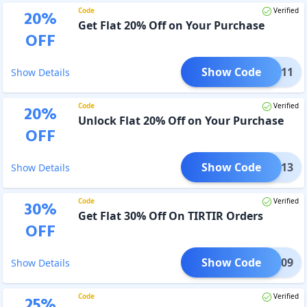
Code
Verified
20
%
Get Flat 20% Off on Your Purchase
OFF
Show Code
PP1111
Show Details
Code
Verified
20
%
Unlock Flat 20% Off on Your Purchase
OFF
Show Code
PP1113
Show Details
Code
Verified
30
%
Get Flat 30% Off On TIRTIR Orders
OFF
Show Code
IR0909
Show Details
Code
Verified
25
%