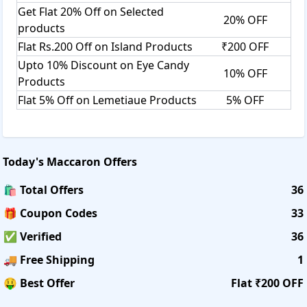
Get Flat 20% Off on Selected
20% OFF
products
Flat Rs.200 Off on Island Products
₹200 OFF
Upto 10% Discount on Eye Candy
10% OFF
Products
Flat 5% Off on Lemetiaue Products
5% OFF
Today's
Maccaron
Offers
🛍️ Total Offers
36
🎁 Coupon Codes
33
✅ Verified
36
🚚 Free Shipping
1
🤑 Best Offer
Flat ₹200 OFF