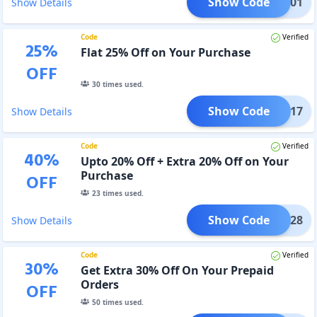
Show Code
251201
Show Details
Code
Verified
25
%
Flat 25% Off on Your Purchase
OFF
30
times used.
Show Code
OJ1017
Show Details
Code
Verified
40
%
Upto 20% Off + Extra 20% Off on Your
Purchase
OFF
23
times used.
Show Code
OJ1028
Show Details
Code
Verified
30
%
Get Extra 30% Off On Your Prepaid
Orders
OFF
50
times used.