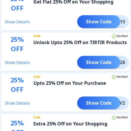
Get Flat 25% Off on Your Shopping
OFF
Show Code
IR1015
Show Details
Code
Verified
25
%
Unlock Upto 25% Off on TIRTIR Products
OFF
Show Code
IR1028
Show Details
Code
Verified
25
%
Upto 25% Off on Your Purchase
OFF
Show Code
COMEV2
Show Details
Code
Verified
25
%
Extra 25% Off on Your Shopping