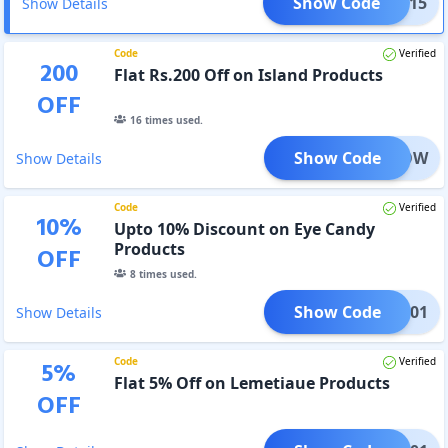
Show Code
PP1115
Show Details
Code
Verified
200
Flat Rs.200 Off on Island Products
OFF
16
times used.
Show Code
ERGLOW
Show Details
Code
Verified
10
%
Upto 10% Discount on Eye Candy
Products
OFF
8
times used.
Show Code
251201
Show Details
Code
Verified
5
%
Flat 5% Off on Lemetiaue Products
OFF