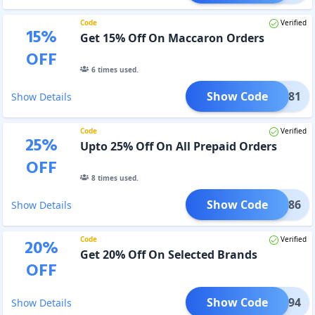
Code
Verified
15
%
Get 15% Off On Maccaron Orders
OFF
6
times used.
Show Code
PP1081
Show Details
Code
Verified
25
%
Upto 25% Off On All Prepaid Orders
OFF
8
times used.
Show Code
PP1086
Show Details
Code
Verified
20
%
Get 20% Off On Selected Brands
OFF
Show Code
PP1094
Show Details