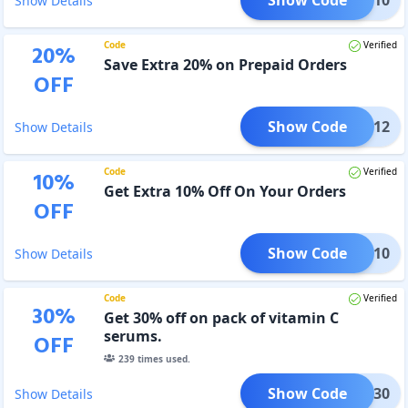
Show Details
Code
Verified
20
%
Save Extra 20% on Prepaid Orders
OFF
Show Code
PP1012
Show Details
Code
Verified
10
%
Get Extra 10% Off On Your Orders
OFF
Show Code
XTRA10
Show Details
Code
Verified
30
%
Get 30% off on pack of vitamin C
serums.
OFF
239
times used.
Show Code
GOOD30
Show Details