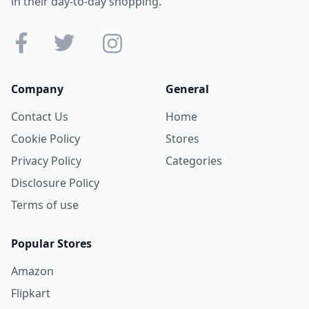
in their day-to-day shopping.
Company
General
Contact Us
Home
Cookie Policy
Stores
Privacy Policy
Categories
Disclosure Policy
Terms of use
Popular Stores
Amazon
Flipkart