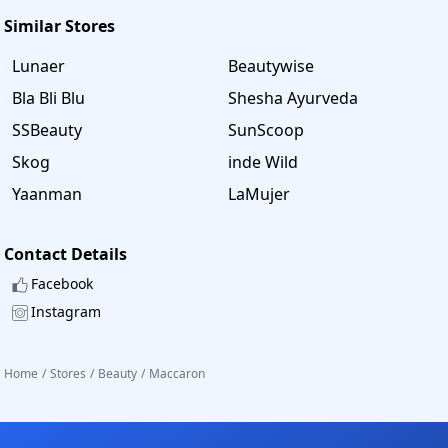
Similar Stores
Lunaer
Beautywise
Bla Bli Blu
Shesha Ayurveda
SSBeauty
SunScoop
Skog
inde Wild
Yaanman
LaMujer
Contact Details
Facebook
Instagram
Home
/
Stores
/
Beauty
/
Maccaron