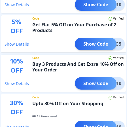
Show Code
LEAR10
Show Details
Code
Verified
5
%
Get Flat 5% Off on Your Purchase of 2
OFF
Products
Show Code
HCB2G5
Show Details
Code
Verified
10
%
Buy 3 Products And Get Extra 10% Off on
OFF
Your Order
Show Code
CB3G10
Show Details
Code
Verified
30
%
Upto 30% Off on Your Shopping
OFF
15
times used.
Show Code
PP1010