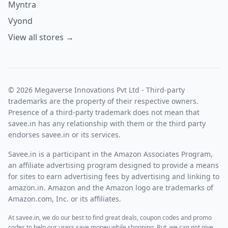
Myntra
Vyond
View all stores →
© 2026 Megaverse Innovations Pvt Ltd - Third-party
trademarks are the property of their respective owners.
Presence of a third-party trademark does not mean that
savee.in has any relationship with them or the third party
endorses savee.in or its services.
Savee.in is a participant in the Amazon Associates Program,
an affiliate advertising program designed to provide a means
for sites to earn advertising fees by advertising and linking to
amazon.in. Amazon and the Amazon logo are trademarks of
Amazon.com, Inc. or its affiliates.
At savee.in, we do our best to find great deals, coupon codes and promo
codes to help our users save money while shopping. But, we can not give