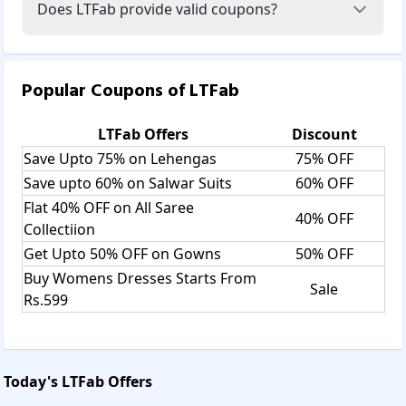
Does LTFab provide valid coupons?
Popular Coupons of
LTFab
LTFab
Offers
Discount
Save Upto 75% on Lehengas
75% OFF
Save upto 60% on Salwar Suits
60% OFF
Flat 40% OFF on All Saree
40% OFF
Collectiion
Get Upto 50% OFF on Gowns
50% OFF
Buy Womens Dresses Starts From
Sale
Rs.599
Today's
LTFab
Offers