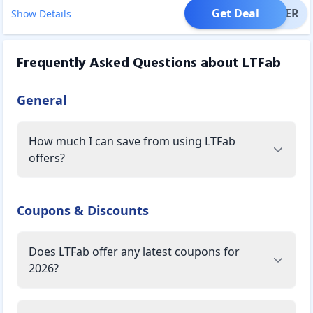
Get Deal
OFFER
Show Details
Frequently Asked Questions about
LTFab
General
How much I can save from using LTFab
offers?
Coupons & Discounts
Does LTFab offer any latest coupons for
2026?