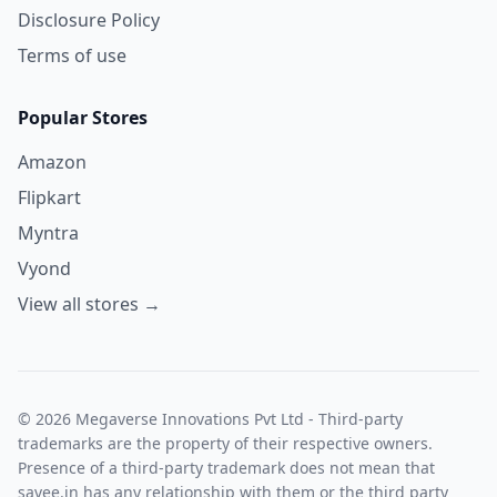
Disclosure Policy
Terms of use
Popular Stores
Amazon
Flipkart
Myntra
Vyond
View all stores →
© 2026 Megaverse Innovations Pvt Ltd - Third-party
trademarks are the property of their respective owners.
Presence of a third-party trademark does not mean that
savee.in has any relationship with them or the third party