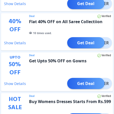
Get Deal
OFFER
Show Details
Deal
Verified
40
%
Flat 40% OFF on All Saree Collectiion
OFF
10
times used.
Get Deal
OFFER
Show Details
Deal
Verified
UPTO
Get Upto 50% OFF on Gowns
50
%
OFF
Get Deal
OFFER
Show Details
Deal
Verified
HOT
Buy Womens Dresses Starts From Rs.599
SALE