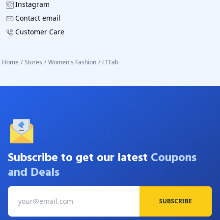
Instagram
Contact email
Customer Care
Home
/
Stores
/
Women's Fashion
/
LTFab
Subscribe to get our latest
Coupons
and Deals
SUBSCRIBE