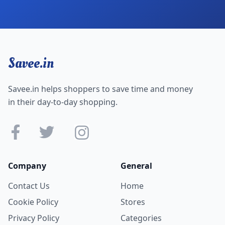
Savee.in
Savee.in helps shoppers to save time and money
in their day-to-day shopping.
Company
General
Contact Us
Home
Cookie Policy
Stores
Privacy Policy
Categories