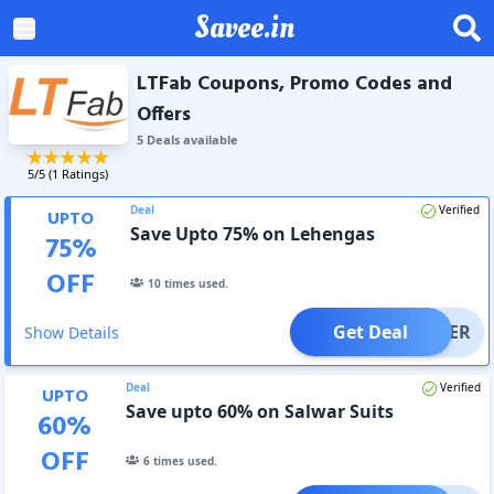
Savee.in
LTFab Coupons, Promo Codes and
Offers
5
Deal
s
available
5
/5 (
1
Ratings)
Deal
Verified
UPTO
Save Upto 75% on Lehengas
75
%
OFF
10
times used.
Get Deal
OFFER
Show Details
Deal
Verified
UPTO
Save upto 60% on Salwar Suits
60
%
OFF
6
times used.