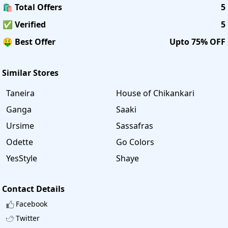
🛍️ Total Offers
5
✅ Verified
5
🤑 Best Offer
Upto 75% OFF
Similar Stores
Taneira
House of Chikankari
Ganga
Saaki
Ursime
Sassafras
Odette
Go Colors
YesStyle
Shaye
Contact Details
Facebook
Twitter