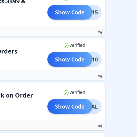
Rs.3499 &
Show Code
BFS15
Verified
Orders
Show Code
IARA10
Verified
ck on Order
Show Code
PECIAL