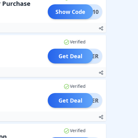
r Purchase
Show Code
COME10
Verified
Get Deal
OFFER
Verified
Get Deal
OFFER
Verified
ion