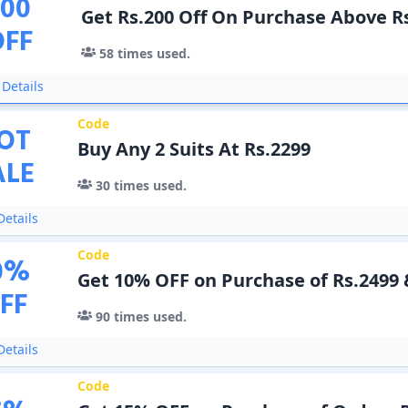
200
Get Rs.200 Off On Purchase Above R
OFF
58
times used.
Details
Code
OT
Buy Any 2 Suits At Rs.2299
ALE
30
times used.
etails
Code
0
%
Get 10% OFF on Purchase of Rs.2499
FF
90
times used.
etails
Code