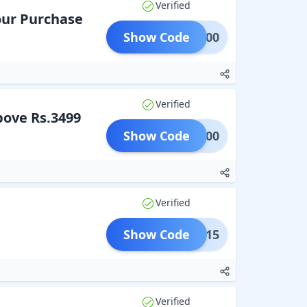
Verified
our Purchase
Show Code
PLE200
Verified
bove Rs.3499
Show Code
PLE300
Verified
Show Code
SALE15
Verified