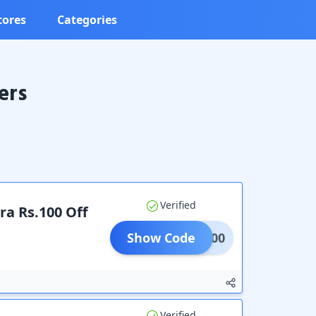
tores
Categories
ers
Verified
ra Rs.100 Off
Show Code
ALE100
Verified