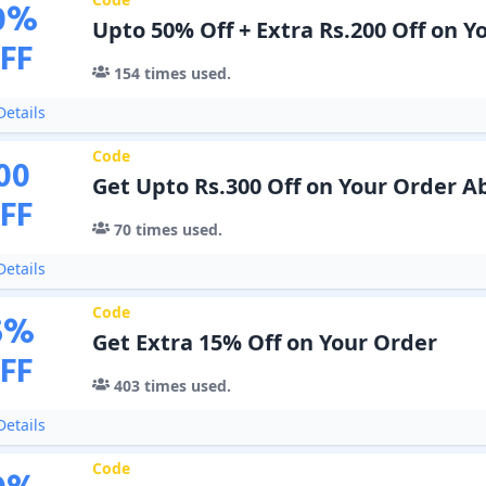
0
%
Upto 50% Off + Extra Rs.200 Off on Y
FF
154
times used.
etails
Code
00
Get Upto Rs.300 Off on Your Order A
FF
70
times used.
etails
Code
5
%
Get Extra 15% Off on Your Order
FF
403
times used.
etails
Code