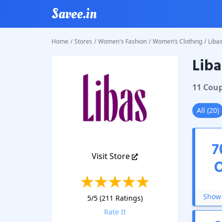
Savee.in
Home
/
Stores
/
Women's Fashion
/
Women’s Clothing
/
Liba
Liba
Libas
Co
11
Cou
All
(
20
)
7
Visit Store
Show 
5
/5 (
211
Ratings)
Rate It