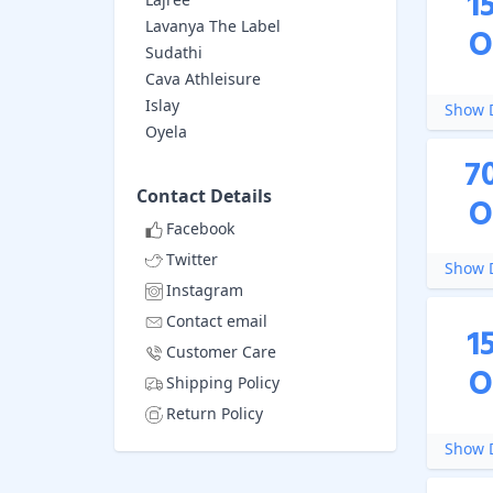
1
Lavanya The Label
O
Sudathi
Cava Athleisure
Islay
Show D
Oyela
7
Contact Details
O
Facebook
Twitter
Show D
Instagram
Contact email
1
Customer Care
O
Shipping Policy
Return Policy
Show D