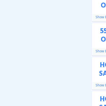
O
Show D
5
O
Show D
H
S
Show D
H