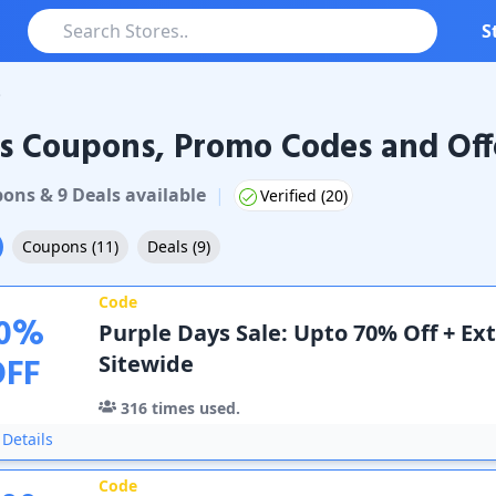
S
s
s Coupons, Promo Codes and Off
upons & Promo Codes
pon
s
&
9
Deal
s
available
|
Verified (
20
)
Coupons
(
11
)
Deals
(
9
)
Code
0
%
Purple Days Sale: Upto 70% Off + Ext
OFF
Sitewide
316
times used.
Details
Code