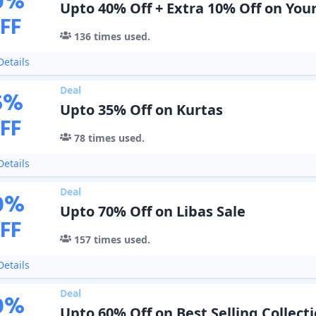
0
%
Upto 40% Off + Extra 10% Off on You
FF
136
times used.
etails
Deal
5
%
Upto 35% Off on Kurtas
FF
78
times used.
etails
Deal
0
%
Upto 70% Off on Libas Sale
FF
157
times used.
etails
Deal
0
%
Upto 60% Off on Best Selling Collect