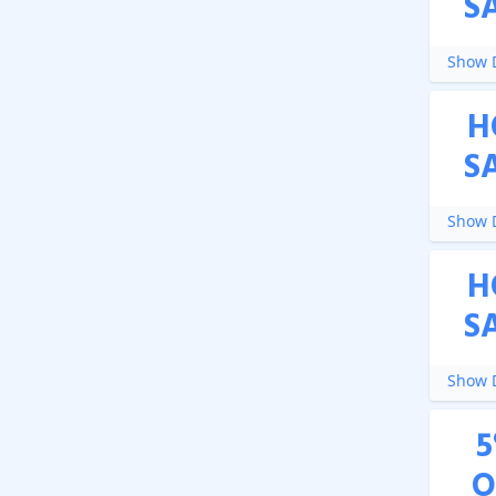
S
Show D
H
S
Show D
H
S
Show D
5
O