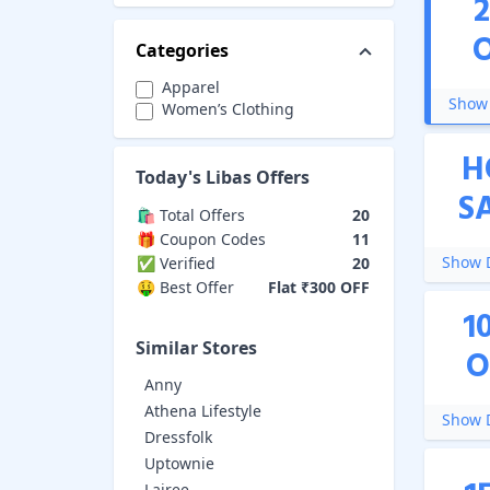
Categories
Apparel
Show 
Women’s Clothing
H
Today's
Libas
Offers
S
🛍️ Total Offers
20
🎁 Coupon Codes
11
Show D
✅ Verified
20
🤑 Best Offer
Flat ₹300 OFF
1
Similar Stores
O
Anny
Athena Lifestyle
Show D
Dressfolk
Uptownie
Lajree