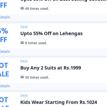
FF
49
times used.
etails
Deal
5
%
Upto 55% Off on Lehengas
FF
8
times used.
etails
Deal
OT
Buy Any 2 Suits at Rs.1999
ALE
20
times used.
etails
Deal
OT
Kids Wear Starting From Rs.1024