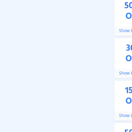
5
O
Show D
3
O
Show D
1
O
Show D