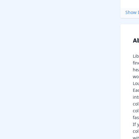
Show D
Ab
Li
fin
he
wom
Lo
Ea
int
co
col
fa
If 
co
wit