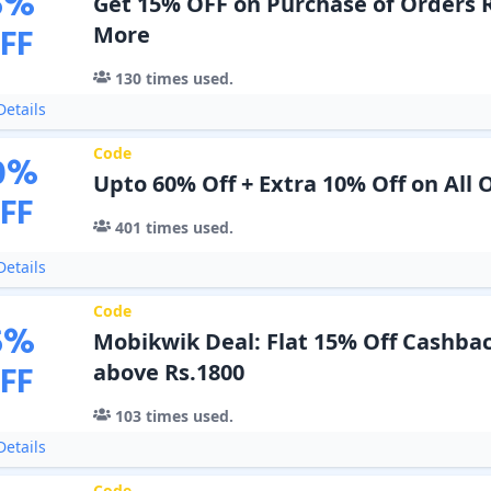
5
%
Get 15% OFF on Purchase of Orders 
FF
More
130
times used.
etails
Code
0
%
Upto 60% Off + Extra 10% Off on All 
FF
401
times used.
etails
Code
5
%
Mobikwik Deal: Flat 15% Off Cashba
FF
above Rs.1800
103
times used.
etails
Code