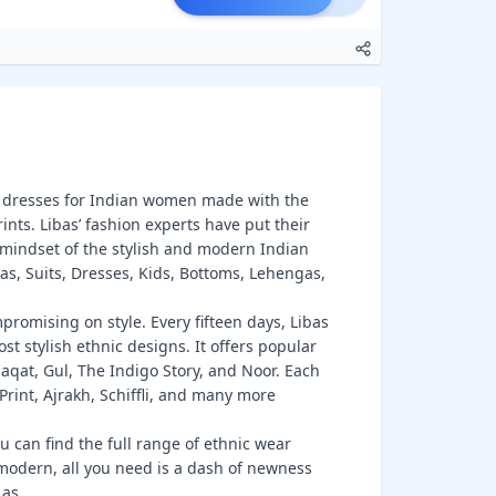
ic dresses for Indian women made with the
rints. Libas’ fashion experts have put their
mindset of the stylish and modern Indian
tas, Suits, Dresses, Kids, Bottoms, Lehengas,
romising on style. Every fifteen days, Libas
st stylish ethnic designs. It offers popular
aqat, Gul, The Indigo Story, and Noor. Each
 Print, Ajrakh, Schiffli, and many more
u can find the full range of ethnic wear
 modern, all you need is a dash of newness
s as