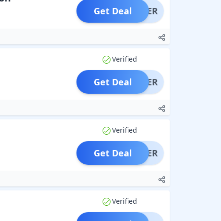
Get Deal
OFFER
Verified
Get Deal
OFFER
Verified
Get Deal
OFFER
Verified