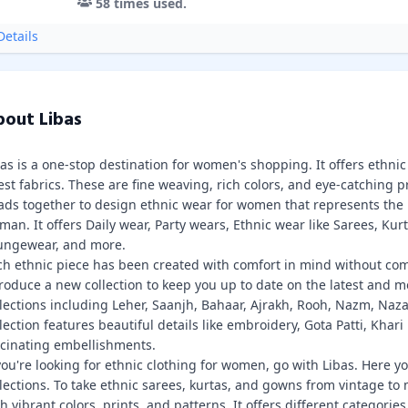
58
times used.
etails
out Libas
bas is a one-stop destination for women's shopping. It offers ethn
est fabrics. These are fine weaving, rich colors, and eye-catching p
ads together to design ethnic wear for women that represents the 
an. It offers Daily wear, Party wears, Ethnic wear like Sarees, Kur
ungewear, and more.
ch ethnic piece has been created with comfort in mind without comp
roduce a new collection to keep you up to date on the latest and mo
llections including Leher, Saanjh, Bahaar, Ajrakh, Rooh, Nazm, Naza
lection features beautiful details like embroidery, Gota Patti, Khari
scinating embellishments.
you're looking for ethnic clothing for women, go with Libas. Here yo
llections. To take ethnic sarees, kurtas, and gowns from vintage to
h vibrant colors, prints, and patterns. It offers different categorie