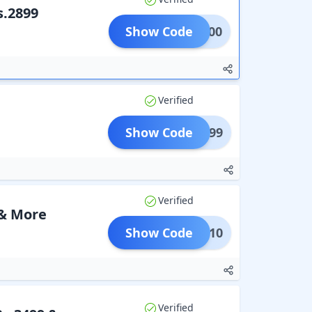
s.2899
Show Code
ALE200
Verified
Show Code
@2299
Verified
 & More
Show Code
BFS10
Verified