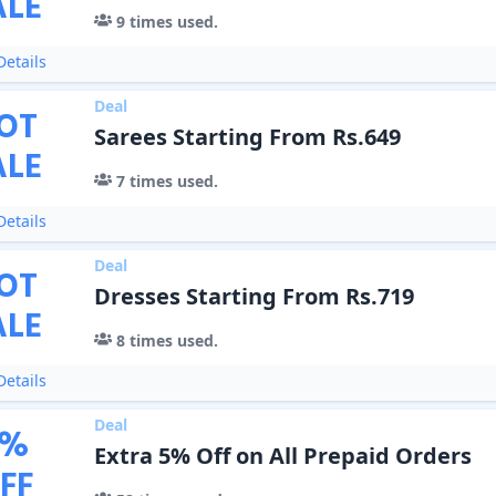
ALE
9
times used.
etails
Deal
OT
Sarees Starting From Rs.649
ALE
7
times used.
etails
Deal
OT
Dresses Starting From Rs.719
ALE
8
times used.
etails
Deal
%
Extra 5% Off on All Prepaid Orders
FF