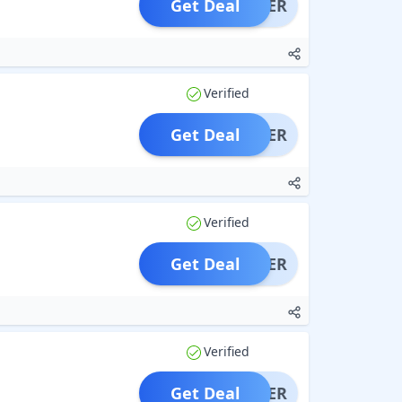
Get Deal
OFFER
Verified
Get Deal
OFFER
Verified
Get Deal
OFFER
Verified
Get Deal
OFFER