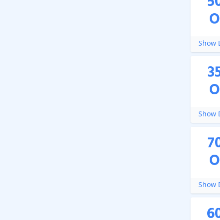
5
O
Show D
3
O
Show D
7
O
Show D
6