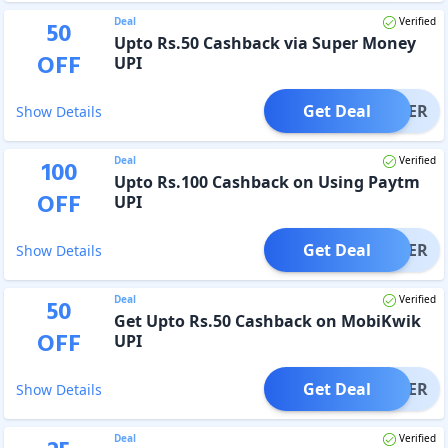
Deal
Verified
50
Upto Rs.50 Cashback via Super Money
OFF
UPI
Get Deal
OFFER
Show Details
Deal
Verified
100
Upto Rs.100 Cashback on Using Paytm
OFF
UPI
Get Deal
OFFER
Show Details
Deal
Verified
50
Get Upto Rs.50 Cashback on MobiKwik
OFF
UPI
Get Deal
OFFER
Show Details
Deal
Verified