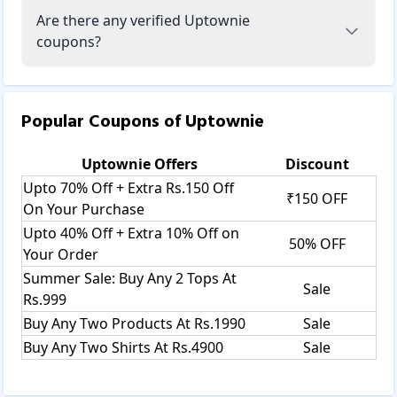
Are there any verified Uptownie
coupons?
Popular Coupons of
Uptownie
Uptownie
Offers
Discount
Upto 70% Off + Extra Rs.150 Off
₹150 OFF
On Your Purchase
Upto 40% Off + Extra 10% Off on
50% OFF
Your Order
Summer Sale: Buy Any 2 Tops At
Sale
Rs.999
Buy Any Two Products At Rs.1990
Sale
Buy Any Two Shirts At Rs.4900
Sale