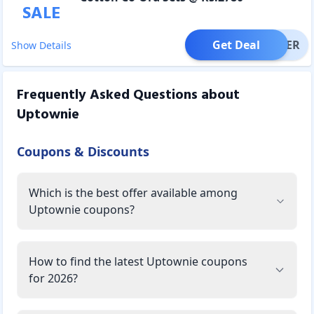
SALE
Get Deal
OFFER
Show Details
Frequently Asked Questions about
Uptownie
Coupons & Discounts
Which is the best offer available among
Uptownie coupons?
How to find the latest Uptownie coupons
for 2026?