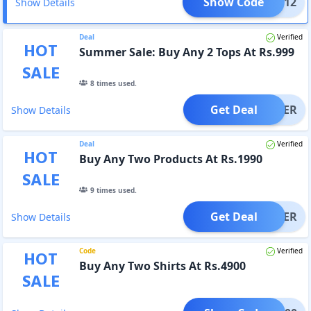
Show Code
MMER12
Show Details
Deal
Verified
HOT
Summer Sale: Buy Any 2 Tops At Rs.999
SALE
8
times used.
Get Deal
OFFER
Show Details
Deal
Verified
HOT
Buy Any Two Products At Rs.1990
SALE
9
times used.
Get Deal
OFFER
Show Details
Code
Verified
HOT
Buy Any Two Shirts At Rs.4900
SALE