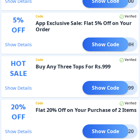
Show Code
@ 4900
Show Details
Code
Verified
5
%
App Exclusive Sale: Flat 5% Off on Your
OFF
Order
Show Code
ZD5KHH
Show Details
Code
Verified
HOT
Buy Any Three Tops For Rs.999
SALE
Show Code
or 999
Show Details
Code
Verified
20
%
Flat 20% Off on Your Purchase of 2 Items
OFF
Show Code
VDAY20
Show Details