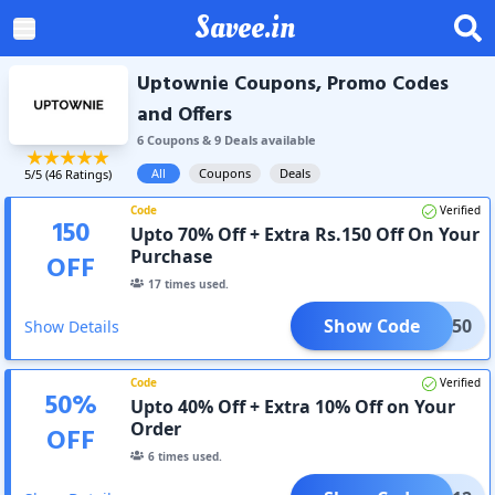
Savee.in
Uptownie Coupons, Promo Codes
and Offers
6
Coupon
s
&
9
Deal
s
available
All
Coupons
Deals
5
/5 (
46
Ratings)
Code
Verified
150
Upto 70% Off + Extra Rs.150 Off On Your
Purchase
OFF
17
times used.
Show Code
ASH150
Show Details
Code
Verified
50
%
Upto 40% Off + Extra 10% Off on Your
Order
OFF
6
times used.