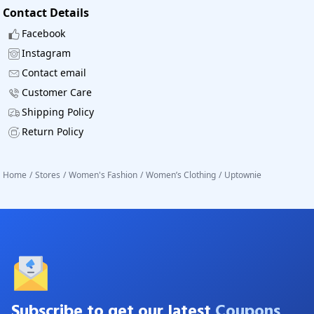
Contact Details
Facebook
Instagram
Contact email
Customer Care
Shipping Policy
Return Policy
Home
/
Stores
/
Women's Fashion
/
Women’s Clothing
/
Uptownie
Subscribe to get our latest
Coupons