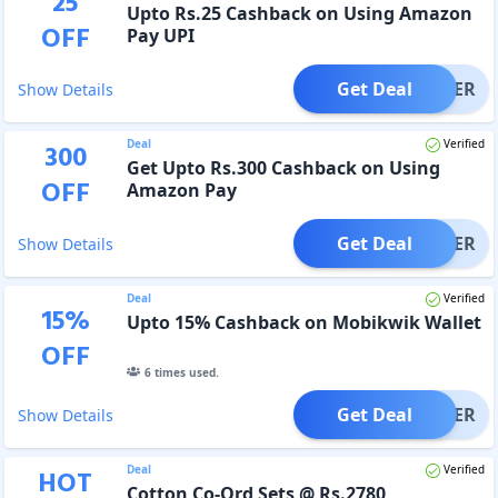
25
Upto Rs.25 Cashback on Using Amazon
OFF
Pay UPI
Get Deal
OFFER
Show Details
Deal
Verified
300
Get Upto Rs.300 Cashback on Using
OFF
Amazon Pay
Get Deal
OFFER
Show Details
Deal
Verified
15
%
Upto 15% Cashback on Mobikwik Wallet
OFF
6
times used.
Get Deal
OFFER
Show Details
Deal
Verified
HOT
Cotton Co-Ord Sets @ Rs.2780