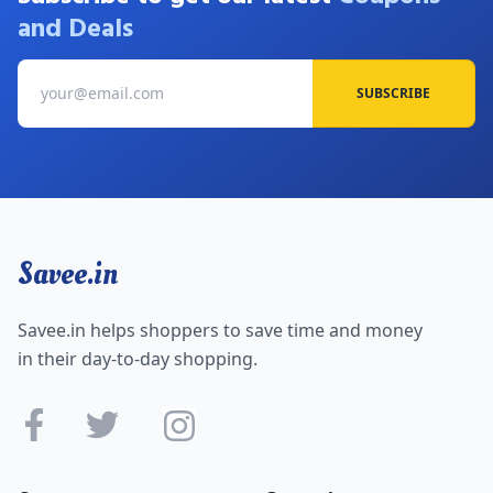
and Deals
SUBSCRIBE
Savee.in
Savee.in helps shoppers to save time and money
in their day-to-day shopping.