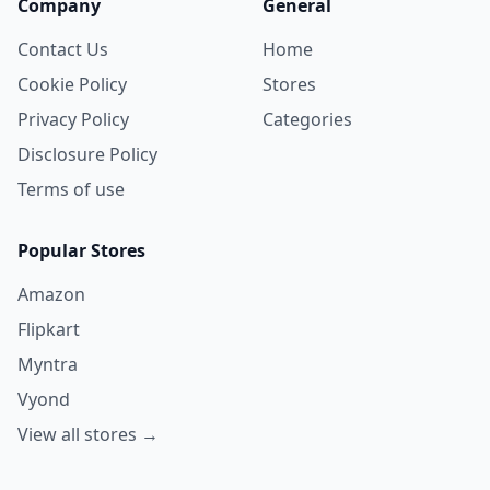
Company
General
Contact Us
Home
Cookie Policy
Stores
Privacy Policy
Categories
Disclosure Policy
Terms of use
Popular Stores
Amazon
Flipkart
Myntra
Vyond
View all stores →