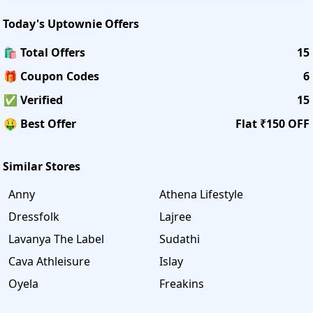
Today's
Uptownie
Offers
🛍️ Total Offers
15
🎁 Coupon Codes
6
✅ Verified
15
🤑 Best Offer
Flat ₹150 OFF
Similar Stores
Anny
Athena Lifestyle
Dressfolk
Lajree
Lavanya The Label
Sudathi
Cava Athleisure
Islay
Oyela
Freakins