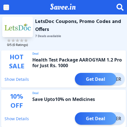
Savee.in
LetsDoc Coupons, Promo Codes and
Offers
7
Deal
s
available
0
/5 (
0
Ratings)
Deal
HOT
Health Test Package AAROGYAM 1.2 Pro
SALE
for Just Rs. 1000
Get Deal
OFFER
Show Details
Deal
10
%
Save Upto10% on Medicines
OFF
Get Deal
OFFER
Show Details