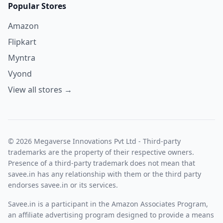
Popular Stores
Amazon
Flipkart
Myntra
Vyond
View all stores →
© 2026 Megaverse Innovations Pvt Ltd - Third-party
trademarks are the property of their respective owners.
Presence of a third-party trademark does not mean that
savee.in has any relationship with them or the third party
endorses savee.in or its services.
Savee.in is a participant in the Amazon Associates Program,
an affiliate advertising program designed to provide a means