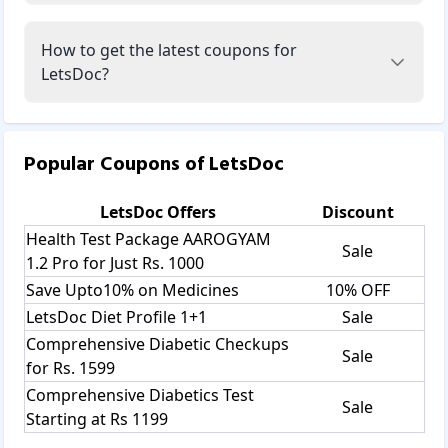
How to get the latest coupons for
LetsDoc?
Popular Coupons of
LetsDoc
LetsDoc
Offers
Discount
Health Test Package AAROGYAM
Sale
1.2 Pro for Just Rs. 1000
Save Upto10% on Medicines
10% OFF
LetsDoc Diet Profile 1+1
Sale
Comprehensive Diabetic Checkups
Sale
for Rs. 1599
Comprehensive Diabetics Test
Sale
Starting at Rs 1199