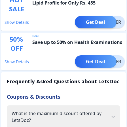
HOT
Lipid Profile for Only Rs. 455
SALE
Get Deal
OFFER
Show Details
Deal
50
%
Save up to 50% on Health Examinations
OFF
Get Deal
OFFER
Show Details
Frequently Asked Questions about
LetsDoc
Coupons & Discounts
What is the maximum discount offered by
LetsDoc?