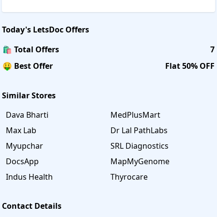
Today's
LetsDoc
Offers
🛍️ Total Offers
7
🤑 Best Offer
Flat 50% OFF
Similar Stores
Dava Bharti
MedPlusMart
Max Lab
Dr Lal PathLabs
Myupchar
SRL Diagnostics
DocsApp
MapMyGenome
Indus Health
Thyrocare
Contact Details