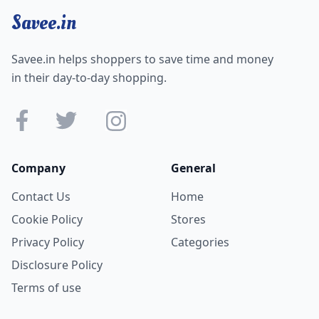
Savee.in
Savee.in helps shoppers to save time and money
in their day-to-day shopping.
Company
General
Contact Us
Home
Cookie Policy
Stores
Privacy Policy
Categories
Disclosure Policy
Terms of use