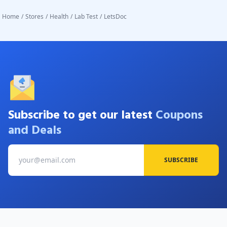
Home
/
Stores
/
Health
/
Lab Test
/
LetsDoc
Subscribe to get our latest
Coupons
and Deals
SUBSCRIBE