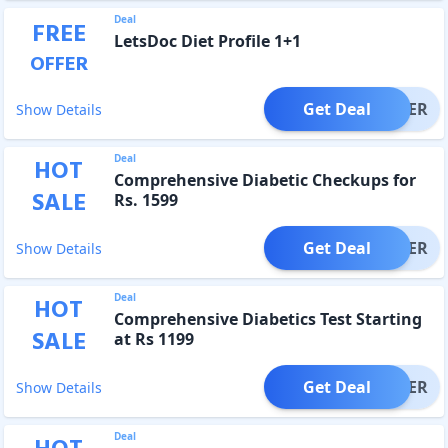
Deal
FREE
LetsDoc Diet Profile 1+1
OFFER
Get Deal
OFFER
Show Details
Deal
HOT
Comprehensive Diabetic Checkups for
SALE
Rs. 1599
Get Deal
OFFER
Show Details
Deal
HOT
Comprehensive Diabetics Test Starting
SALE
at Rs 1199
Get Deal
OFFER
Show Details
Deal