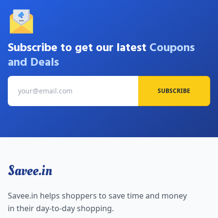
Subscribe to get our latest
Coupons
and Deals
SUBSCRIBE
Savee.in
Savee.in helps shoppers to save time and money
in their day-to-day shopping.