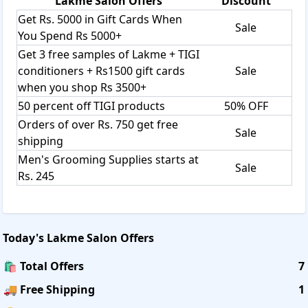
Lakme Salon
Offers
Discount
Get Rs. 5000 in Gift Cards When
Sale
You Spend Rs 5000+
Get 3 free samples of Lakme + TIGI
conditioners + Rs1500 gift cards
Sale
when you shop Rs 3500+
50 percent off TIGI products
50% OFF
Orders of over Rs. 750 get free
Sale
shipping
Men's Grooming Supplies starts at
Sale
Rs. 245
Today's
Lakme Salon
Offers
🛍️ Total Offers
7
🚚 Free Shipping
1