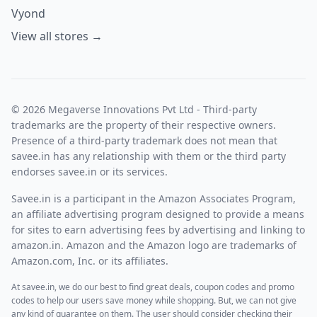
Vyond
View all stores →
© 2026 Megaverse Innovations Pvt Ltd - Third-party
trademarks are the property of their respective owners.
Presence of a third-party trademark does not mean that
savee.in has any relationship with them or the third party
endorses savee.in or its services.
Savee.in is a participant in the Amazon Associates Program,
an affiliate advertising program designed to provide a means
for sites to earn advertising fees by advertising and linking to
amazon.in. Amazon and the Amazon logo are trademarks of
Amazon.com, Inc. or its affiliates.
At savee.in, we do our best to find great deals, coupon codes and promo
codes to help our users save money while shopping. But, we can not give
any kind of guarantee on them. The user should consider checking their