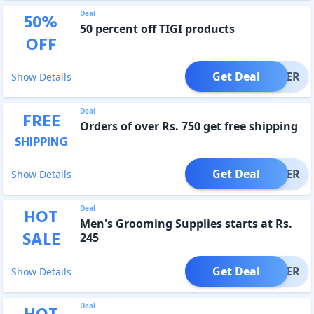
Deal
50
%
50 percent off TIGI products
OFF
Get Deal
OFFER
Show Details
Deal
FREE
Orders of over Rs. 750 get free shipping
SHIPPING
Get Deal
OFFER
Show Details
Deal
HOT
Men's Grooming Supplies starts at Rs.
SALE
245
Get Deal
OFFER
Show Details
Deal