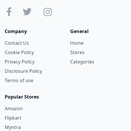
Company
General
Contact Us
Home
Cookie Policy
Stores
Privacy Policy
Categories
Disclosure Policy
Terms of use
Popular Stores
Amazon
Flipkart
Myntra