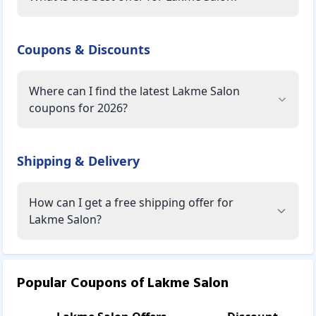
Coupons & Discounts
Where can I find the latest Lakme Salon
coupons for 2026?
Shipping & Delivery
How can I get a free shipping offer for
Lakme Salon?
Popular Coupons of
Lakme Salon