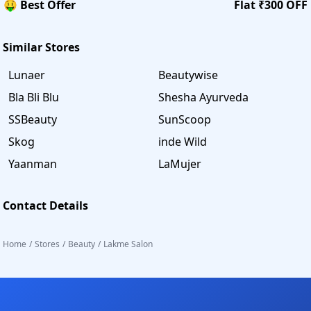
🤑 Best Offer
Flat ₹300 OFF
Similar Stores
Lunaer
Beautywise
Bla Bli Blu
Shesha Ayurveda
SSBeauty
SunScoop
Skog
inde Wild
Yaanman
LaMujer
Contact Details
Home
/
Stores
/
Beauty
/
Lakme Salon