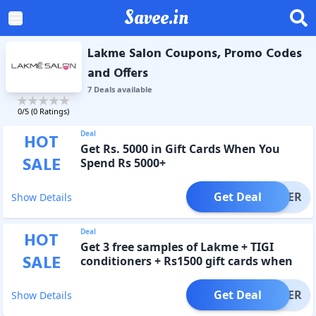
Savee.in
Lakme Salon Coupons, Promo Codes
and Offers
7
Deal
s
available
0
/5 (
0
Ratings)
Deal
HOT
Get Rs. 5000 in Gift Cards When You
SALE
Spend Rs 5000+
Get Deal
OFFER
Show Details
Deal
HOT
Get 3 free samples of Lakme + TIGI
SALE
conditioners + Rs1500 gift cards when
you shop Rs 3500+
Get Deal
OFFER
Show Details