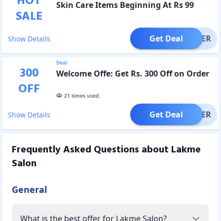
HOT
Skin Care Items Beginning At Rs 99
SALE
Get Deal
OFFER
Show Details
Deal
300
Welcome Offe: Get Rs. 300 Off on Order
OFF
21
times used.
Get Deal
OFFER
Show Details
Frequently Asked Questions about
Lakme
Salon
General
What is the best offer for Lakme Salon?