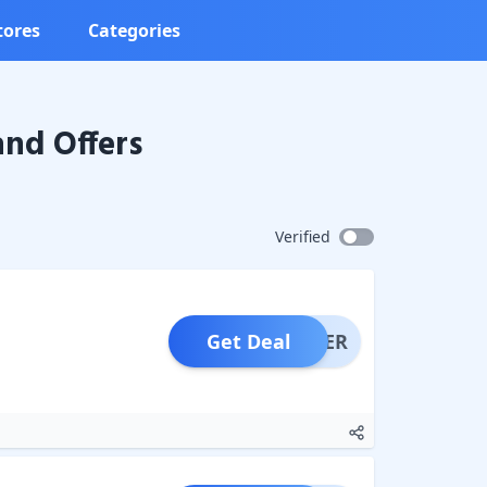
tores
Categories
nd Offers
Verified
Get Deal
OFFER