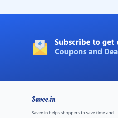
Subscribe to get 
Coupons and Dea
Savee.in
Savee.in helps shoppers to save time and