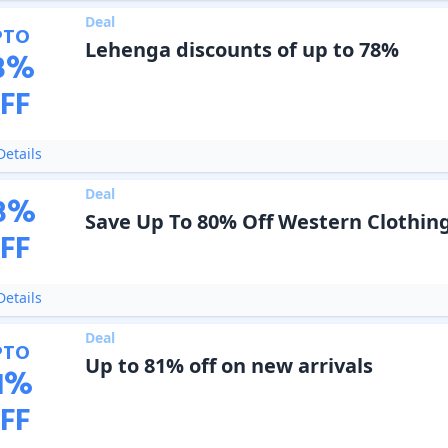
Deal
PTO
Lehenga discounts of up to 78%
8
%
FF
etails
Deal
8
%
Save Up To 80% Off Western Clothin
FF
etails
Deal
PTO
Up to 81% off on new arrivals
1
%
FF