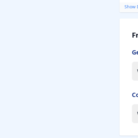
Show D
F
G
C