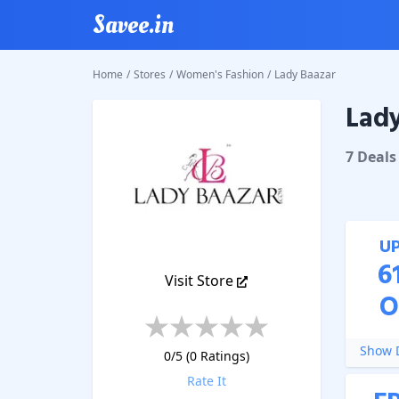
Savee.in
Home
/
Stores
/
Women's Fashion
/
Lady Baazar
Lady
Lady Ba
7
Deal
s
U
6
Visit Store
O
Show D
0
/5 (
0
Ratings)
Rate It