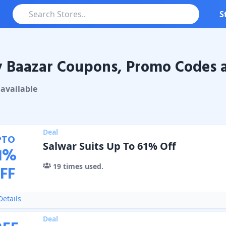
S
 Baazar Coupons, Promo Codes a
azar
Coupons & Promo Codes
available
Deal
PTO
Salwar Suits Up To 61% Off
1
%
19
times used.
FF
etails
Deal