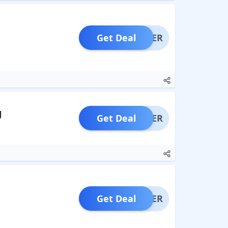
Get Deal
OFFER
g
Get Deal
OFFER
Get Deal
OFFER