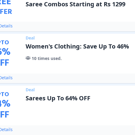
REE
Saree Combos Starting at Rs 1299
FER
etails
Deal
PTO
Women's Clothing: Save Up To 46%
6
%
10
times used.
FF
etails
Deal
PTO
Sarees Up To 64% OFF
4
%
FF
etails