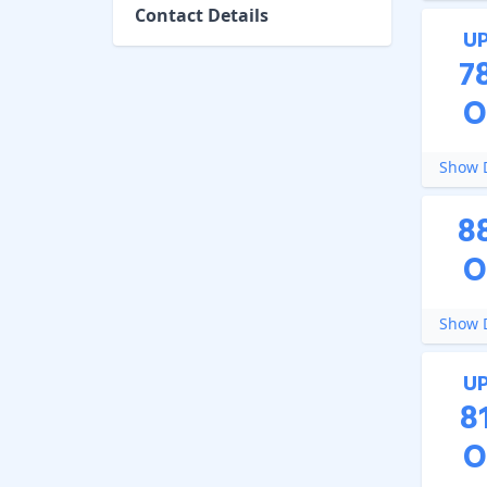
Contact Details
U
7
O
Show D
8
O
Show D
U
8
O