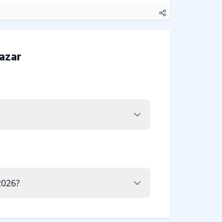
azar
2026?