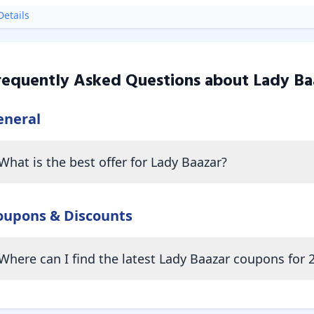
etails
requently Asked Questions about
Lady Ba
eneral
What is the best offer for Lady Baazar?
oupons & Discounts
Where can I find the latest Lady Baazar coupons for 