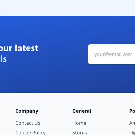
our latest
ls
Company
General
Po
Contact Us
Home
A
Cookie Policy
Stores
Fl