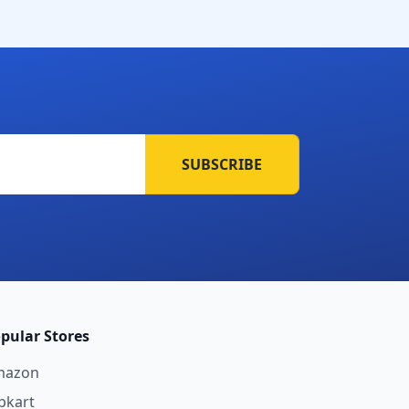
SUBSCRIBE
pular Stores
mazon
ipkart