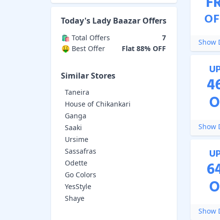
F
OF
Today's
Lady Baazar
Offers
🛍️ Total Offers
7
Show D
🤑 Best Offer
Flat 88% OFF
U
Similar Stores
4
Taneira
O
House of Chikankari
Ganga
Show D
Saaki
Ursime
Sassafras
U
Odette
6
Go Colors
O
YesStyle
Shaye
Show D