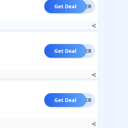
Get Deal
OFFER
Get Deal
OFFER
Get Deal
OFFER