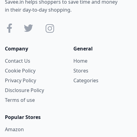
Savee.in helps shoppers to save time and money
in their day-to-day shopping.
Company
General
Contact Us
Home
Cookie Policy
Stores
Privacy Policy
Categories
Disclosure Policy
Terms of use
Popular Stores
Amazon