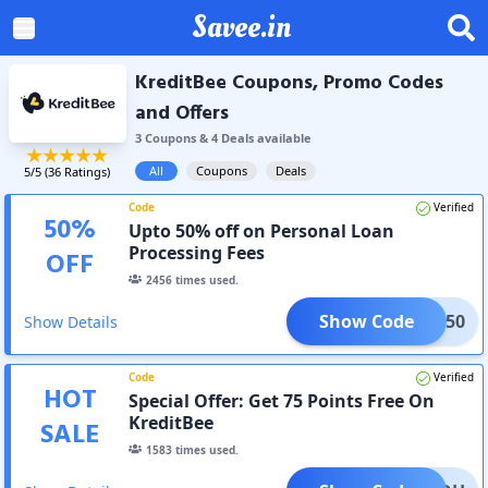
Savee.in
KreditBee Coupons, Promo Codes
and Offers
3
Coupon
s
&
4
Deal
s
available
All
Coupons
Deals
5
/5 (
36
Ratings)
Code
Verified
50
%
Upto 50% off on Personal Loan
Processing Fees
OFF
2456
times used.
Show Code
TAKE50
Show Details
Code
Verified
HOT
Special Offer: Get 75 Points Free On
KreditBee
SALE
1583
times used.