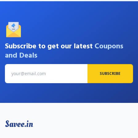
Subscribe to get our latest
Coupons
and Deals
SUBSCRIBE
Savee.in