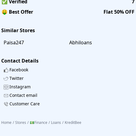
✅ Verified
7
🤑 Best Offer
Flat 50% OFF
Similar Stores
Paisa247
Abhiloans
Contact Details
Facebook
Twitter
Instagram
Contact email
Customer Care
Home
/
Stores
/
💵Finance
/
Loans
/
KreditBee