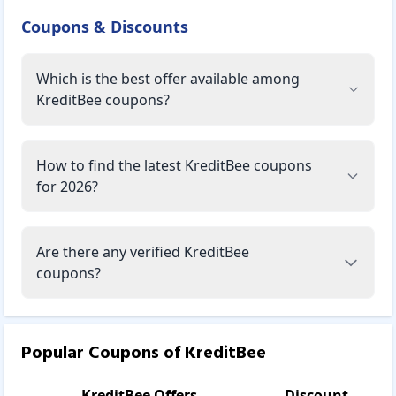
Coupons & Discounts
Which is the best offer available among
KreditBee coupons?
How to find the latest KreditBee coupons
for 2026?
Are there any verified KreditBee
coupons?
Popular Coupons of
KreditBee
KreditBee
Offers
Discount