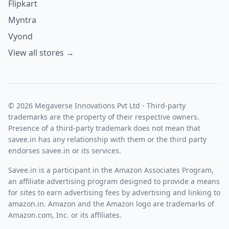
Flipkart
Myntra
Vyond
View all stores →
© 2026 Megaverse Innovations Pvt Ltd - Third-party
trademarks are the property of their respective owners.
Presence of a third-party trademark does not mean that
savee.in has any relationship with them or the third party
endorses savee.in or its services.
Savee.in is a participant in the Amazon Associates Program,
an affiliate advertising program designed to provide a means
for sites to earn advertising fees by advertising and linking to
amazon.in. Amazon and the Amazon logo are trademarks of
Amazon.com, Inc. or its affiliates.