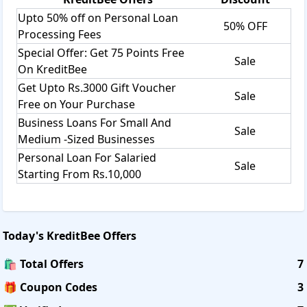
Upto 50% off on Personal Loan
50% OFF
Processing Fees
Special Offer: Get 75 Points Free
Sale
On KreditBee
Get Upto Rs.3000 Gift Voucher
Sale
Free on Your Purchase
Business Loans For Small And
Sale
Medium -Sized Businesses
Personal Loan For Salaried
Sale
Starting From Rs.10,000
Today's
KreditBee
Offers
🛍️ Total Offers
7
🎁 Coupon Codes
3