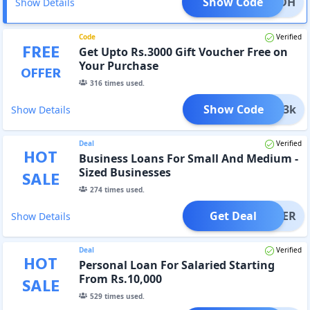
Show Code
NUZ6DH
Show Details
Code
Verified
FREE
Get Upto Rs.3000 Gift Voucher Free on
Your Purchase
OFFER
316
times used.
Show Code
Gift3k
Show Details
Deal
Verified
HOT
Business Loans For Small And Medium -
Sized Businesses
SALE
274
times used.
Get Deal
OFFER
Show Details
Deal
Verified
HOT
Personal Loan For Salaried Starting
From Rs.10,000
SALE
529
times used.