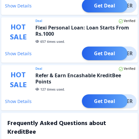
Get Deal
OFFER
Show Details
Deal
Verified
HOT
Flexi Personal Loan: Loan Starts From
Rs.1000
SALE
657
times used.
Get Deal
OFFER
Show Details
Deal
Verified
HOT
Refer & Earn Encashable KreditBee
Points
SALE
127
times used.
Get Deal
OFFER
Show Details
Frequently Asked Questions about
KreditBee