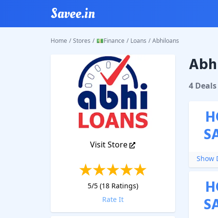
Savee.in
Home
/
Stores
/
💵Finance
/
Loans
/
Abhiloans
Abhi
Abhiloa
4
Deal
s
H
S
Visit Store
Show D
H
5
/5 (
18
Ratings)
S
Rate It