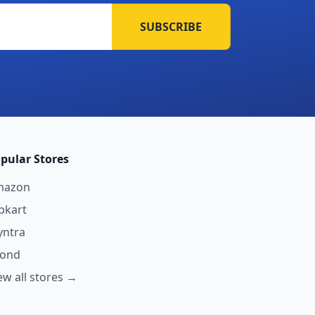
SUBSCRIBE
pular Stores
mazon
ipkart
ntra
yond
ew all stores →