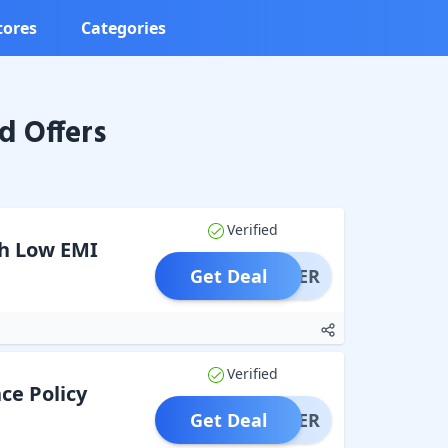
tores
Categories
d Offers
Verified
th Low EMI
Get Deal
OFFER
Verified
ce Policy
Get Deal
OFFER