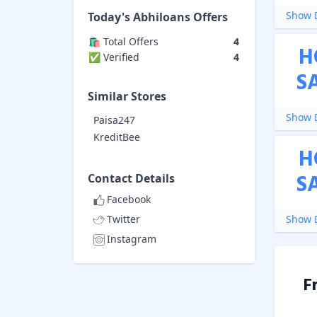
Show D
Today's
Abhiloans
Offers
🛍️ Total Offers
4
H
✅ Verified
4
S
Similar Stores
Show D
Paisa247
KreditBee
H
S
Contact Details
Facebook
Twitter
Show D
Instagram
F