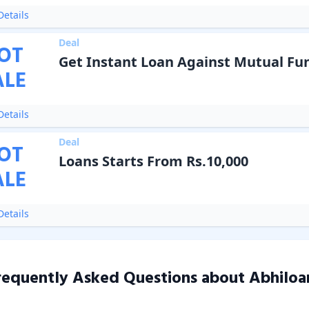
etails
Deal
OT
Get Instant Loan Against Mutual Fu
ALE
etails
Deal
OT
Loans Starts From Rs.10,000
ALE
etails
requently Asked Questions about
Abhiloa