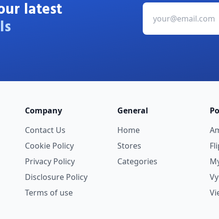
our latest
ls
Company
General
Po
Contact Us
Home
A
Cookie Policy
Stores
Fl
Privacy Policy
Categories
My
Disclosure Policy
V
Terms of use
Vi