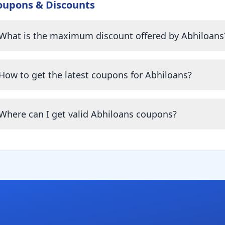
oupons & Discounts
What is the maximum discount offered by Abhiloans
How to get the latest coupons for Abhiloans?
Where can I get valid Abhiloans coupons?