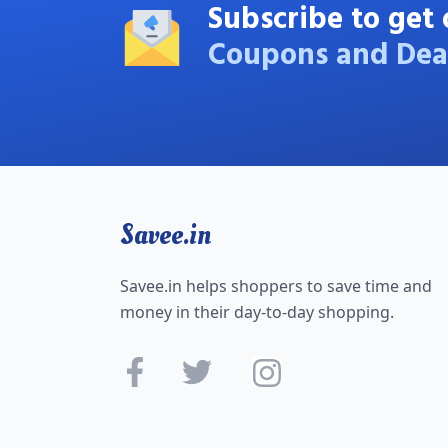
Subscribe to get 
Coupons and Dea
Savee.in
Savee.in helps shoppers to save time and
money in their day-to-day shopping.