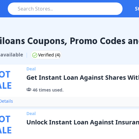
S
loans Coupons, Promo Codes an
ns
Coupons & Promo Codes
available
|
Verified (
4
)
Deal
OT
Get Instant Loan Against Shares Wi
ALE
46
times used.
etails
Deal
OT
Unlock Instant Loan Against Insuran
ALE