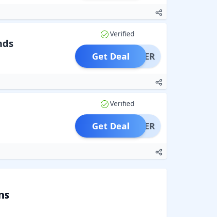
Verified
nds
Get Deal
OFFER
Verified
Get Deal
OFFER
ns