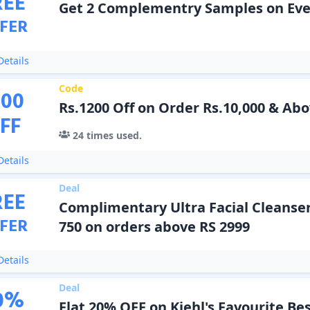
REE
Get 2 Complementry Samples on Eve
FER
etails
Code
200
Rs.1200 Off on Order Rs.10,000 & Ab
FF
24
times used.
etails
Deal
REE
Complimentary Ultra Facial Cleanse
FER
750 on orders above RS 2999
etails
Deal
0
%
Flat 20% OFF on Kiehl's Favourite Bes