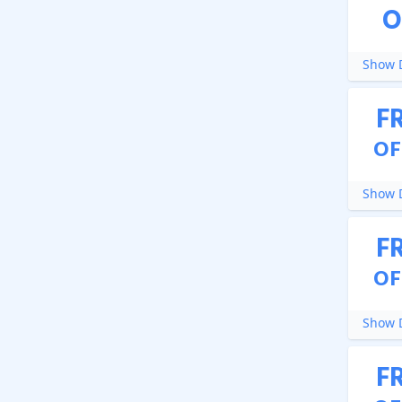
O
Show D
F
OF
Show D
F
OF
Show D
F