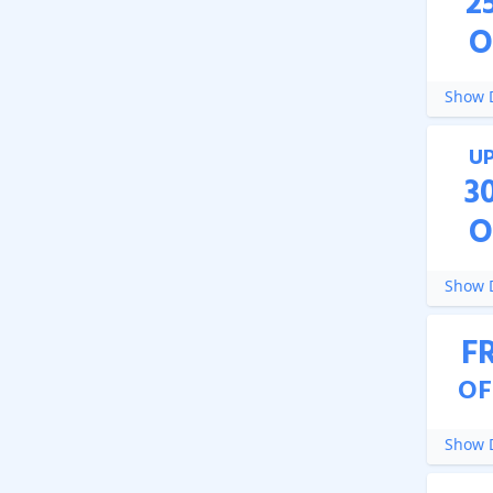
2
O
Show D
U
3
O
Show D
F
OF
Show D