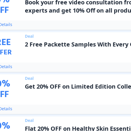
0
%
Book your free video consultation f
FF
experts and get 10% Off on all produ
etails
Deal
REE
2 Free Packette Samples With Every
FER
etails
Deal
0
%
Get 20% OFF on Limited Edition Coll
FF
etails
Deal
0
%
Flat 20% OFF on Healthy Skin Essenti