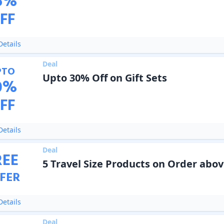
5
%
FF
etails
Deal
PTO
Upto 30% Off on Gift Sets
0
%
FF
etails
Deal
REE
5 Travel Size Products on Order abov
FER
etails
Deal