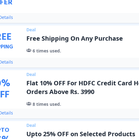
FER
etails
Deal
REE
Free Shipping On Any Purchase
PPING
6
times used.
etails
Deal
0
%
Flat 10% OFF For HDFC Credit Card 
FF
Orders Above Rs. 3990
8
times used.
etails
Deal
PTO
Upto 25% OFF on Selected Products