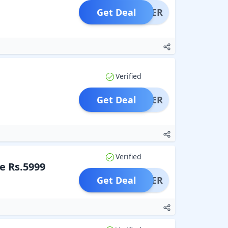
Get Deal
OFFER
Verified
Get Deal
OFFER
Verified
e Rs.5999
Get Deal
OFFER