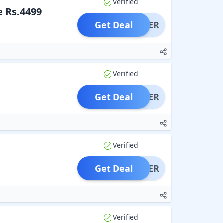
Verified
e Rs.4499
Get Deal
OFFER
Verified
Get Deal
OFFER
Verified
Get Deal
OFFER
Verified