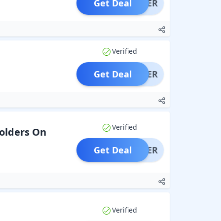
Get Deal
OFFER
Verified
Get Deal
OFFER
Verified
Holders On
Get Deal
OFFER
Verified