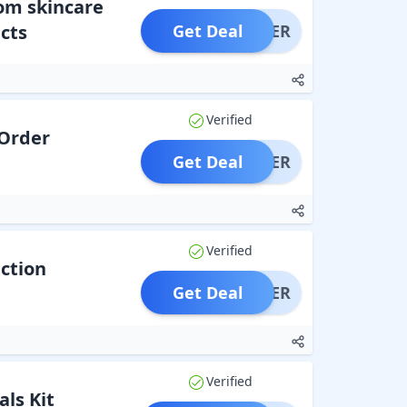
rom skincare
cts
Get Deal
OFFER
Verified
 Order
Get Deal
OFFER
Verified
ection
Get Deal
OFFER
Verified
als Kit