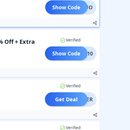
Show Code
ELSDUO
Verified
 Off + Extra
Show Code
EHLS10
Verified
Get Deal
OFFER
Verified