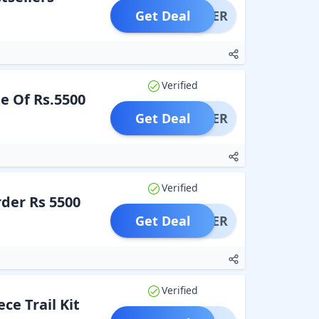
Get Deal
OFFER
Verified
e Of Rs.5500
Get Deal
OFFER
Verified
der Rs 5500
Get Deal
OFFER
Verified
ce Trail Kit