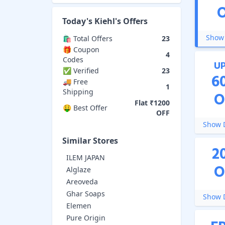
Today's
Kiehl's
Offers
Show 
🛍️ Total Offers
23
🎁 Coupon
4
Codes
U
✅ Verified
23
6
🚚 Free
1
Shipping
O
Flat ₹1200
🤑 Best Offer
OFF
Show D
Similar Stores
2
ILEM JAPAN
O
Alglaze
Areoveda
Ghar Soaps
Show D
Elemen
Pure Origin