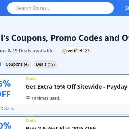
S
l's Coupons, Promo Codes and Of
oupons & Promo Codes
on
s
&
19
Deal
s
available
|
Verified (
23
)
Coupons
(
4
)
Deals
(
19
)
Code
5
%
Get Extra 15% Off Sitewide - Payday
OFF
10
times used.
Details
Code
0
%
Buy 2 & Get Flat 20% OFF