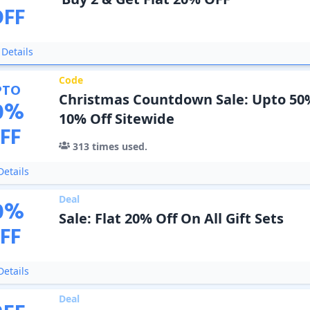
OFF
Details
Code
PTO
Christmas Countdown Sale: Upto 50%
0
%
10% Off Sitewide
FF
313
times used.
etails
Deal
0
%
Sale: Flat 20% Off On All Gift Sets
FF
etails
Deal