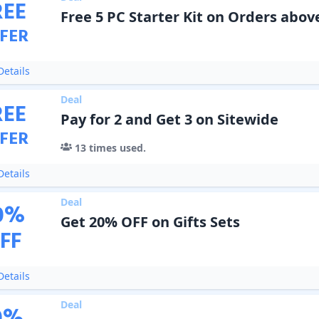
REE
Free 5 PC Starter Kit on Orders abov
FER
etails
Deal
REE
Pay for 2 and Get 3 on Sitewide
FER
13
times used.
etails
Deal
0
%
Get 20% OFF on Gifts Sets
FF
etails
Deal