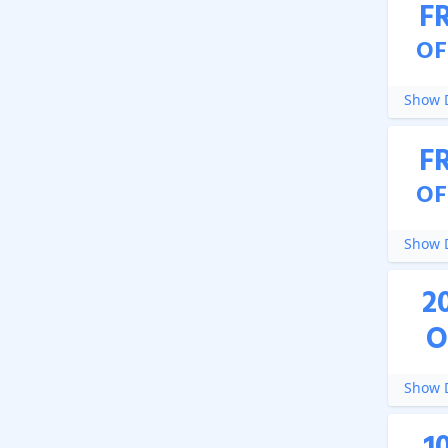
F
OF
Show D
F
OF
Show D
2
O
Show D