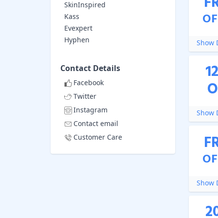
F
SkinInspired
OF
Kass
Evexpert
Hyphen
Show D
1
Contact Details
Facebook
O
Twitter
Instagram
Show D
Contact email
F
Customer Care
OF
Show D
2