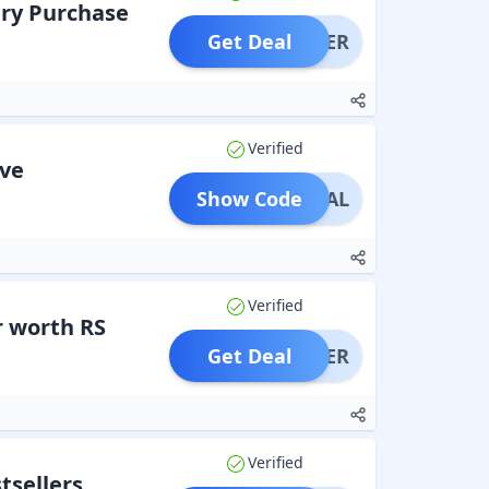
ry Purchase
Get Deal
OFFER
Verified
ove
Show Code
PECIAL
Verified
r worth RS
Get Deal
OFFER
Verified
tsellers