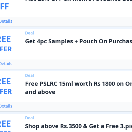
FF
etails
Deal
REE
Get 4pc Samples + Pouch On Purchas
FER
etails
Deal
REE
Free PSLRC 15ml worth Rs 1800 on Or
FER
and above
etails
Deal
REE
Shop above Rs.3500 & Get a Free 3.pie