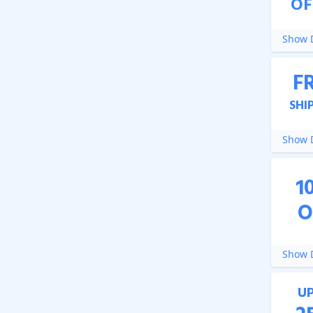
OF
Show D
F
SHI
Show D
1
O
Show D
U