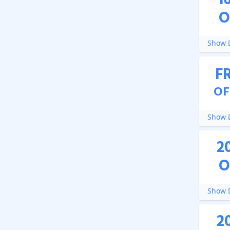
1
O
Show D
F
OF
Show D
2
O
Show D
2