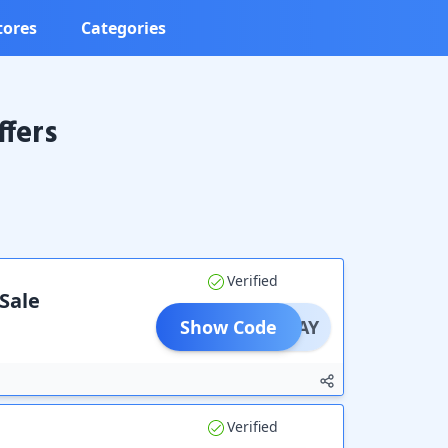
tores
Categories
fers
Verified
 Sale
Show Code
PAYDAY
Verified