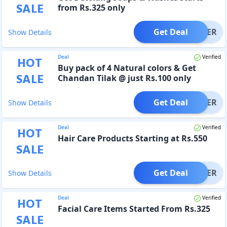
SALE
from Rs.325 only
Get Deal
OFFER
Show Details
Deal
Verified
HOT
Buy pack of 4 Natural colors & Get
SALE
Chandan Tilak @ just Rs.100 only
Get Deal
OFFER
Show Details
Deal
Verified
HOT
Hair Care Products Starting at Rs.550
SALE
Get Deal
OFFER
Show Details
Deal
Verified
HOT
Facial Care Items Started From Rs.325
SALE