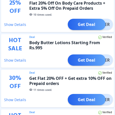
25
%
Flat 20% Off On Body Care Products +
Extra 5% Off On Prepaid Orders
OFF
10
times used.
Get Deal
OFFER
Show Details
Deal
Verified
HOT
Body Butter Lotions Starting From
SALE
Rs.995
Get Deal
OFFER
Show Details
Deal
Verified
30
%
Get Flat 20% OFF + Get extra 10% OFF on
Prepaid orders
OFF
11
times used.
Get Deal
OFFER
Show Details
Deal
Verified