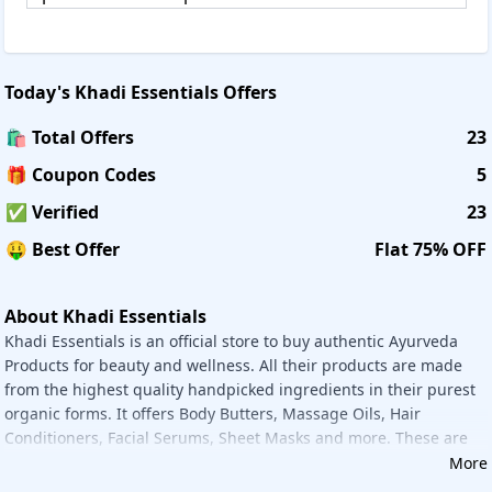
condition of products, you can simply write feedback at
feedback@khadiessentials.com within 24 hours from
the delivery to initiate return or exchange.
Today's
Khadi Essentials
Offers
Returns/exchanges are only eligible within 3 days from the
date of the delivery. Exchanges are accepted only if the
🛍️ Total Offers
23
products are returned in the original condition with their
original packaging, in an undamaged condition with
🎁 Coupon Codes
5
original receipt, and subject to verification and validation
✅ Verified
23
by Khadi Essentia. Shipping charges, being non-
refundable, would not be included in the refund value of
🤑 Best Offer
Flat 75% OFF
your order. Once your return/refund request has been
accepted, the process shall be completed within 36-48
business hrs. Refunds will be processed using the same
About Khadi Essentials
payment gateway with which the payment was received.
Khadi Essentials is an official store to buy authentic Ayurveda
Products for beauty and wellness. All their products are made
Offer Details:
from the highest quality handpicked ingredients in their purest
Purchase Khadi Essentials products online and get the
organic forms. It offers Body Butters, Massage Oils, Hair
maximum discounts and increase your beauty with these
Conditioners, Facial Serums, Sheet Masks and more. These are
natural products. To give 100% customer satisfaction while
made up of highly experienced professionals.
More
shopping from Khadi Essentials Savee. in is here. It gives