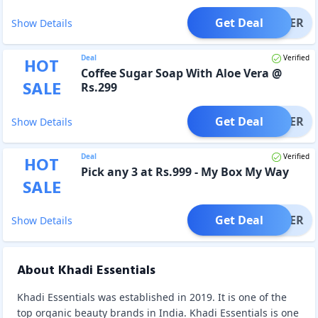
Get Deal
OFFER
Show Details
Deal
Verified
HOT
Coffee Sugar Soap With Aloe Vera @
SALE
Rs.299
Get Deal
OFFER
Show Details
Deal
Verified
HOT
Pick any 3 at Rs.999 - My Box My Way
SALE
Get Deal
OFFER
Show Details
About Khadi Essentials
Khadi Essentials was established in 2019. It is one of the
top organic beauty brands in India. Khadi Essentials is one