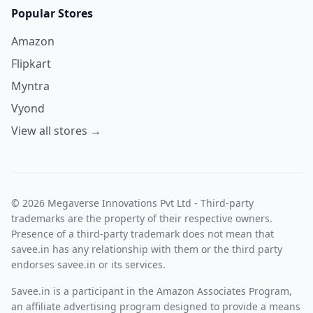
Popular Stores
Amazon
Flipkart
Myntra
Vyond
View all stores →
© 2026 Megaverse Innovations Pvt Ltd - Third-party
trademarks are the property of their respective owners.
Presence of a third-party trademark does not mean that
savee.in has any relationship with them or the third party
endorses savee.in or its services.
Savee.in is a participant in the Amazon Associates Program,
an affiliate advertising program designed to provide a means