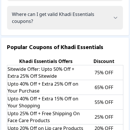
Hair Shampoo, Conditioner, Hair Mask, Hair Oil, Hair Gels.
Bath & Body:
Where can I get valid Khadi Essentials
Soaps, Body Washes, Body Lotions, Body Butters.
coupons?
Lips:
Lip Balm, Lip Scrub.
Wellness:
Essential Oils, Massage Oils.
Popular Coupons of
Khadi Essentials
Essentials:
Sanitizers, Mask.
Khadi Essentials
Offers
Discount
Shipping Details:
Sitewide Offer: Upto 50% Off +
Khadi Essentials Offer Free Shipping on Orders above
75% OFF
Extra 25% Off Sitewide
Rs.499 throughout India. For orders below Rs.499,
Upto 40% Off + Extra 25% Off on
Shipping Charge is Rs.50. For orders within India usually
65% OFF
Your Purchase
takes 3-7 business days to deliver. For International orders,
the shipping charges vary based on the shipping
Upto 40% Off + Extra 15% Off on
55% OFF
destination. It usually takes 7- 10 business days to deliver.
Your Shopping
Upto 25% Off + Free Shipping On
25% OFF
Return, Refund, & Exchange Details:
Face Care Products
All products once purchased/delivered are non-
Upto 20% Off on Lip care Products
20% OFF
refundable. If you are not satisfied with the quality, or