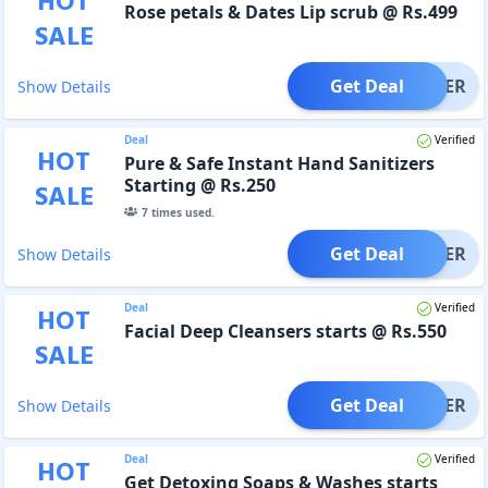
HOT
Rose petals & Dates Lip scrub @ Rs.499
SALE
Get Deal
OFFER
Show Details
Deal
Verified
HOT
Pure & Safe Instant Hand Sanitizers
Starting @ Rs.250
SALE
7
times used.
Get Deal
OFFER
Show Details
Deal
Verified
HOT
Facial Deep Cleansers starts @ Rs.550
SALE
Get Deal
OFFER
Show Details
Deal
Verified
HOT
Get Detoxing Soaps & Washes starts