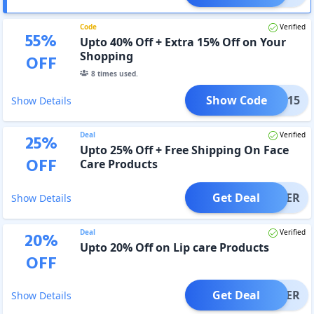
Code
Verified
55
%
Upto 40% Off + Extra 15% Off on Your
Shopping
OFF
8
times used.
Show Code
FLAT15
Show Details
Deal
Verified
25
%
Upto 25% Off + Free Shipping On Face
OFF
Care Products
Get Deal
OFFER
Show Details
Deal
Verified
20
%
Upto 20% Off on Lip care Products
OFF
Get Deal
OFFER
Show Details