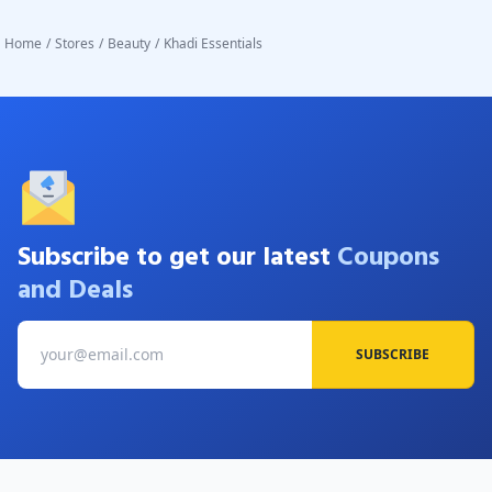
Home
/
Stores
/
Beauty
/
Khadi Essentials
Subscribe to get our latest
Coupons
and Deals
SUBSCRIBE