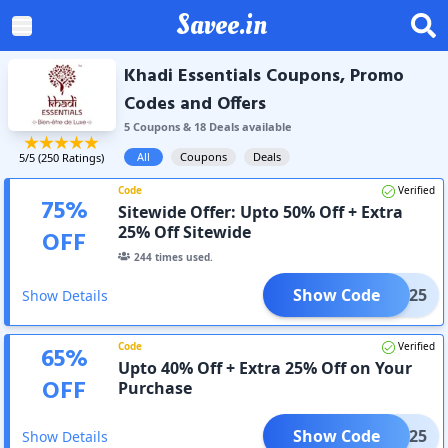
Savee.in
Khadi Essentials Coupons, Promo
Codes and Offers
5
Coupon
s
&
18
Deal
s
available
All
Coupons
Deals
5
/5 (
250
Ratings)
Code
Verified
75
%
Sitewide Offer: Upto 50% Off + Extra
25% Off Sitewide
OFF
244
times used.
Show Code
SHG25
Show Details
Code
Verified
65
%
Upto 40% Off + Extra 25% Off on Your
OFF
Purchase
Show Code
GLOO25
Show Details