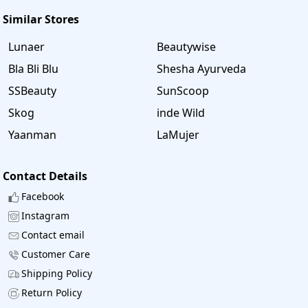
100% Working coupons. Using the coupons users
Similar Stores
get maximum discounts on their purchasing items. These
coupons are updated daily. It offers the latest and genuine
Lunaer
Beautywise
coupons, Use the coupons from Savee. in and save your
Bla Bli Blu
Shesha Ayurveda
valuable time and money.
SSBeauty
SunScoop
Skog
inde Wild
Yaanman
LaMujer
Contact Details
Facebook
Instagram
Contact email
Customer Care
Shipping Policy
Return Policy