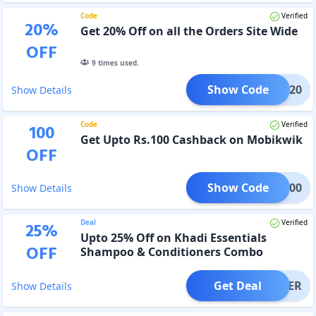
Code
Verified
20
%
Get 20% Off on all the Orders Site Wide
OFF
9
times used.
Show Code
DTJE20
Show Details
Code
Verified
100
Get Upto Rs.100 Cashback on Mobikwik
OFF
Show Code
MBK100
Show Details
Deal
Verified
25
%
Upto 25% Off on Khadi Essentials
OFF
Shampoo & Conditioners Combo
Get Deal
OFFER
Show Details