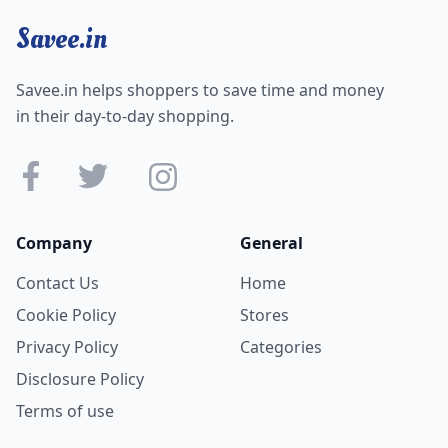
Savee.in
Savee.in helps shoppers to save time and money
in their day-to-day shopping.
Company
General
Contact Us
Home
Cookie Policy
Stores
Privacy Policy
Categories
Disclosure Policy
Terms of use