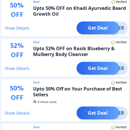
Deal
Verified
50
%
Upto 50% OFF on Khadi Ayurvedic Beard
OFF
Growth Oil
Get Deal
OFFER
Show Details
Deal
Verified
52
%
Upto 52% OFF on Rasik Blueberry &
OFF
Mulberry Body Cleanser
Get Deal
OFFER
Show Details
Deal
Verified
50
%
Upto 50% Off on Your Purchase of Best
Sellers
OFF
6
times used.
Get Deal
OFFER
Show Details
Deal
Verified