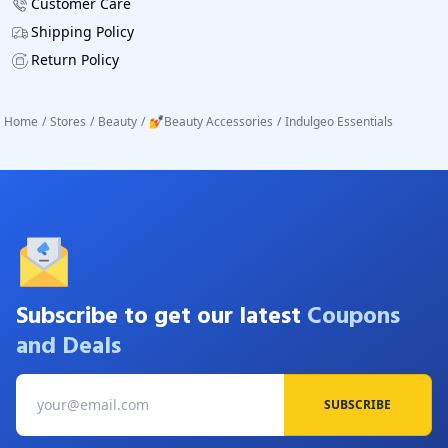
Customer Care
Shipping Policy
Return Policy
Home
/
Stores
/
Beauty
/
💅Beauty Accessories
/
Indulgeo Essentials
Subscribe to get our latest
Coupons
and Deals
SUBSCRIBE