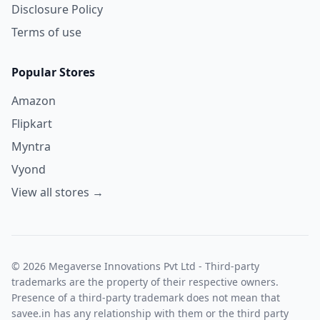
Disclosure Policy
Terms of use
Popular Stores
Amazon
Flipkart
Myntra
Vyond
View all stores →
© 2026 Megaverse Innovations Pvt Ltd - Third-party
trademarks are the property of their respective owners.
Presence of a third-party trademark does not mean that
savee.in has any relationship with them or the third party