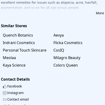
excellent remedies for issues such as alopecia, acne, hairfall,
These coupons are updated daily, and fresh coupons for all
pigmentation, and so on for all age group people.
products are posted on a daily basis. You can save money
More
and time by shopping your favorite products with
"Savee"
.
Similar Stores
Quench Botanics
Aevya
Indrani Cosmetics
Flicka Cosmetics
Personal Touch Skincare
CosIQ
Meolaa
Milagro Beauty
Kaya Science
Colors Queen
Contact Details
Facebook
Instagram
Contact email