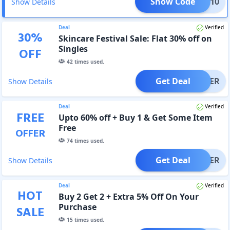
Show Code
IRST10
Show Details
Deal
Verified
30
%
Skincare Festival Sale: Flat 30% off on
Singles
OFF
42
times used.
Get Deal
OFFER
Show Details
Deal
Verified
FREE
Upto 60% off + Buy 1 & Get Some Item
Free
OFFER
74
times used.
Get Deal
OFFER
Show Details
Deal
Verified
HOT
Buy 2 Get 2 + Extra 5% Off On Your
Purchase
SALE
15
times used.