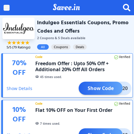
Savee.in
Indulgeo Essentials Coupons, Promo
Codes and Offers
2
Coupon
s
&
5
Deal
s
available
All
Coupons
Deals
5
/5 (
79
Ratings)
Code
Verified
70
%
Freedom Offer : Upto 50% Off +
Additional 20% Off All Orders
OFF
45
times used.
Show Code
CLK20
Show Details
Code
Verified
10
%
Flat 10% OFF on Your First Order
OFF
7
times used.