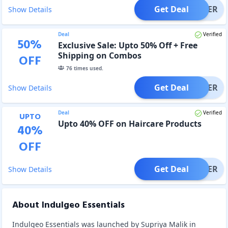
Get Deal
OFFER
Show Details
Deal
Verified
50
%
Exclusive Sale: Upto 50% Off + Free
Shipping on Combos
OFF
76
times used.
Get Deal
OFFER
Show Details
Deal
Verified
UPTO
Upto 40% OFF on Haircare Products
40
%
OFF
Get Deal
OFFER
Show Details
About Indulgeo Essentials
Indulgeo Essentials was launched by Supriya Malik in