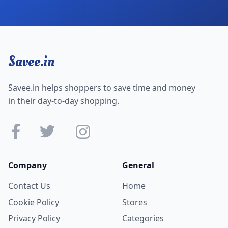
Savee.in
Savee.in helps shoppers to save time and money
in their day-to-day shopping.
Company
General
Contact Us
Home
Cookie Policy
Stores
Privacy Policy
Categories