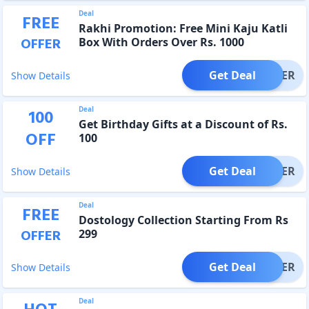
Deal
FREE
Rakhi Promotion: Free Mini Kaju Katli
OFFER
Box With Orders Over Rs. 1000
Get Deal
OFFER
Show Details
Deal
100
Get Birthday Gifts at a Discount of Rs.
OFF
100
Get Deal
OFFER
Show Details
Deal
FREE
Dostology Collection Starting From Rs
OFFER
299
Get Deal
OFFER
Show Details
Deal