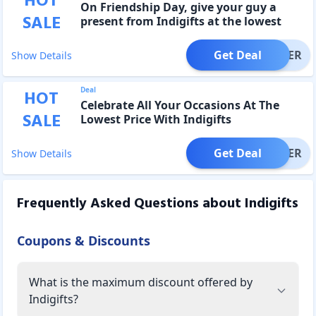
HOT
On Friendship Day, give your guy a
SALE
present from Indigifts at the lowest
price.
Get Deal
OFFER
Show Details
Deal
HOT
Celebrate All Your Occasions At The
SALE
Lowest Price With Indigifts
Get Deal
OFFER
Show Details
Frequently Asked Questions about
Indigifts
Coupons & Discounts
What is the maximum discount offered by
Indigifts?