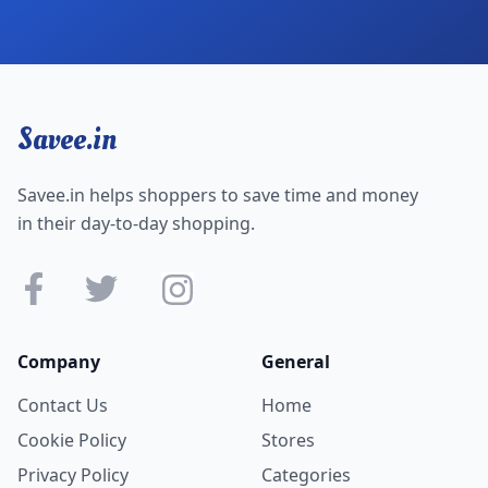
Savee.in
Savee.in helps shoppers to save time and money
in their day-to-day shopping.
Company
General
Contact Us
Home
Cookie Policy
Stores
Privacy Policy
Categories