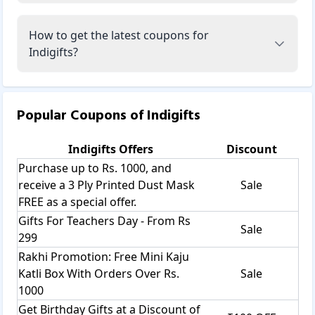
How to get the latest coupons for
Indigifts?
Popular Coupons of
Indigifts
Indigifts
Offers
Discount
Purchase up to Rs. 1000, and
receive a 3 Ply Printed Dust Mask
Sale
FREE as a special offer.
Gifts For Teachers Day - From Rs
Sale
299
Rakhi Promotion: Free Mini Kaju
Katli Box With Orders Over Rs.
Sale
1000
Get Birthday Gifts at a Discount of