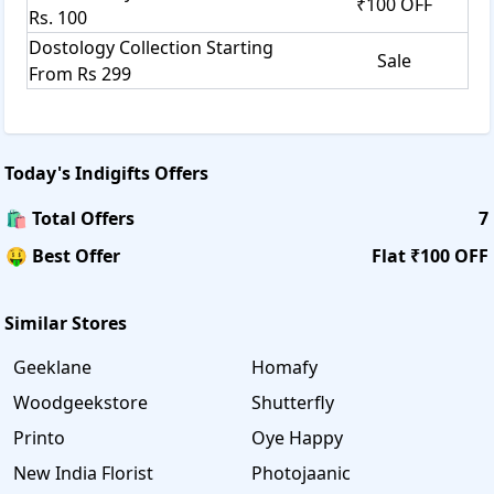
₹100 OFF
Rs. 100
Dostology Collection Starting
Sale
From Rs 299
Today's
Indigifts
Offers
🛍️ Total Offers
7
🤑 Best Offer
Flat ₹100 OFF
Similar Stores
Geeklane
Homafy
Woodgeekstore
Shutterfly
Printo
Oye Happy
New India Florist
Photojaanic