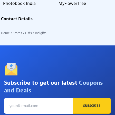
Photobook India
MyFlowerTree
Contact Details
Home
/
Stores
/
Gifts
/
Indigifts
Subscribe to get our latest
Coupons
and Deals
SUBSCRIBE