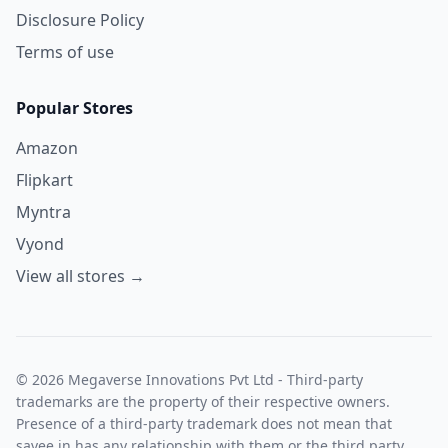
Disclosure Policy
Terms of use
Popular Stores
Amazon
Flipkart
Myntra
Vyond
View all stores →
© 2026 Megaverse Innovations Pvt Ltd - Third-party
trademarks are the property of their respective owners.
Presence of a third-party trademark does not mean that
savee.in has any relationship with them or the third party