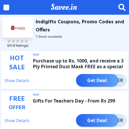
Savee.in
Indigifts Coupons, Promo Codes and
Offers
7
Deal
s
available
0
/5 (
0
Ratings)
Deal
HOT
Purchase up to Rs. 1000, and receive a 3
SALE
Ply Printed Dust Mask FREE as a special
offer.
Get Deal
OFFER
Show Details
Deal
FREE
Gifts For Teachers Day - From Rs 299
OFFER
Get Deal
OFFER
Show Details