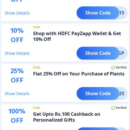
OFF
Show Code
NAVS15
Show Details
Code
10
%
Shop with HDFC PayZapp Wallet & Get
OFF
10% Off
Show Code
APPIGP
Show Details
Code
Verified
25
%
Flat 25% Off on Your Purchase of Plants
OFF
Show Code
ANTS25
Show Details
Code
Verified
100
%
Get Upto Rs.100 Cashback on
OFF
Personalized Gifts