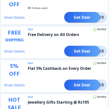
OFF
8
times used.
Get Deal
OFFER
Show Details
Deal
Verified
FREE
Free Delivery on All Orders
SHIPPING
Get Deal
OFFER
Show Details
Deal
Verified
5
%
Flat 5% Cashback on Every Order
OFF
Get Deal
OFFER
Show Details
Deal
Verified
HOT
Jewellery Gifts Starting @ Rs195
SALE