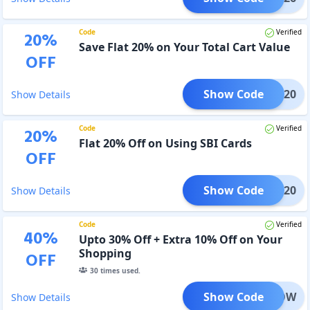
Code
Verified
20
%
Save Flat 20% on Your Total Cart Value
OFF
Show Code
OHIT20
Show Details
Code
Verified
20
%
Flat 20% Off on Using SBI Cards
OFF
Show Code
IIGP20
Show Details
Code
Verified
40
%
Upto 30% Off + Extra 10% Off on Your
Shopping
OFF
30
times used.
Show Code
ENDNOW
Show Details