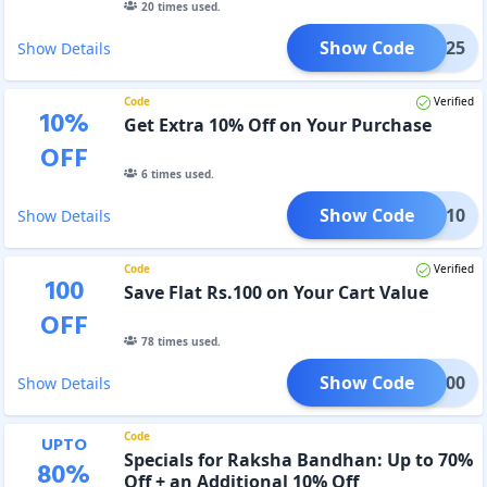
20
times used.
Show Code
ARSH25
Show Details
Code
Verified
10
%
Get Extra 10% Off on Your Purchase
OFF
6
times used.
Show Code
IGP10
Show Details
Code
Verified
100
Save Flat Rs.100 on Your Cart Value
OFF
78
times used.
Show Code
IGP100
Show Details
Code
UPTO
Specials for Raksha Bandhan: Up to 70%
80
%
Off + an Additional 10% Off