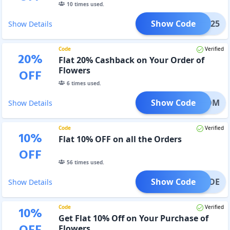
10
times used.
Show Code
diti25
Show Details
Code
Verified
20
%
Flat 20% Cashback on Your Order of
Flowers
OFF
6
times used.
Show Code
BLOOM
Show Details
Code
Verified
10
%
Flat 10% OFF on all the Orders
OFF
56
times used.
Show Code
CCODE
Show Details
Code
Verified
10
%
Get Flat 10% Off on Your Purchase of
Flowers