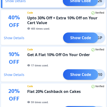
Show Code
IP2026
Show Details
Code
Verified
40
%
Upto 30% Off + Extra 10% Off on Your
Cart Value
OFF
405
times used.
Show Code
IFTIGP
Show Details
Code
Verified
10
%
Get A Flat 10% Off On Your Order
OFF
17
times used.
Show Code
RISE10
Show Details
Code
Verified
20
%
Flat 20% Cashback on Cakes
OFF
59
times used.