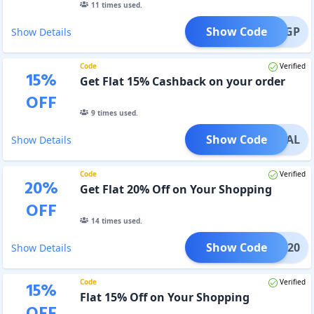
11
times used.
Show Code
OVEIGP
Show Details
Code
Verified
15
%
Get Flat 15% Cashback on your order
OFF
9
times used.
Show Code
LOYAL
Show Details
Code
Verified
20
%
Get Flat 20% Off on Your Shopping
OFF
14
times used.
Show Code
KSHA20
Show Details
Code
Verified
15
%
Flat 15% Off on Your Shopping