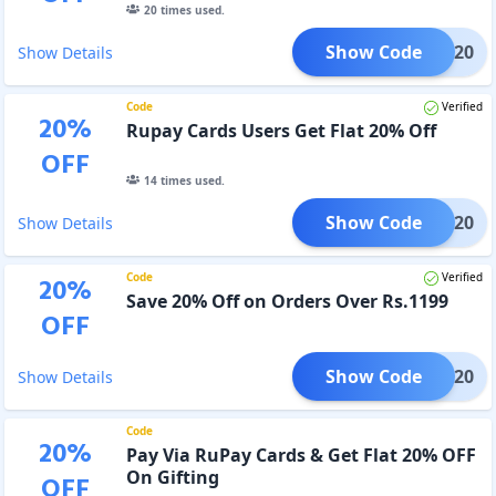
20
times used.
Show Code
HDFC20
Show Details
Code
Verified
20
%
Rupay Cards Users Get Flat 20% Off
OFF
14
times used.
Show Code
PINS20
Show Details
Code
Verified
20
%
Save 20% Off on Orders Over Rs.1199
OFF
Show Code
GPMC20
Show Details
Code
20
%
Pay Via RuPay Cards & Get Flat 20% OFF
On Gifting
OFF