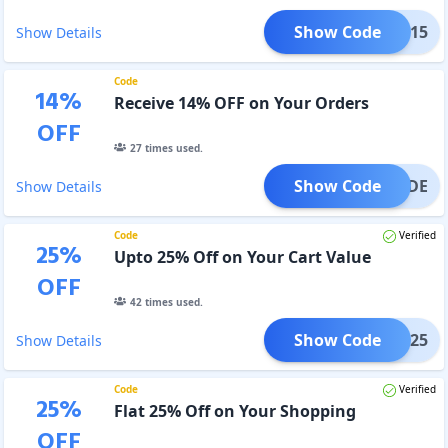
Show Code
AFF15
Show Details
Code
14
%
Receive 14% OFF on Your Orders
OFF
27
times used.
Show Code
FFCODE
Show Details
Code
Verified
25
%
Upto 25% Off on Your Cart Value
OFF
42
times used.
Show Code
ashi25
Show Details
Code
Verified
25
%
Flat 25% Off on Your Shopping
OFF