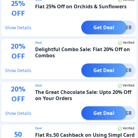
25
%
Flat 25% Off on Orchids & Sunflowers
OFF
Get Deal
OFFER
Show Details
Deal
Verified
20
%
Delightful Combo Sale: Flat 20% Off on
OFF
Combos
Get Deal
OFFER
Show Details
Deal
Verified
20
%
The Great Chocolate Sale: Upto 20% Off
OFF
on Your Orders
Get Deal
OFFER
Show Details
Deal
Verified
50
Flat Rs.50 Cashback on Using Simpl Card