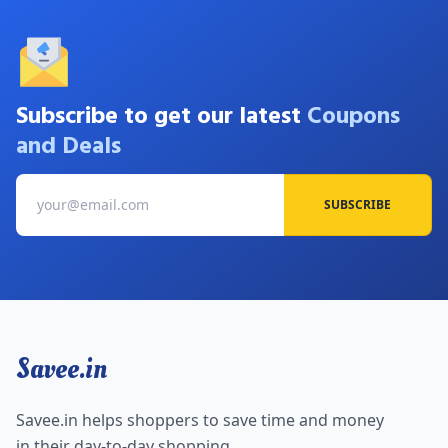
Subscribe to get our latest
Coupons
and Deals
SUBSCRIBE
Savee.in
Savee.in helps shoppers to save time and money
in their day-to-day shopping.