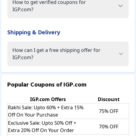
How to get verified coupons for
IGP.com?
Shipping & Delivery
How can I get a free shipping offer for
IGP.com?
Popular Coupons of
IGP.com
IGP.com
Offers
Discount
Rakhi Sale: Upto 60% + Extra 15%
75% OFF
Off On Your Purchase
Exclusive Sale: Upto 50% Off +
70% OFF
Extra 20% Off On Your Order