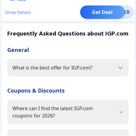
Get Deal
OFFER
Show Details
Frequently Asked Questions about
IGP.com
General
What is the best offer for IGP.com?
Coupons & Discounts
Where can I find the latest IGP.com
coupons for 2026?