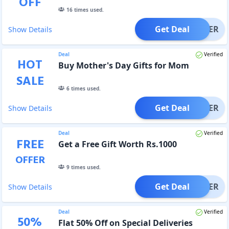
OFF
16
times used.
Get Deal
OFFER
Show Details
Deal
Verified
HOT
Buy Mother's Day Gifts for Mom
SALE
6
times used.
Get Deal
OFFER
Show Details
Deal
Verified
FREE
Get a Free Gift Worth Rs.1000
OFFER
9
times used.
Get Deal
OFFER
Show Details
Deal
Verified
50
%
Flat 50% Off on Special Deliveries