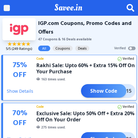
Savee.in
IGP.com Coupons, Promo Codes and
Offers
47
Coupon
s
&
16
Deal
s
available
All
Coupons
Deals
Verified
5
/5 (
249
Ratings)
Code
Verified
75
%
Rakhi Sale: Upto 60% + Extra 15% Off On
Your Purchase
OFF
163
times used.
Show Code
ADM15
Show Details
Code
Verified
70
%
Exclusive Sale: Upto 50% Off + Extra 20%
Off On Your Order
OFF
275
times used.