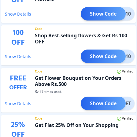
OFF
Show Code
OWER10
Show Details
Code
100
Shop Best-selling flowers & Get Rs 100
OFF
OFF
Show Code
FLR10
Show Details
Code
Verified
FREE
Get Flower Bouquet on Your Orders
Above Rs.500
OFFER
17
times used.
Show Code
OUQUET
Show Details
Code
Verified
25
%
Get Flat 25% Off on Your Shopping
OFF