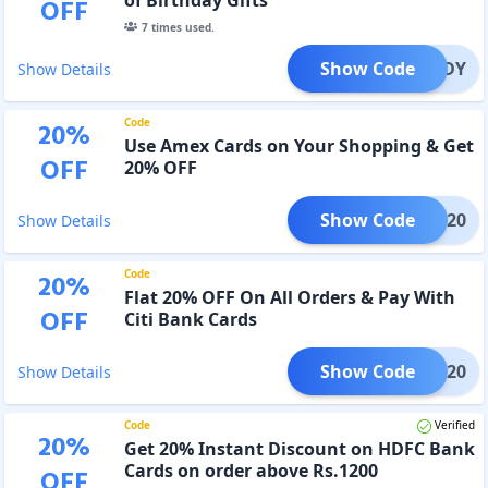
OFF
7
times used.
Show Code
P20BDY
Show Details
Code
20
%
Use Amex Cards on Your Shopping & Get
OFF
20% OFF
Show Code
AMEX20
Show Details
Code
20
%
Flat 20% OFF On All Orders & Pay With
OFF
Citi Bank Cards
Show Code
CITI20
Show Details
Code
Verified
20
%
Get 20% Instant Discount on HDFC Bank
Cards on order above Rs.1200
OFF