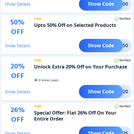
Show Code
PZ100
Show Details
Code
Verified
50
%
Upto 50% Off on Selected Products
OFF
Show Code
DEAL50
Show Details
Code
Verified
20
%
Unlock Extra 20% Off on Your Purchase
OFF
8
times used.
Show Code
KSHA20
Show Details
Code
Verified
26
%
Special Offer: Flat 26% Off On Your
OFF
Entire Order
Show Code
BLIC26
Show Details