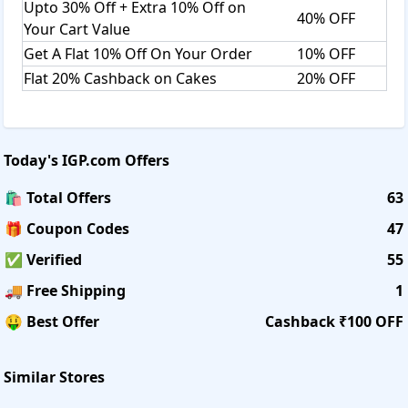
Upto 30% Off + Extra 10% Off on
40% OFF
Your Cart Value
Get A Flat 10% Off On Your Order
10% OFF
Flat 20% Cashback on Cakes
20% OFF
Today's
IGP.com
Offers
🛍️ Total Offers
63
🎁 Coupon Codes
47
✅ Verified
55
🚚 Free Shipping
1
🤑 Best Offer
Cashback ₹100 OFF
Similar Stores