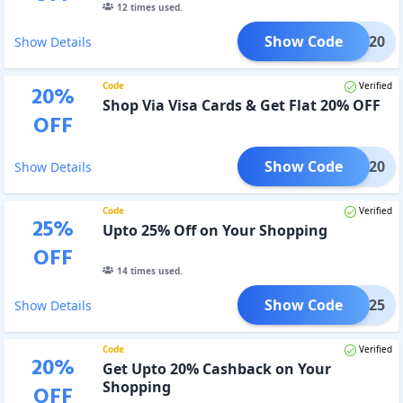
12
times used.
Show Code
UPAY20
Show Details
Code
Verified
20
%
Shop Via Visa Cards & Get Flat 20% OFF
OFF
Show Code
VISA20
Show Details
Code
Verified
25
%
Upto 25% Off on Your Shopping
OFF
14
times used.
Show Code
REET25
Show Details
Code
Verified
20
%
Get Upto 20% Cashback on Your
Shopping
OFF