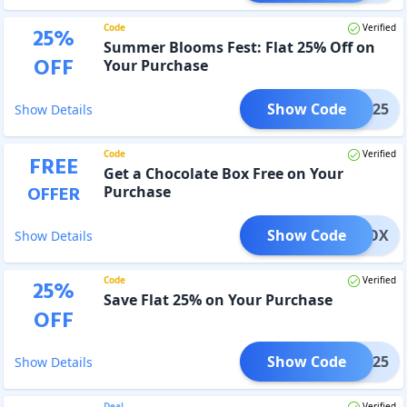
Code
Verified
25
%
Summer Blooms Fest: Flat 25% Off on
OFF
Your Purchase
Show Code
MMER25
Show Details
Code
Verified
FREE
Get a Chocolate Box Free on Your
OFFER
Purchase
Show Code
EATBOX
Show Details
Code
Verified
25
%
Save Flat 25% on Your Purchase
OFF
Show Code
akha25
Show Details
Deal
Verified