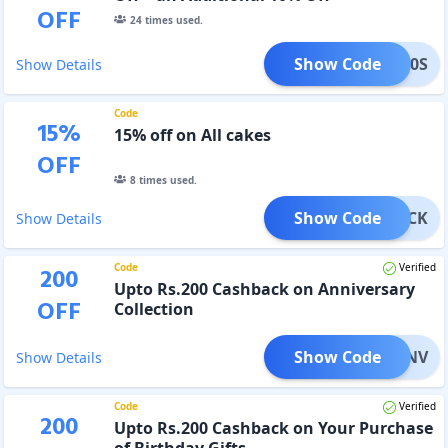
OFF
24
times used.
Show Code
IGP10S
Show Details
Code
15
%
15% off on All cakes
OFF
8
times used.
Show Code
GP15CK
Show Details
Code
Verified
200
Upto Rs.200 Cashback on Anniversary
OFF
Collection
Show Code
P20ANV
Show Details
Code
Verified
200
Upto Rs.200 Cashback on Your Purchase
of Birthday Gifts