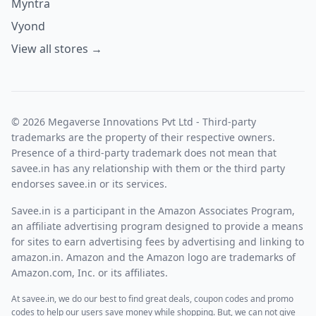
Myntra
Vyond
View all stores →
© 2026 Megaverse Innovations Pvt Ltd - Third-party
trademarks are the property of their respective owners.
Presence of a third-party trademark does not mean that
savee.in has any relationship with them or the third party
endorses savee.in or its services.
Savee.in is a participant in the Amazon Associates Program,
an affiliate advertising program designed to provide a means
for sites to earn advertising fees by advertising and linking to
amazon.in. Amazon and the Amazon logo are trademarks of
Amazon.com, Inc. or its affiliates.
At savee.in, we do our best to find great deals, coupon codes and promo
codes to help our users save money while shopping. But, we can not give