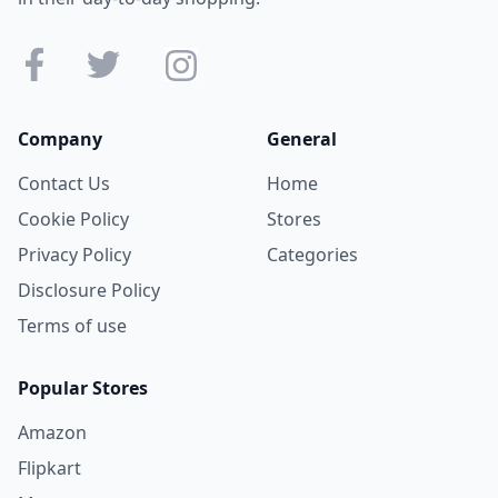
Company
General
Contact Us
Home
Cookie Policy
Stores
Privacy Policy
Categories
Disclosure Policy
Terms of use
Popular Stores
Amazon
Flipkart