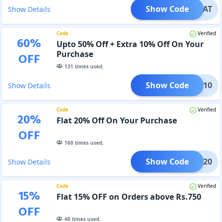
Show Code
TREAT
Show Details
Code
Verified
60
%
Upto 50% Off + Extra 10% Off On Your
Purchase
OFF
131
times used.
Show Code
ADM10
Show Details
Code
Verified
20
%
Flat 20% Off On Your Purchase
OFF
160
times used.
Show Code
ADM20
Show Details
Code
Verified
15
%
Flat 15% OFF on Orders above Rs.750
OFF
40
times used.