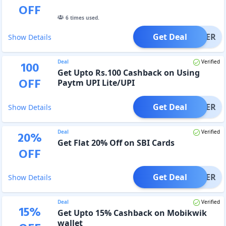
OFF
6
times used.
Get Deal
OFFER
Show Details
Deal
Verified
100
Get Upto Rs.100 Cashback on Using
OFF
Paytm UPI Lite/UPI
Get Deal
OFFER
Show Details
Deal
Verified
20
%
Get Flat 20% Off on SBI Cards
OFF
Get Deal
OFFER
Show Details
Deal
Verified
15
%
Get Upto 15% Cashback on Mobikwik
wallet