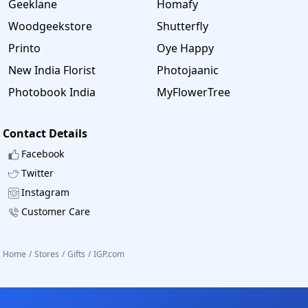
Geeklane
Homafy
Woodgeekstore
Shutterfly
Printo
Oye Happy
New India Florist
Photojaanic
Photobook India
MyFlowerTree
Contact Details
Facebook
Twitter
Instagram
Customer Care
Home
/
Stores
/
Gifts
/
IGP.com