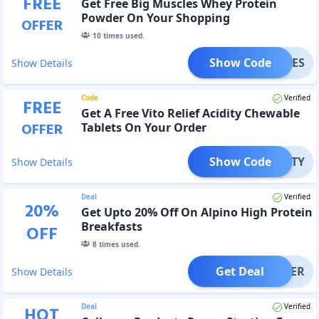
FREE
Get Free Big Muscles Whey Protein
Powder On Your Shopping
OFFER
10
times used.
Show Code
USCLES
Show Details
Code
Verified
FREE
Get A Free Vito Relief Acidity Chewable
OFFER
Tablets On Your Order
Show Code
CIDITY
Show Details
Deal
Verified
20
%
Get Upto 20% Off On Alpino High Protein
Breakfasts
OFF
8
times used.
Get Deal
OFFER
Show Details
Deal
Verified
HOT