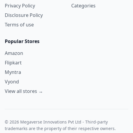
Privacy Policy
Categories
Disclosure Policy
Terms of use
Popular Stores
Amazon
Flipkart
Myntra
Vyond
View all stores →
© 2026 Megaverse Innovations Pvt Ltd - Third-party
trademarks are the property of their respective owners.