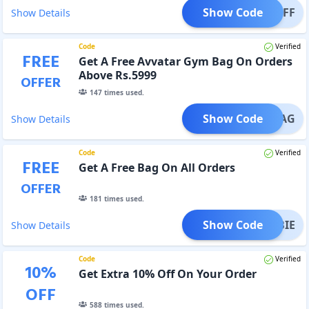
Show Code
T50OFF
Show Details
Code
Verified
FREE
Get A Free Avvatar Gym Bag On Orders
Above Rs.5999
OFFER
147
times used.
Show Code
AKEBAG
Show Details
Code
Verified
FREE
Get A Free Bag On All Orders
OFFER
181
times used.
Show Code
REEBIE
Show Details
Code
Verified
10
%
Get Extra 10% Off On Your Order
OFF
588
times used.