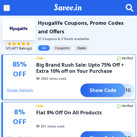
Savee.in
Hyugalife Coupons, Promo Codes
and Offers
21
Coupon
s
&
3
Deal
s
available
All
Coupons
Deals
5
/5 (
477
Ratings)
Code
Verified
85
%
Big Brand Rush Sale: Upto 75% Off +
Extra 10% off on Your Purchase
OFF
2863
times used.
Show Code
YUGA10
Show Details
Code
Verified
8
%
Flat 8% Off On All Products
OFF
851
times used.