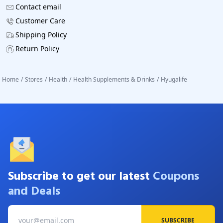
Contact email
Customer Care
Shipping Policy
Return Policy
Home
/
Stores
/
Health
/
Health Supplements & Drinks
/
Hyugalife
Subscribe to get our latest
Coupons
and Deals
SUBSCRIBE