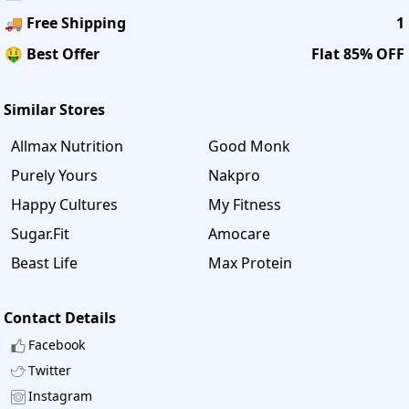
🚚 Free Shipping
1
🤑 Best Offer
Flat 85% OFF
Similar Stores
Allmax Nutrition
Good Monk
Purely Yours
Nakpro
Happy Cultures
My Fitness
Sugar.Fit
Amocare
Beast Life
Max Protein
Contact Details
Facebook
Twitter
Instagram