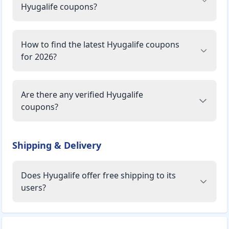
Hyugalife coupons?
How to find the latest Hyugalife coupons
for 2026?
Are there any verified Hyugalife
coupons?
Shipping & Delivery
Does Hyugalife offer free shipping to its
users?