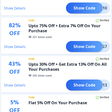
Show Code
BIG10
Show Details
Code
Verified
82
%
Upto 75% Off + Extra 7% Off On Your
Purchase
OFF
221
times used.
Show Code
BIG7
Show Details
Code
Verified
43
%
Upto 30% Off + Get Extra 13% Off On All
Your Purchases
OFF
342
times used.
Show Code
lick13
Show Details
Code
Verified
5
%
Flat 5% Off On Your Purchase
OFF