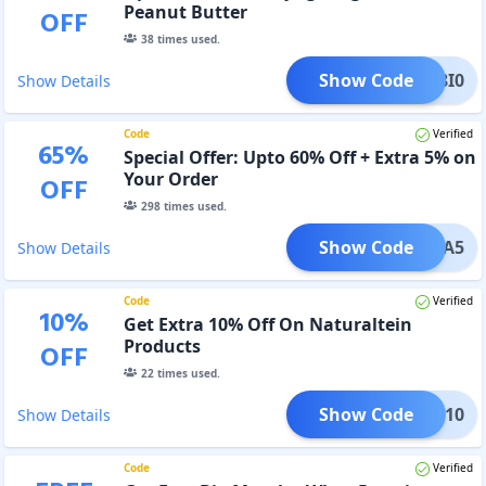
Peanut Butter
OFF
38
times used.
Show Code
DH28I0
Show Details
Code
Verified
65
%
Special Offer: Upto 60% Off + Extra 5% on
Your Order
OFF
298
times used.
Show Code
HYUGA5
Show Details
Code
Verified
10
%
Get Extra 10% Off On Naturaltein
Products
OFF
22
times used.
Show Code
TEIN10
Show Details
Code
Verified