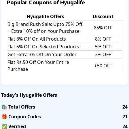
Popular Coupons of
Hyugalife
Hyugalife
Offers
Discount
Big Brand Rush Sale: Upto 75% Off
85% OFF
+ Extra 10% off on Your Purchase
Flat 8% Off On All Products
8% OFF
Flat 5% Off On Selected Products
5% OFF
Get Extra 3% Off On Your Order
3% OFF
Flat Rs.50 Off On Your Entire
₹50 OFF
Purchase
Today's
Hyugalife
Offers
🛍️ Total Offers
24
🎁 Coupon Codes
21
✅ Verified
24