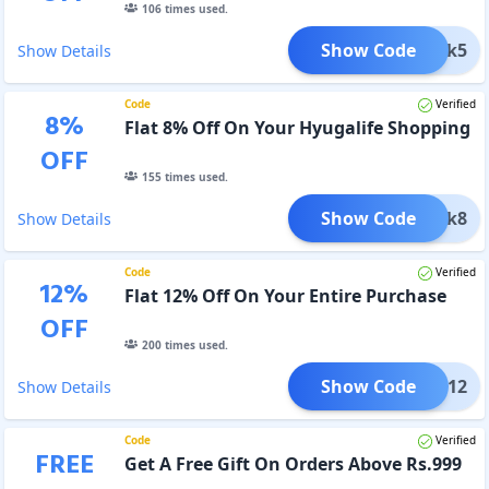
106
times used.
Show Code
Click5
Show Details
Code
Verified
8
%
Flat 8% Off On Your Hyugalife Shopping
OFF
155
times used.
Show Code
Click8
Show Details
Code
Verified
12
%
Flat 12% Off On Your Entire Purchase
OFF
200
times used.
Show Code
MAKA12
Show Details
Code
Verified
FREE
Get A Free Gift On Orders Above Rs.999