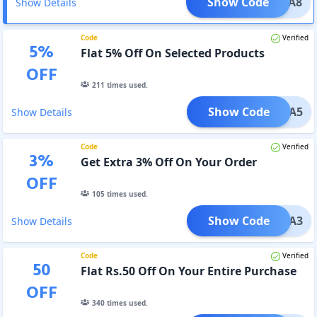
Show Code
AMAKA8
Show Details
Code
Verified
5
%
Flat 5% Off On Selected Products
OFF
211
times used.
Show Code
AMAKA5
Show Details
Code
Verified
3
%
Get Extra 3% Off On Your Order
OFF
105
times used.
Show Code
EXTRA3
Show Details
Code
Verified
50
Flat Rs.50 Off On Your Entire Purchase
OFF
340
times used.