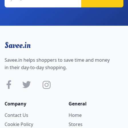
Savee.in
Savee.in helps shoppers to save time and money
in their day-to-day shopping.
Company
General
Contact Us
Home
Cookie Policy
Stores