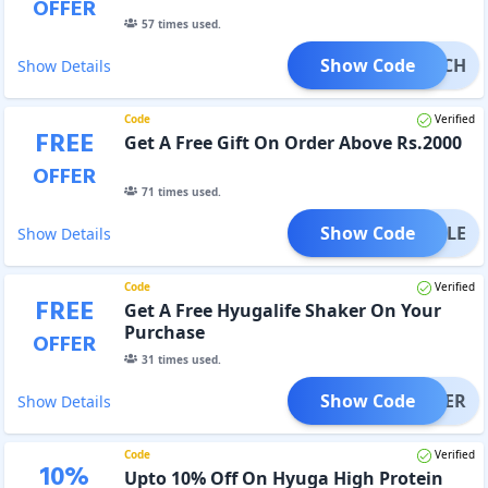
OFFER
57
times used.
Show Code
CRUNCH
Show Details
Code
Verified
FREE
Get A Free Gift On Order Above Rs.2000
OFFER
71
times used.
Show Code
MUSCLE
Show Details
Code
Verified
FREE
Get A Free Hyugalife Shaker On Your
Purchase
OFFER
31
times used.
Show Code
SHAKER
Show Details
Code
Verified
10
%
Upto 10% Off On Hyuga High Protein