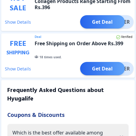
Collagen Products Range Starting From
SALE
Rs.396
Get Deal
OFFER
Show Details
Deal
Verified
FREE
Free Shipping on Order Above Rs.399
SHIPPING
18
times used.
Get Deal
OFFER
Show Details
Frequently Asked Questions about
Hyugalife
Coupons & Discounts
Which is the best offer available among