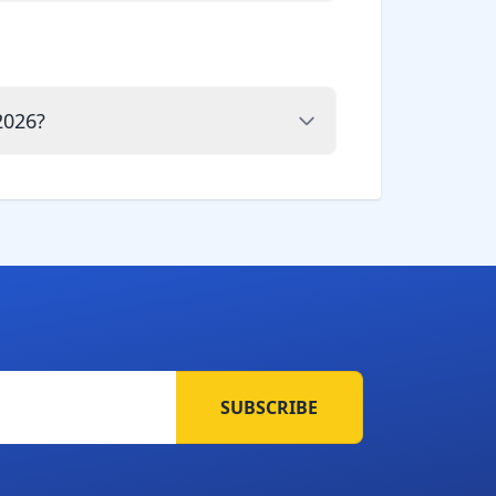
2026?
SUBSCRIBE