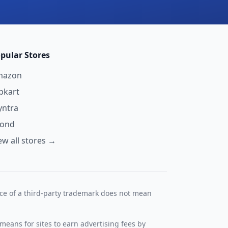
pular Stores
mazon
ipkart
ntra
yond
ew all stores →
nce of a third-party trademark does not mean
means for sites to earn advertising fees by