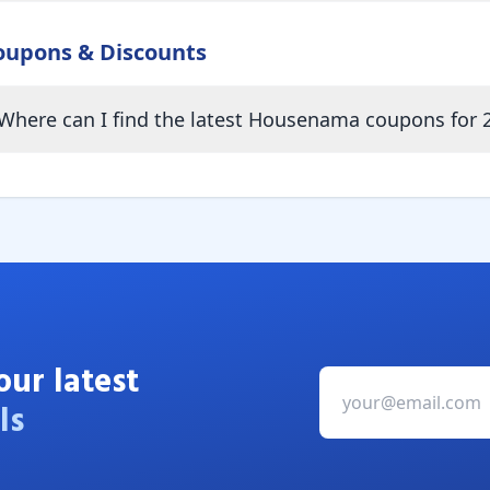
oupons & Discounts
Where can I find the latest Housenama coupons for 
our latest
ls