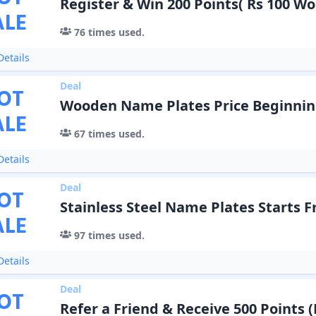
Register & Win 200 Points( Rs 100 Wo
ALE
76
times used.
etails
Deal
OT
Wooden Name Plates Price Beginning
ALE
67
times used.
etails
Deal
OT
Stainless Steel Name Plates Starts F
ALE
97
times used.
etails
Deal
OT
Refer a Friend & Receive 500 Points (