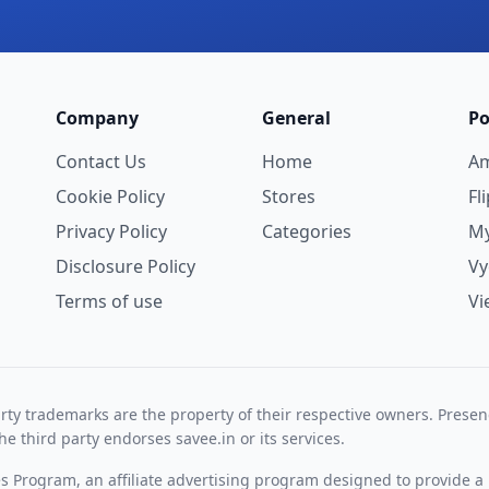
Company
General
Po
Contact Us
Home
A
Cookie Policy
Stores
Fl
Privacy Policy
Categories
My
Disclosure Policy
V
Terms of use
Vi
rty trademarks are the property of their respective owners. Prese
he third party endorses savee.in or its services.
es Program, an affiliate advertising program designed to provide a 