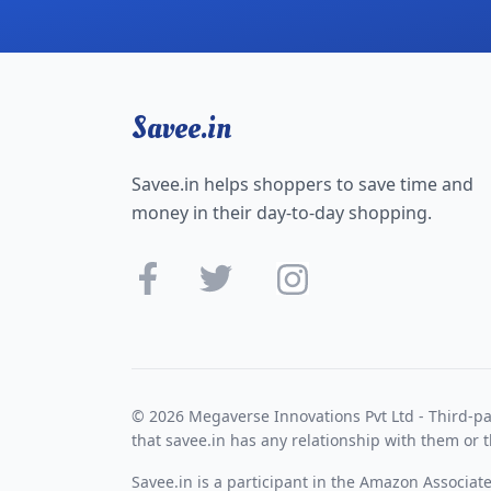
Savee.in
Savee.in helps shoppers to save time and
money in their day-to-day shopping.
© 2026 Megaverse Innovations Pvt Ltd - Third-pa
that savee.in has any relationship with them or t
Savee.in is a participant in the Amazon Associat