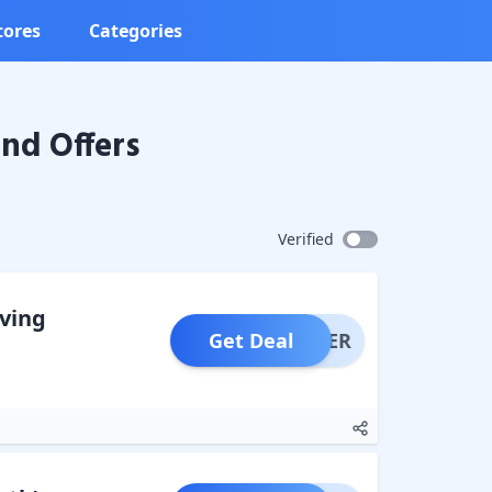
tores
Categories
nd Offers
Verified
aving
Get Deal
OFFER