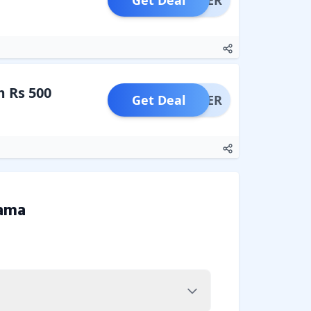
Get Deal
OFFER
 Rs 500
Get Deal
OFFER
ama