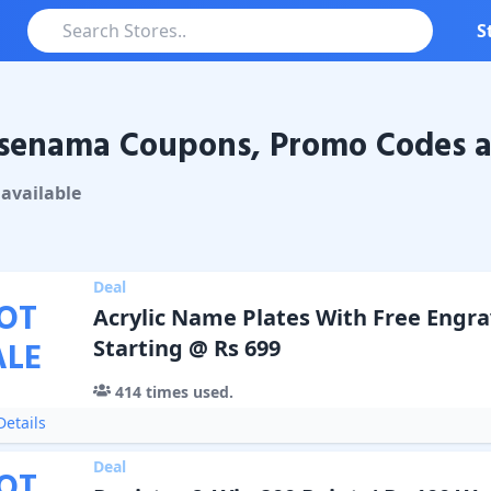
S
senama Coupons, Promo Codes a
nama
Coupons & Promo Codes
available
Deal
OT
Acrylic Name Plates With Free Engr
ALE
Starting @ Rs 699
414
times used.
etails
Deal
OT