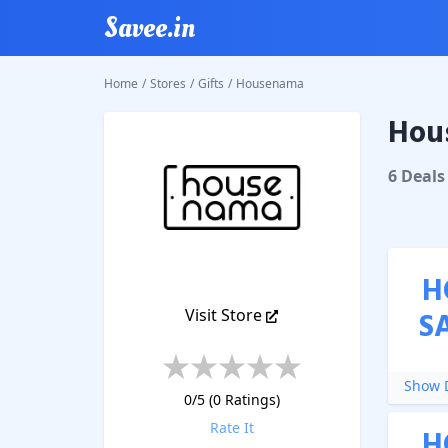
Savee.in
Home
/
Stores
/
Gifts
/
Housenama
Hou
House
6
Deal
s
H
Visit Store
S
Show D
0
/5 (
0
Ratings)
Rate It
H