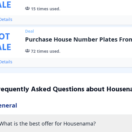
ALE
15
times used.
etails
Deal
OT
Purchase House Number Plates From
ALE
72
times used.
etails
requently Asked Questions about
Housen
eneral
What is the best offer for Housenama?