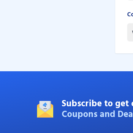
C
Subscribe to get 
Coupons and Dea