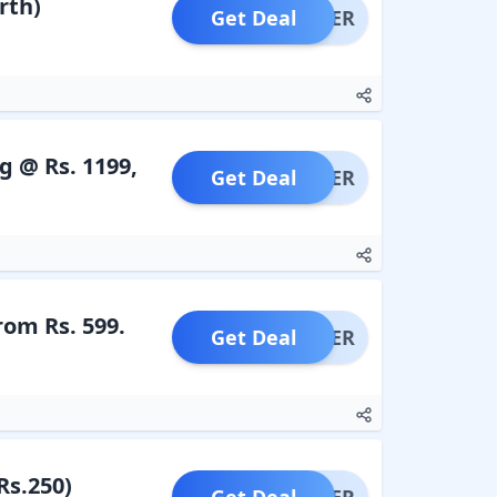
rth)
Get Deal
OFFER
 @ Rs. 1199,
Get Deal
OFFER
rom Rs. 599.
Get Deal
OFFER
Rs.250)