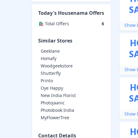
S
Today's
Housenama
Offers
🛍️ Total Offers
6
Show D
H
Similar Stores
S
Geeklane
Homafy
Woodgeekstore
Show D
Shutterfly
Printo
H
Oye Happy
S
New India Florist
Photojaanic
Photobook India
Show D
MyFlowerTree
H
Contact Details