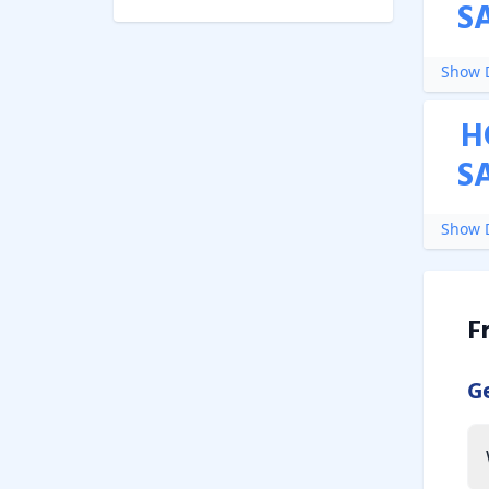
S
Show D
H
S
Show D
F
G