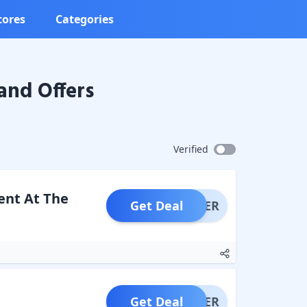
tores
Categories
and Offers
Verified
ent At The
Get Deal
OFFER
Get Deal
OFFER