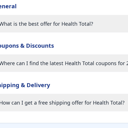
eneral
What is the best offer for Health Total?
oupons & Discounts
Where can I find the latest Health Total coupons for 
hipping & Delivery
How can I get a free shipping offer for Health Total?