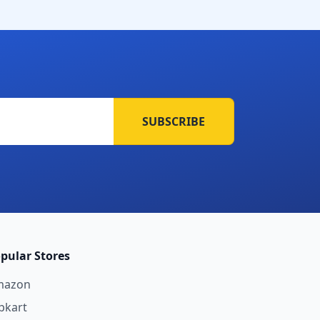
SUBSCRIBE
pular Stores
mazon
ipkart