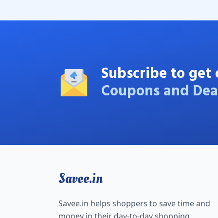
Subscribe to get 
Coupons and Dea
Savee.in
Savee.in helps shoppers to save time and
money in their day-to-day shopping.