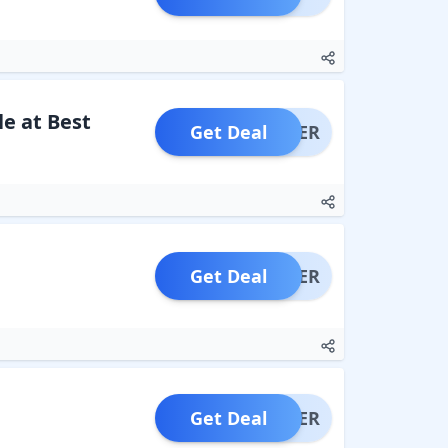
e at Best
Get Deal
OFFER
Get Deal
OFFER
Get Deal
OFFER