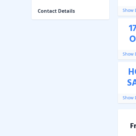
Show D
Contact Details
1
O
Show D
H
S
Show D
F