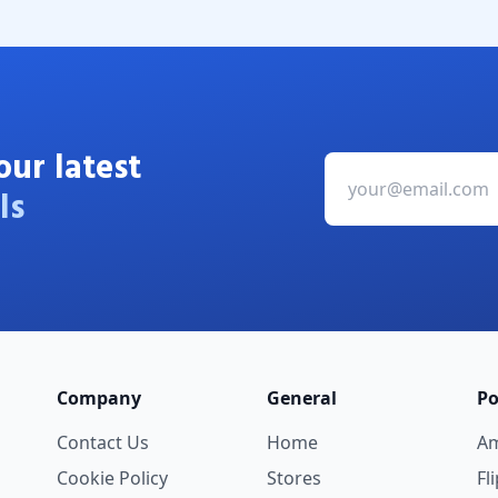
our latest
ls
Company
General
Po
Contact Us
Home
A
Cookie Policy
Stores
Fl