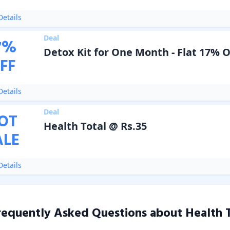
etails
Deal
7
%
Detox Kit for One Month - Flat 17% 
FF
etails
Deal
OT
Health Total @ Rs.35
ALE
etails
requently Asked Questions about
Health 