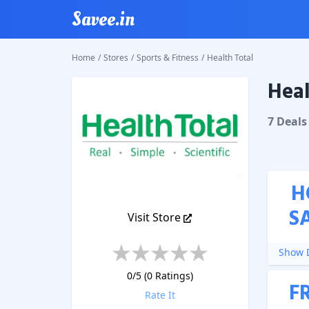
Savee.in
Home
/
Stores
/
Sports & Fitness
/
Health Total
Heal
Health T
7
Deal
s
H
S
Visit Store
Show D
0
/5 (
0
Ratings)
F
Rate It