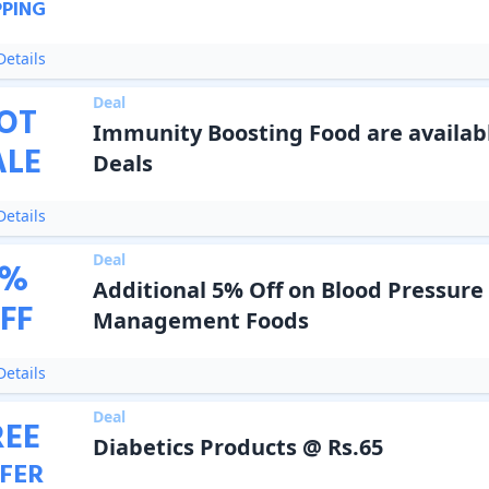
PPING
etails
Deal
OT
Immunity Boosting Food are availabl
ALE
Deals
etails
Deal
%
Additional 5% Off on Blood Pressure
FF
Management Foods
etails
Deal
REE
Diabetics Products @ Rs.65
FER