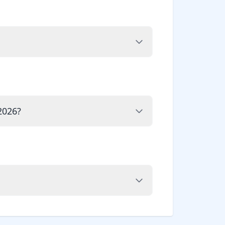
2026?