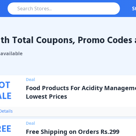
S
th Total Coupons, Promo Codes 
otal
Coupons & Promo Codes
available
Deal
OT
Food Products For Acidity Managem
ALE
Lowest Prices
etails
Deal
REE
Free Shipping on Orders Rs.299