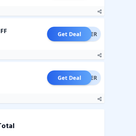
OFF
Get Deal
OFFER
Get Deal
OFFER
Total