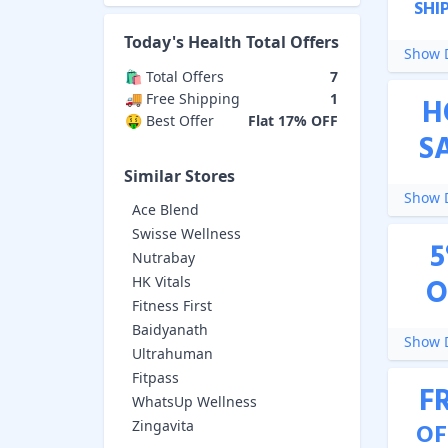
SHI
Today's
Health Total
Offers
Show D
🛍️ Total Offers
7
🚚 Free Shipping
1
H
🤑 Best Offer
Flat 17% OFF
S
Similar Stores
Show D
Ace Blend
Swisse Wellness
5
Nutrabay
O
HK Vitals
Fitness First
Baidyanath
Show D
Ultrahuman
Fitpass
F
WhatsUp Wellness
Zingavita
OF