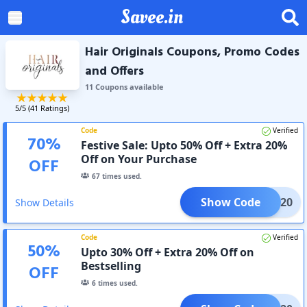
Savee.in
Hair Originals Coupons, Promo Codes
and Offers
11
Coupon
s
available
5
/5 (
41
Ratings)
Code
Verified
70
%
Festive Sale: Upto 50% Off + Extra 20%
Off on Your Purchase
OFF
67
times used.
Show Code
AVEE20
Show Details
Code
Verified
50
%
Upto 30% Off + Extra 20% Off on
Bestselling
OFF
6
times used.