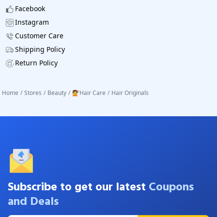
Facebook
Instagram
Customer Care
Shipping Policy
Return Policy
Home
/
Stores
/
Beauty
/
💇Hair Care
/
Hair Originals
Subscribe to get our latest
Coupons
and Deals