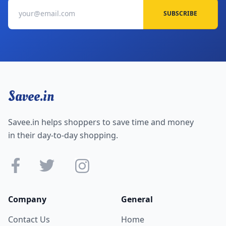
SUBSCRIBE
Savee.in
Savee.in helps shoppers to save time and money
in their day-to-day shopping.
Company
General
Contact Us
Home