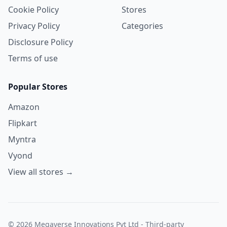
Cookie Policy
Stores
Privacy Policy
Categories
Disclosure Policy
Terms of use
Popular Stores
Amazon
Flipkart
Myntra
Vyond
View all stores →
© 2026 Megaverse Innovations Pvt Ltd - Third-party