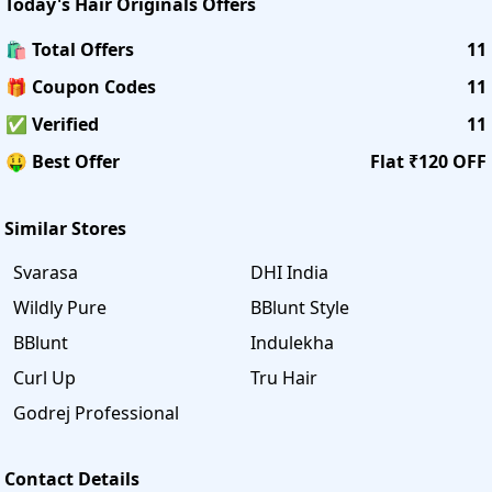
Today's
Hair Originals
Offers
🛍️ Total Offers
11
🎁 Coupon Codes
11
✅ Verified
11
🤑 Best Offer
Flat ₹120 OFF
Similar Stores
Svarasa
DHI India
Wildly Pure
BBlunt Style
BBlunt
Indulekha
Curl Up
Tru Hair
Godrej Professional
Contact Details