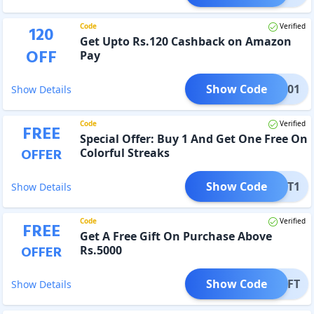
Code
Verified
120
Get Upto Rs.120 Cashback on Amazon
OFF
Pay
Show Code
AMZ001
Show Details
Code
Verified
FREE
Special Offer: Buy 1 And Get One Free On
OFFER
Colorful Streaks
Show Code
Y1GET1
Show Details
Code
Verified
FREE
Get A Free Gift On Purchase Above
OFFER
Rs.5000
Show Code
EEGIFT
Show Details