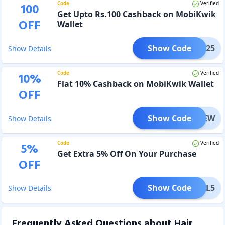
Code
Verified
100
Get Upto Rs.100 Cashback on MobiKwik
OFF
Wallet
Show Code
BK0325
Show Details
Code
Verified
10
%
Flat 10% Cashback on MobiKwik Wallet
OFF
Show Code
MBKNEW
Show Details
Code
Verified
5
%
Get Extra 5% Off On Your Purchase
OFF
Show Code
GDEAL5
Show Details
Frequently Asked Questions about
Hair