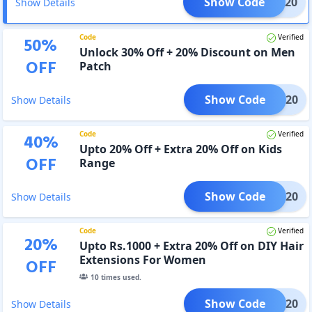
Show Code
AVEE20
Show Details
Code
Verified
50
%
Unlock 30% Off + 20% Discount on Men
OFF
Patch
Show Code
AVEE20
Show Details
Code
Verified
40
%
Upto 20% Off + Extra 20% Off on Kids
OFF
Range
Show Code
AVEE20
Show Details
Code
Verified
20
%
Upto Rs.1000 + Extra 20% Off on DIY Hair
Extensions For Women
OFF
10
times used.
Show Code
AVEE20
Show Details