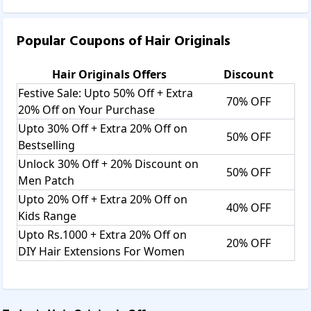
Popular Coupons of
Hair Originals
Hair Originals
Offers
Discount
Festive Sale: Upto 50% Off + Extra
70% OFF
20% Off on Your Purchase
Upto 30% Off + Extra 20% Off on
50% OFF
Bestselling
Unlock 30% Off + 20% Discount on
50% OFF
Men Patch
Upto 20% Off + Extra 20% Off on
40% OFF
Kids Range
Upto Rs.1000 + Extra 20% Off on
20% OFF
DIY Hair Extensions For Women