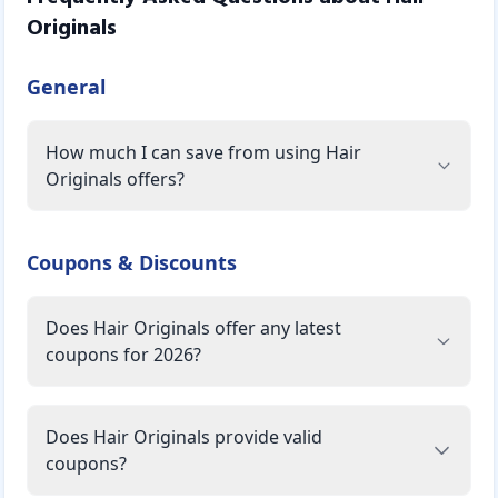
Originals
General
How much I can save from using Hair
Originals offers?
Coupons & Discounts
Does Hair Originals offer any latest
coupons for 2026?
Does Hair Originals provide valid
coupons?