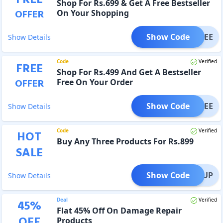
FREE
Shop For Rs.699 & Get A Free Bestseller
OFFER
On Your Shopping
Show Code
K4FREE
Show Details
Code
Verified
FREE
Shop For Rs.499 And Get A Bestseller
OFFER
Free On Your Order
Show Code
THFREE
Show Details
Code
Verified
HOT
Buy Any Three Products For Rs.899
SALE
Show Code
TOCKUP
Show Details
Deal
Verified
45
%
Flat 45% Off On Damage Repair
OFF
Products