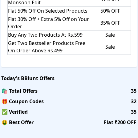
Monsoon Edit
Flat 50% Off On Selected Products
50% OFF
Flat 30% Off + Extra 5% Off on Your
35% OFF
Order
Buy Any Two Products At Rs.599
Sale
Get Two Bestseller Products Free
Sale
On Order Above Rs.499
Today's
BBlunt
Offers
🛍️ Total Offers
35
🎁 Coupon Codes
32
✅ Verified
35
🤑 Best Offer
Flat ₹200 OFF