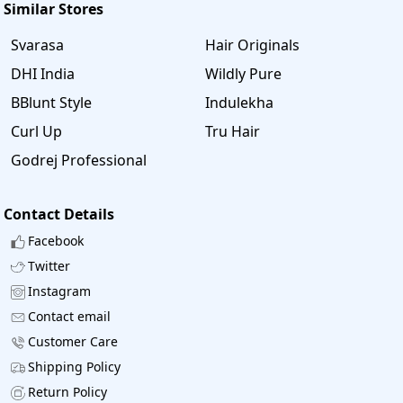
Similar Stores
Svarasa
Hair Originals
DHI India
Wildly Pure
BBlunt Style
Indulekha
Curl Up
Tru Hair
Godrej Professional
Contact Details
Facebook
Twitter
Instagram
Contact email
Customer Care
Shipping Policy
Return Policy