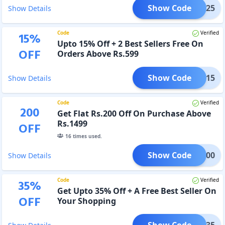
Show Code
CARE25
Show Details
Code
Verified
15
%
Upto 15% Off + 2 Best Sellers Free On
OFF
Orders Above Rs.599
Show Code
BDUO15
Show Details
Code
Verified
200
Get Flat Rs.200 Off On Purchase Above
Rs.1499
OFF
16
times used.
Show Code
LAT200
Show Details
Code
Verified
35
%
Get Upto 35% Off + A Free Best Seller On
OFF
Your Shopping
Show Code
TYLE35