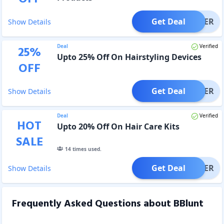
Get Deal
OFFER
Show Details
Deal
Verified
25
%
Upto 25% Off On Hairstyling Devices
OFF
Get Deal
OFFER
Show Details
Deal
Verified
HOT
Upto 20% Off On Hair Care Kits
SALE
14
times used.
Get Deal
OFFER
Show Details
Frequently Asked Questions about
BBlunt