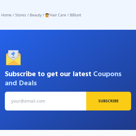
Home
/
Stores
/
Beauty
/
💇Hair Care
/
BBlunt
Subscribe to get our latest
Coupons
and Deals
SUBSCRIBE