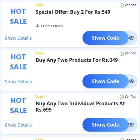
Code
Verified
HOT
Special Offer: Buy 2 For Rs.549
SALE
14
times used.
Show Code
GET549
Show Details
Code
Verified
HOT
Buy Any Two Products For Rs.649
SALE
Show Code
GET649
Show Details
Code
Verified
HOT
Buy Any Two Individual Products At
SALE
Rs.699
Show Code
GET699
Show Details
Code
Verified