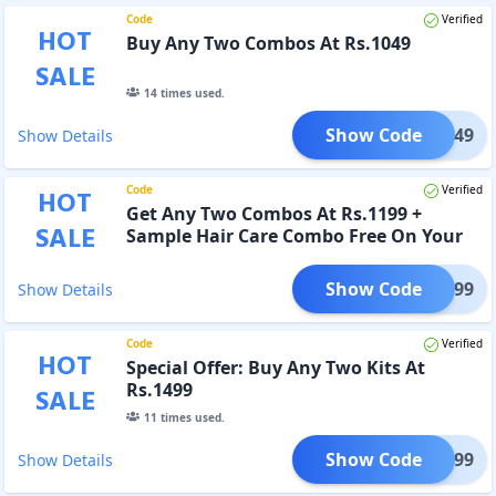
Code
Verified
HOT
Buy Any Two Combos At Rs.1049
SALE
14
times used.
Show Code
ET1049
Show Details
Code
Verified
HOT
Get Any Two Combos At Rs.1199 +
SALE
Sample Hair Care Combo Free On Your
Purchase
Show Code
ET1199
Show Details
Code
Verified
HOT
Special Offer: Buy Any Two Kits At
Rs.1499
SALE
11
times used.
Show Code
ET1499
Show Details