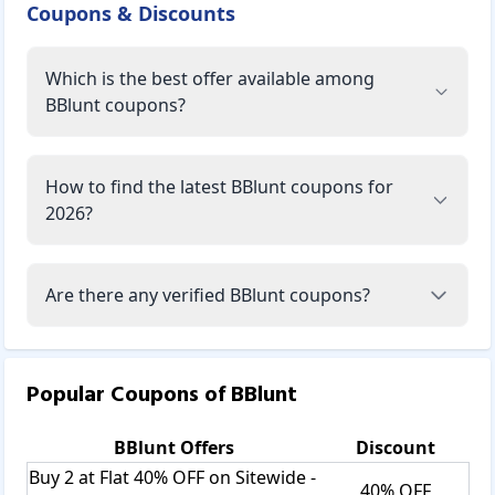
Coupons & Discounts
Which is the best offer available among
BBlunt coupons?
How to find the latest BBlunt coupons for
2026?
Are there any verified BBlunt coupons?
Popular Coupons of
BBlunt
BBlunt
Offers
Discount
Buy 2 at Flat 40% OFF on Sitewide -
40% OFF