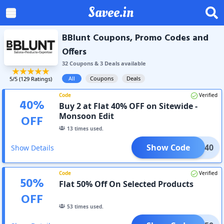
Savee.in
BBlunt Coupons, Promo Codes and
Offers
32
Coupon
s
&
3
Deal
s
available
All
Coupons
Deals
5
/5 (
129
Ratings)
Code
Verified
40
%
Buy 2 at Flat 40% OFF on Sitewide -
Monsoon Edit
OFF
13
times used.
Show Code
TEAL40
Show Details
Code
Verified
50
%
Flat 50% Off On Selected Products
OFF
53
times used.