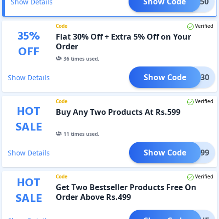
Show Code
BB50
Show Details
Code
Verified
35
%
Flat 30% Off + Extra 5% Off on Your
Order
OFF
36
times used.
Show Code
BB30
Show Details
Code
Verified
HOT
Buy Any Two Products At Rs.599
SALE
11
times used.
Show Code
GET599
Show Details
Code
Verified
HOT
Get Two Bestseller Products Free On
SALE
Order Above Rs.499