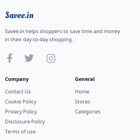
Savee.in
Savee.in helps shoppers to save time and money
in their day-to-day shopping.
Company
General
Contact Us
Home
Cookie Policy
Stores
Privacy Policy
Categories
Disclosure Policy
Terms of use