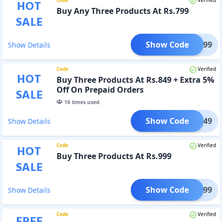
HOT
Buy Any Three Products At Rs.799
SALE
Show Code
GET799
Show Details
Code
Verified
HOT
Buy Three Products At Rs.849 + Extra 5%
Off On Prepaid Orders
SALE
16
times used.
Show Code
GET849
Show Details
Code
Verified
HOT
Buy Three Products At Rs.999
SALE
Show Code
GET999
Show Details
Code
Verified