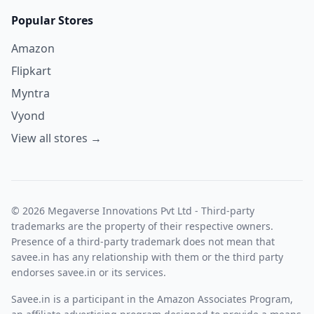
Popular Stores
Amazon
Flipkart
Myntra
Vyond
View all stores →
© 2026 Megaverse Innovations Pvt Ltd - Third-party
trademarks are the property of their respective owners.
Presence of a third-party trademark does not mean that
savee.in has any relationship with them or the third party
endorses savee.in or its services.
Savee.in is a participant in the Amazon Associates Program,