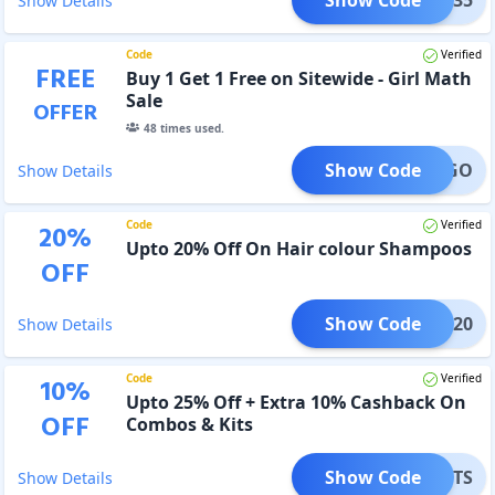
Show Details
Code
Verified
FREE
Buy 1 Get 1 Free on Sitewide - Girl Math
Sale
OFFER
48
times used.
Show Code
BOGO
Show Details
Code
Verified
20
%
Upto 20% Off On Hair colour Shampoos
OFF
Show Code
LOUR20
Show Details
Code
Verified
10
%
Upto 25% Off + Extra 10% Cashback On
OFF
Combos & Kits
Show Code
S-KITS
Show Details