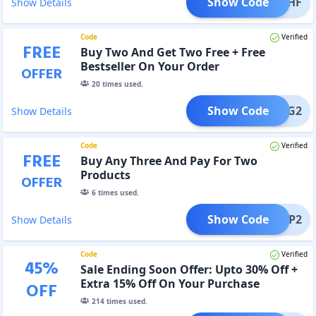
Show Code
FREEHF
Show Details
Code
Verified
FREE
Buy Two And Get Two Free + Free
Bestseller On Your Order
OFFER
20
times used.
Show Code
B2G2
Show Details
Code
Verified
FREE
Buy Any Three And Pay For Two
Products
OFFER
6
times used.
Show Code
B3P2
Show Details
Code
Verified
45
%
Sale Ending Soon Offer: Upto 30% Off +
Extra 15% Off On Your Purchase
OFF
214
times used.