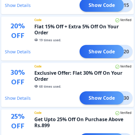
Show Code
BB15
Show Details
Code
Verified
20
%
Flat 15% Off + Extra 5% Off On Your
Order
OFF
19
times used.
Show Code
BB20
Show Details
Code
Verified
30
%
Exclusive Offer: Flat 30% Off On Your
Order
OFF
68
times used.
Show Code
BB30
Show Details
Code
Verified
25
%
Get Upto 25% Off On Purchase Above
OFF
Rs.899