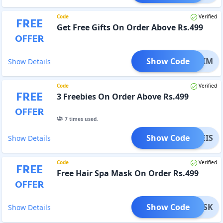
Code
Verified
FREE
Get Free Gifts On Order Above Rs.499
OFFER
Show Code
FREEIM
Show Details
Code
Verified
FREE
3 Freebies On Order Above Rs.499
OFFER
7
times used.
Show Code
FREEIS
Show Details
Code
Verified
FREE
Free Hair Spa Mask On Order Rs.499
OFFER
Show Code
EEMASK
Show Details