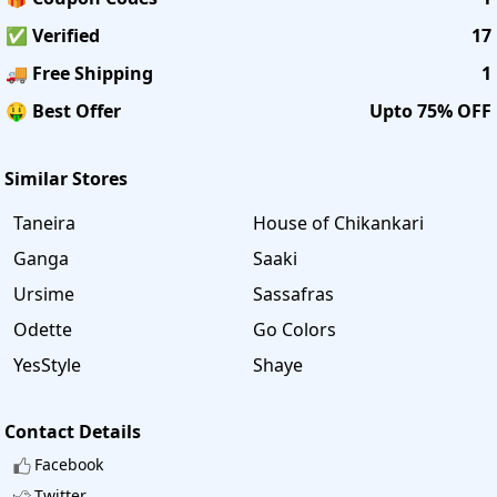
✅ Verified
17
🚚 Free Shipping
1
🤑 Best Offer
Upto 75% OFF
Similar Stores
Taneira
House of Chikankari
Ganga
Saaki
Ursime
Sassafras
Odette
Go Colors
YesStyle
Shaye
Contact Details
Facebook
Twitter