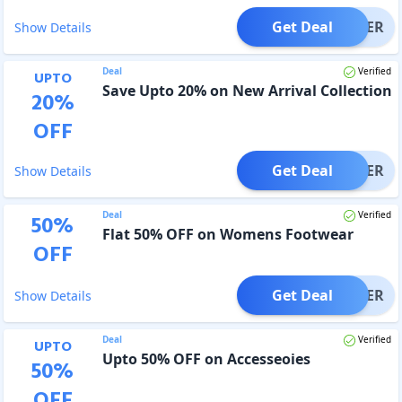
Get Deal
OFFER
Show Details
Deal
Verified
UPTO
Save Upto 20% on New Arrival Collection
20
%
OFF
Get Deal
OFFER
Show Details
Deal
Verified
50
%
Flat 50% OFF on Womens Footwear
OFF
Get Deal
OFFER
Show Details
Deal
Verified
UPTO
Upto 50% OFF on Accesseoies
50
%
OFF