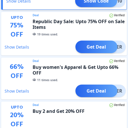
Show Code
GD10
Show Details
Deal
Verified
UPTO
Republic Day Sale: Upto 75% OFF on Sale
75
%
Items
OFF
19
times used.
Get Deal
OFFER
Show Details
Deal
Verified
66
%
Buy women's Apparel & Get Upto 66%
OFF
OFF
11
times used.
Get Deal
OFFER
Show Details
Deal
Verified
UPTO
Buy 2 and Get 20% OFF
20
%
OFF