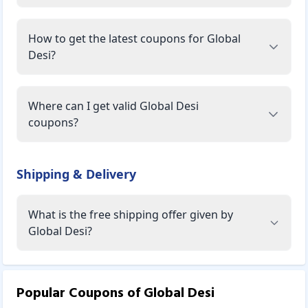
How to get the latest coupons for Global
Desi?
Where can I get valid Global Desi
coupons?
Shipping & Delivery
What is the free shipping offer given by
Global Desi?
Popular Coupons of
Global Desi