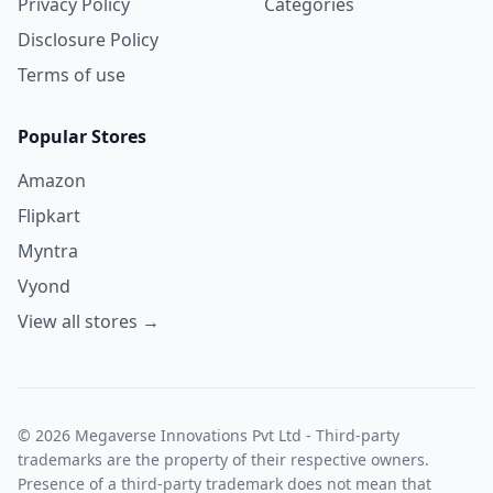
Privacy Policy
Categories
Disclosure Policy
Terms of use
Popular Stores
Amazon
Flipkart
Myntra
Vyond
View all stores →
© 2026 Megaverse Innovations Pvt Ltd - Third-party
trademarks are the property of their respective owners.
Presence of a third-party trademark does not mean that