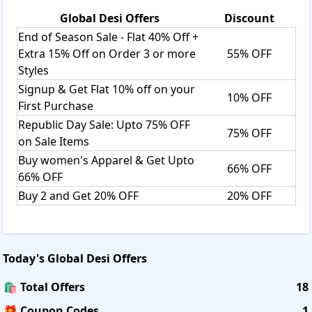
Global Desi
Offers
Discount
End of Season Sale - Flat 40% Off +
Extra 15% Off on Order 3 or more
55% OFF
Styles
Signup & Get Flat 10% off on your
10% OFF
First Purchase
Republic Day Sale: Upto 75% OFF
75% OFF
on Sale Items
Buy women's Apparel & Get Upto
66% OFF
66% OFF
Buy 2 and Get 20% OFF
20% OFF
Today's
Global Desi
Offers
🛍️ Total Offers
18
🎁 Coupon Codes
1