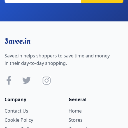
Savee.in
Savee.in helps shoppers to save time and money
in their day-to-day shopping.
Company
General
Contact Us
Home
Cookie Policy
Stores