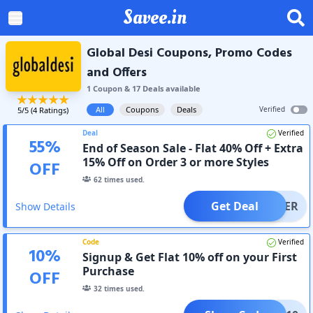
Savee.in
Global Desi Coupons, Promo Codes
and Offers
1
Coupon
&
17
Deal
s
available
All
Coupons
Deals
Verified
5
/5 (
4
Ratings)
Deal
Verified
55
%
End of Season Sale - Flat 40% Off + Extra
15% Off on Order 3 or more Styles
OFF
62
times used.
Get Deal
OFFER
Show Details
Code
Verified
10
%
Signup & Get Flat 10% off on your First
Purchase
OFF
32
times used.