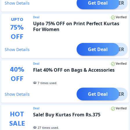
Get Deal
OFFER
Show Details
Deal
Verified
UPTO
Upto 75% OFF on Print Perfect Kurtas
75
%
For Women
OFF
Get Deal
OFFER
Show Details
Deal
Verified
40
%
Flat 40% OFF on Bags & Accessories
OFF
7
times used.
Get Deal
OFFER
Show Details
Deal
Verified
HOT
Sale! Buy Kurtas From Rs.375
SALE
27
times used.