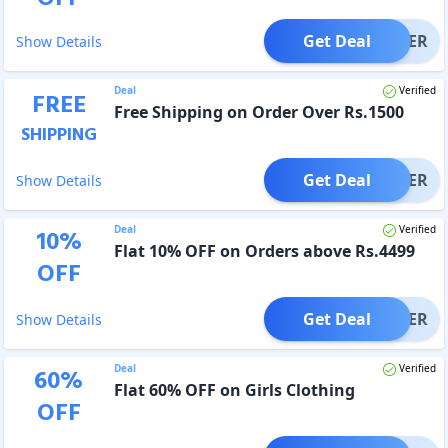
Get Deal
OFFER
Show Details
Deal
Verified
FREE
Free Shipping on Order Over Rs.1500
SHIPPING
Get Deal
OFFER
Show Details
Deal
Verified
10
%
Flat 10% OFF on Orders above Rs.4499
OFF
Get Deal
OFFER
Show Details
Deal
Verified
60
%
Flat 60% OFF on Girls Clothing
OFF