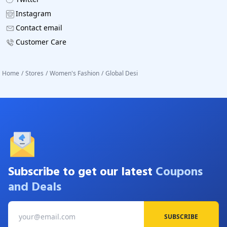
Instagram
Contact email
Customer Care
Home
/
Stores
/
Women's Fashion
/
Global Desi
Subscribe to get our latest
Coupons
and Deals
SUBSCRIBE