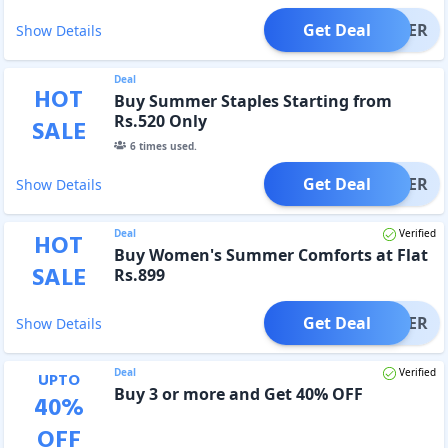
Get Deal
OFFER
Show Details
Deal
HOT
Buy Summer Staples Starting from
Rs.520 Only
SALE
6
times used.
Get Deal
OFFER
Show Details
Deal
Verified
HOT
Buy Women's Summer Comforts at Flat
SALE
Rs.899
Get Deal
OFFER
Show Details
Deal
Verified
UPTO
Buy 3 or more and Get 40% OFF
40
%
OFF