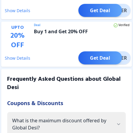
Get Deal
OFFER
Show Details
Deal
Verified
UPTO
Buy 1 and Get 20% OFF
20
%
OFF
Get Deal
OFFER
Show Details
Frequently Asked Questions about
Global
Desi
Coupons & Discounts
What is the maximum discount offered by
Global Desi?