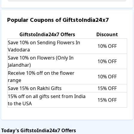
Popular Coupons of
GiftstoIndia24x7
GiftstoIndia24x7
Offers
Discount
Save 10% on Sending Flowers In
10% OFF
Vadodara
Save 10% on Flowers (Only In
10% OFF
Jalandhar)
Receive 10% off on the flower
10% OFF
range
Save 15% on Rakhi Gifts
15% OFF
15% off on all gifts sent from India
15% OFF
to the USA
Today's
GiftstoIndia24x7
Offers