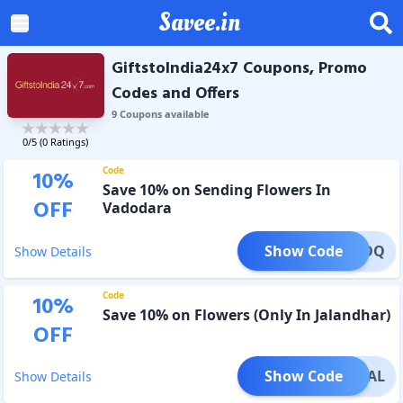
Savee.in
GiftstoIndia24x7 Coupons, Promo
Codes and Offers
9
Coupon
s
available
0
/5 (
0
Ratings)
Code
10
%
Save 10% on Sending Flowers In
OFF
Vadodara
Show Code
WR2BDQ
Show Details
Code
10
%
Save 10% on Flowers (Only In Jalandhar)
OFF
Show Code
WR2JAL
Show Details