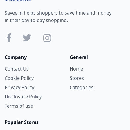
Savee.in helps shoppers to save time and money
in their day-to-day shopping.
Company
General
Contact Us
Home
Cookie Policy
Stores
Privacy Policy
Categories
Disclosure Policy
Terms of use
Popular Stores