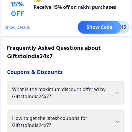
Code
15
%
Receive 15% off on rakhi purchases
OFF
Show Code
IUSA15
Show Details
Frequently Asked Questions about
GiftstoIndia24x7
Coupons & Discounts
What is the maximum discount offered by
GiftstoIndia24x7?
How to get the latest coupons for
GiftstoIndia24x7?