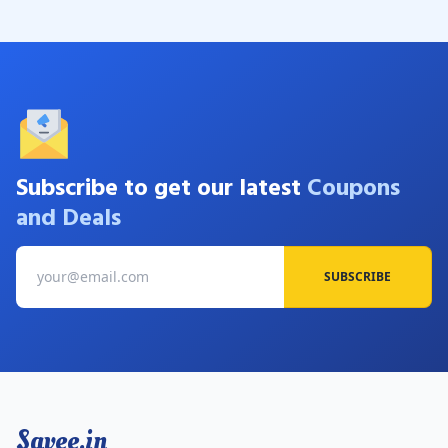
Subscribe to get our latest
Coupons
and Deals
SUBSCRIBE
Savee.in