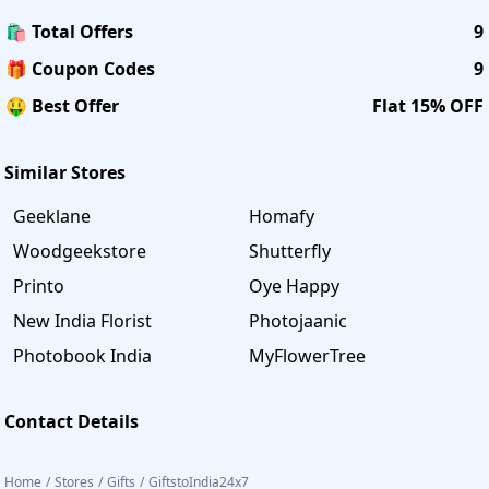
🛍️ Total Offers
9
🎁 Coupon Codes
9
🤑 Best Offer
Flat 15% OFF
Similar Stores
Geeklane
Homafy
Woodgeekstore
Shutterfly
Printo
Oye Happy
New India Florist
Photojaanic
Photobook India
MyFlowerTree
Contact Details
Home
/
Stores
/
Gifts
/
GiftstoIndia24x7