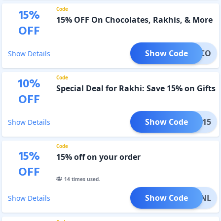
Code
15
%
15% OFF On Chocolates, Rakhis, & More
OFF
Show Code
ICHOCO
Show Details
Code
10
%
Special Deal for Rakhi: Save 15% on Gifts
OFF
Show Code
HION15
Show Details
Code
15
%
15% off on your order
OFF
14
times used.
Show Code
KHIONL
Show Details