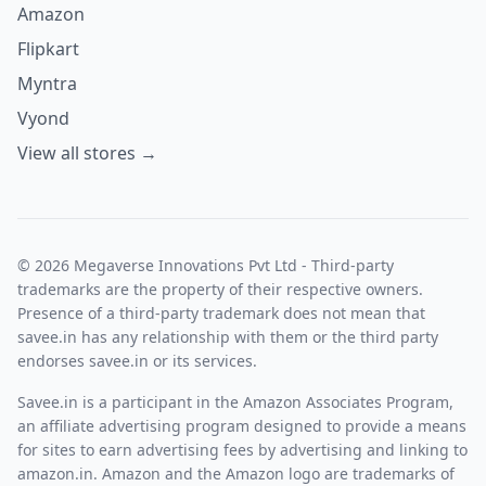
Amazon
Flipkart
Myntra
Vyond
View all stores →
© 2026 Megaverse Innovations Pvt Ltd - Third-party
trademarks are the property of their respective owners.
Presence of a third-party trademark does not mean that
savee.in has any relationship with them or the third party
endorses savee.in or its services.
Savee.in is a participant in the Amazon Associates Program,
an affiliate advertising program designed to provide a means
for sites to earn advertising fees by advertising and linking to
amazon.in. Amazon and the Amazon logo are trademarks of