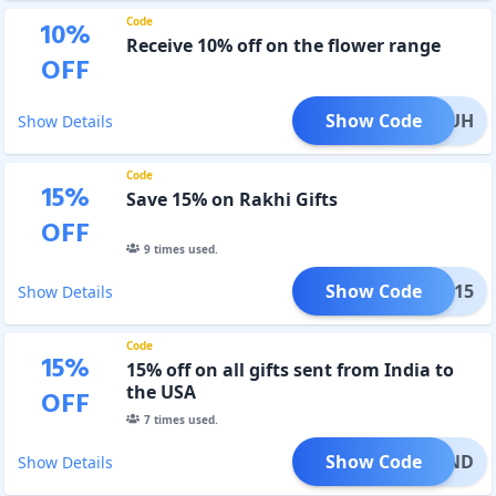
Code
10
%
Receive 10% off on the flower range
OFF
Show Code
WR2LUH
Show Details
Code
15
%
Save 15% on Rakhi Gifts
OFF
9
times used.
Show Code
AKHI15
Show Details
Code
15
%
15% off on all gifts sent from India to
the USA
OFF
7
times used.
Show Code
I15IND
Show Details