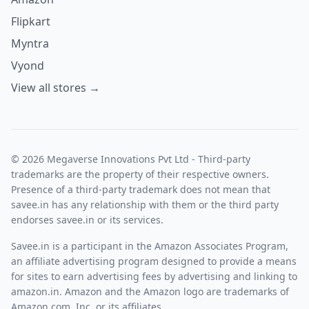
Flipkart
Myntra
Vyond
View all stores →
© 2026 Megaverse Innovations Pvt Ltd - Third-party
trademarks are the property of their respective owners.
Presence of a third-party trademark does not mean that
savee.in has any relationship with them or the third party
endorses savee.in or its services.
Savee.in is a participant in the Amazon Associates Program,
an affiliate advertising program designed to provide a means
for sites to earn advertising fees by advertising and linking to
amazon.in. Amazon and the Amazon logo are trademarks of
Amazon.com, Inc. or its affiliates.