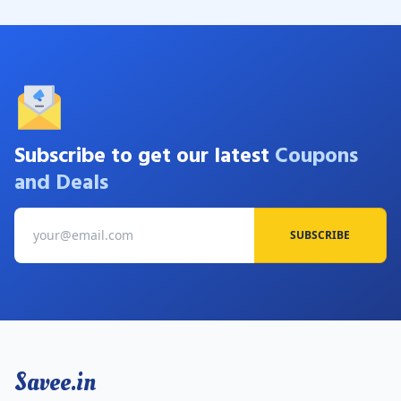
Subscribe to get our latest
Coupons
and Deals
SUBSCRIBE
Savee.in