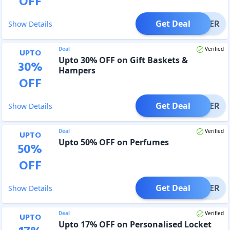
OFF
Get Deal
OFFER
Show Details
Deal
Verified
UPTO
Upto 30% OFF on Gift Baskets &
30
%
Hampers
OFF
Get Deal
OFFER
Show Details
Deal
Verified
UPTO
Upto 50% OFF on Perfumes
50
%
OFF
Get Deal
OFFER
Show Details
Deal
Verified
UPTO
Upto 17% OFF on Personalised Locket