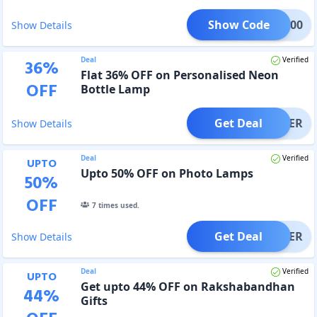
Show Code
TL100
Show Details
Deal
Verified
36
%
Flat 36% OFF on Personalised Neon
OFF
Bottle Lamp
Get Deal
OFFER
Show Details
Deal
Verified
UPTO
Upto 50% OFF on Photo Lamps
50
%
OFF
7
times used.
Get Deal
OFFER
Show Details
Deal
Verified
UPTO
Get upto 44% OFF on Rakshabandhan
44
%
Gifts