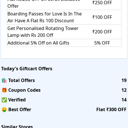
₹250 OFF
Offer
Boarding Passes for Love Is In The
₹100 OFF
Air Have A Flat Rs 100 Discount
Get Personalised Rotating Tower
₹200 OFF
Lamp with Rs 200 Off
Additional 5% Off on All Gifts
5% OFF
Today's
Giftcart
Offers
🛍️ Total Offers
19
🎁 Coupon Codes
12
✅ Verified
14
🤑 Best Offer
Flat ₹300 OFF
Similar Stores