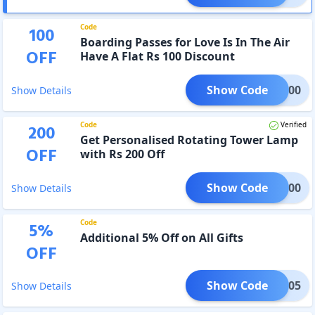
Code
100
Boarding Passes for Love Is In The Air
OFF
Have A Flat Rs 100 Discount
Show Code
BZ100
Show Details
Code
Verified
200
Get Personalised Rotating Tower Lamp
OFF
with Rs 200 Off
Show Code
DI200
Show Details
Code
5
%
Additional 5% Off on All Gifts
OFF
Show Code
XTRA05
Show Details