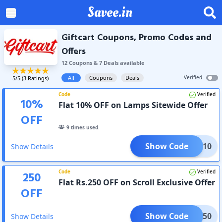
Savee.in
Giftcart Coupons, Promo Codes and
Offers
12
Coupon
s
&
7
Deal
s
available
All
Coupons
Deals
Verified
5
/5 (
3
Ratings)
Code
Verified
10
%
Flat 10% OFF on Lamps Sitewide Offer
OFF
9
times used.
Show Code
FLAT10
Show Details
Code
Verified
250
Flat Rs.250 OFF on Scroll Exclusive Offer
OFF
Show Code
OLL250
Show Details