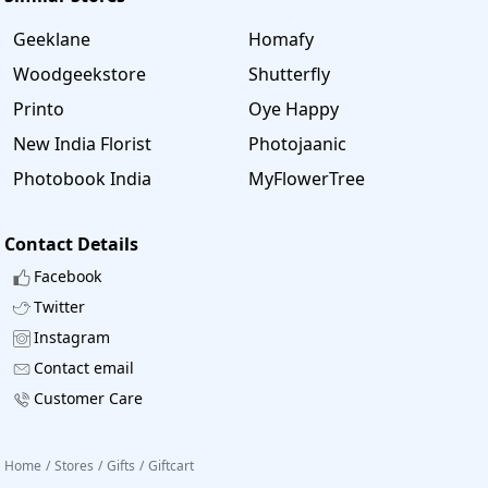
Geeklane
Homafy
Woodgeekstore
Shutterfly
Printo
Oye Happy
New India Florist
Photojaanic
Photobook India
MyFlowerTree
Contact Details
Facebook
Twitter
Instagram
Contact email
Customer Care
Home
/
Stores
/
Gifts
/
Giftcart