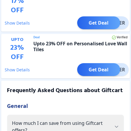
17
%
OFF
Get Deal
OFFER
Show Details
Deal
Verified
UPTO
Upto 23% OFF on Personalised Love Wall
23
%
Tiles
OFF
Get Deal
OFFER
Show Details
Frequently Asked Questions about
Giftcart
General
How much I can save from using Giftcart
offers?