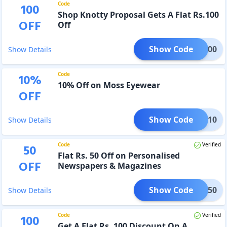
Code
100
Shop Knotty Proposal Gets A Flat Rs.100
OFF
Off
Show Code
LI100
Show Details
Code
10
%
10% Off on Moss Eyewear
OFF
Show Code
AMES10
Show Details
Code
Verified
50
Flat Rs. 50 Off on Personalised
OFF
Newspapers & Magazines
Show Code
NM50
Show Details
Code
Verified
100
Get A Flat Rs. 100 Discount On A