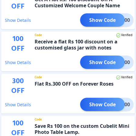
OFF
Customized Welcome Couple Name
Plate
Show Code
NP100
Show Details
Code
Verified
100
Receive a flat Rs 100 discount on a
OFF
customised glass jar with notes
Show Code
PI100
Show Details
Code
Verified
300
Flat Rs.300 OFF on Forever Roses
OFF
Show Code
OSE300
Show Details
Code
100
Save Rs 100 on the custom Cubelit Mini
OFF
Photo Table Lamp.