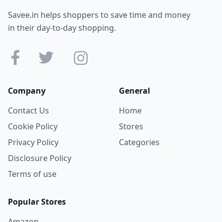
Savee.in helps shoppers to save time and money
in their day-to-day shopping.
Company
General
Contact Us
Home
Cookie Policy
Stores
Privacy Policy
Categories
Disclosure Policy
Terms of use
Popular Stores
Amazon