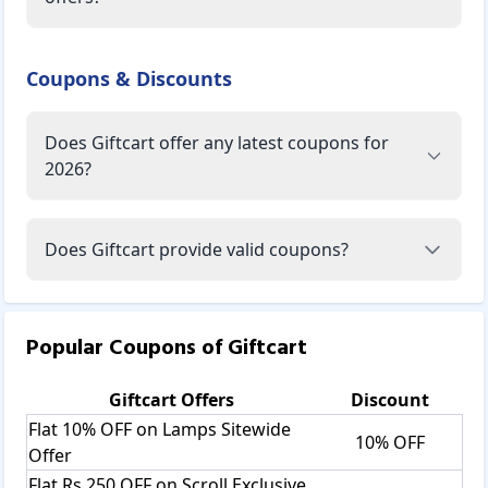
Coupons & Discounts
Does Giftcart offer any latest coupons for
2026?
Does Giftcart provide valid coupons?
Popular Coupons of
Giftcart
Giftcart
Offers
Discount
Flat 10% OFF on Lamps Sitewide
10% OFF
Offer
Flat Rs.250 OFF on Scroll Exclusive