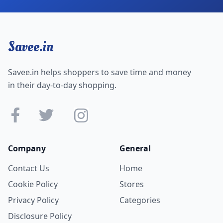
Savee.in
Savee.in helps shoppers to save time and money
in their day-to-day shopping.
Company
General
Contact Us
Home
Cookie Policy
Stores
Privacy Policy
Categories
Disclosure Policy