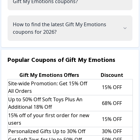
Gift My Emotions coupons?
How to find the latest Gift My Emotions
coupons for 2026?
Popular Coupons of
Gift My Emotions
Gift My Emotions
Offers
Discount
Site-wide Promotion: Get 15% Off
15% OFF
All Orders
Up to 50% Off Soft Toys Plus An
68% OFF
Additional 18% Off
15% off of your first order for new
15% OFF
users
Personalized Gifts Up to 30% Off
30% OFF
Get Soft Toys for Up to 50% Off
50% OFF