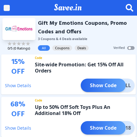
Savee.in
Gift My Emotions Coupons, Promo
Codes and Offers
3
Coupon
s
&
4
Deal
s
available
All
Coupons
Deals
Verified
0
/5 (
0
Ratings)
Code
15
%
Site-wide Promotion: Get 15% Off All
OFF
Orders
Show Code
E15ALL
Show Details
Code
68
%
Up to 50% Off Soft Toys Plus An
OFF
Additional 18% Off
Show Code
MEGP18
Show Details