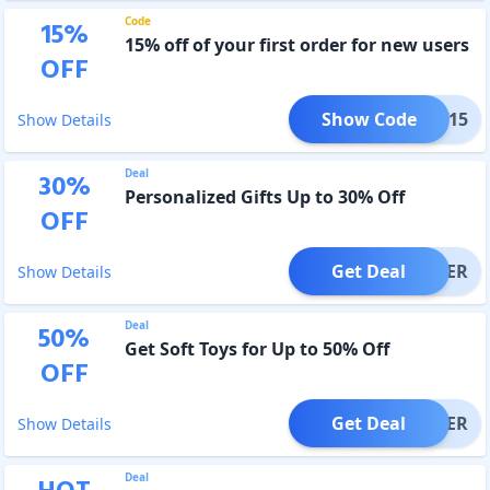
Code
15
%
15% off of your first order for new users
OFF
Show Code
NEW15
Show Details
Deal
30
%
Personalized Gifts Up to 30% Off
OFF
Get Deal
OFFER
Show Details
Deal
50
%
Get Soft Toys for Up to 50% Off
OFF
Get Deal
OFFER
Show Details
Deal