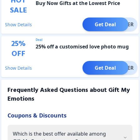
HOT
Buy Now Gifts at the Lowest Price
SALE
Get Deal
OFFER
Show Details
Deal
25
%
25% off a customised love photo mug
OFF
Get Deal
OFFER
Show Details
Frequently Asked Questions about
Gift My
Emotions
Coupons & Discounts
Which is the best offer available among