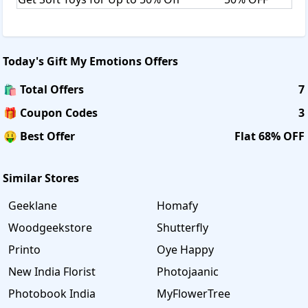
Today's
Gift My Emotions
Offers
🛍️ Total Offers
7
🎁 Coupon Codes
3
🤑 Best Offer
Flat 68% OFF
Similar Stores
Geeklane
Homafy
Woodgeekstore
Shutterfly
Printo
Oye Happy
New India Florist
Photojaanic
Photobook India
MyFlowerTree