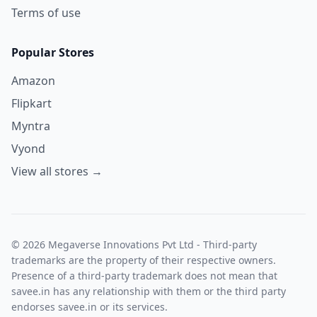
Terms of use
Popular Stores
Amazon
Flipkart
Myntra
Vyond
View all stores →
© 2026 Megaverse Innovations Pvt Ltd - Third-party
trademarks are the property of their respective owners.
Presence of a third-party trademark does not mean that
savee.in has any relationship with them or the third party
endorses savee.in or its services.