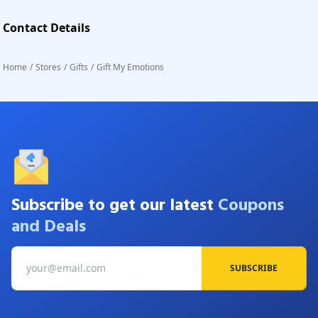
Contact Details
Home
/
Stores
/
Gifts
/
Gift My Emotions
Subscribe to get our latest
Coupons
and Deals
SUBSCRIBE