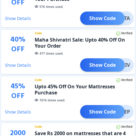
OFF
576
times used.
Show Code
SANTA
Show Details
Code
Verified
40
%
Maha Shivratri Sale: Upto 40% Off On
Your Order
OFF
477
times used.
Show Code
SHIV
Show Details
Code
Verified
45
%
Upto 45% Off On Your Mattresses
Purchase
OFF
1016
times used.
Show Code
SLEEP
Show Details
Code
Verified
2000
Save Rs 2000 on mattresses that are 4