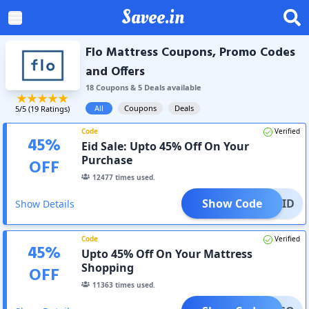
Savee.in
Flo Mattress Coupons, Promo Codes
and Offers
18
Coupon
s
&
5
Deal
s
available
All
Coupons
Deals
5
/5 (
19
Ratings)
Code
Verified
45
%
Eid Sale: Upto 45% Off On Your
Purchase
OFF
12477
times used.
Show Code
EID
Show Details
Code
Verified
45
%
Upto 45% Off On Your Mattress
Shopping
OFF
11363
times used.