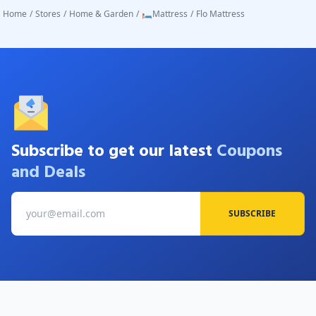
Home
/
Stores
/
Home & Garden
/
🛏️Mattress
/
Flo Mattress
Subscribe to get our latest
Coupons
and Deals
SUBSCRIBE