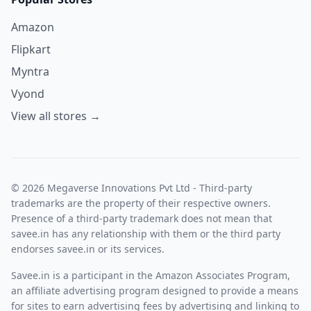
Amazon
Flipkart
Myntra
Vyond
View all stores →
© 2026 Megaverse Innovations Pvt Ltd - Third-party
trademarks are the property of their respective owners.
Presence of a third-party trademark does not mean that
savee.in has any relationship with them or the third party
endorses savee.in or its services.
Savee.in is a participant in the Amazon Associates Program,
an affiliate advertising program designed to provide a means
for sites to earn advertising fees by advertising and linking to