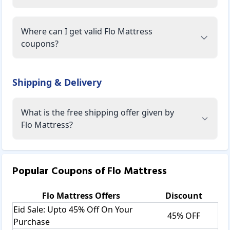
Where can I get valid Flo Mattress
coupons?
Shipping & Delivery
What is the free shipping offer given by
Flo Mattress?
Popular Coupons of
Flo Mattress
Flo Mattress
Offers
Discount
Eid Sale: Upto 45% Off On Your
45% OFF
Purchase