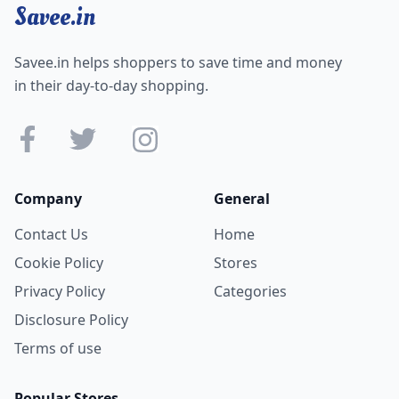
Savee.in
Savee.in helps shoppers to save time and money
in their day-to-day shopping.
Company
General
Contact Us
Home
Cookie Policy
Stores
Privacy Policy
Categories
Disclosure Policy
Terms of use
Popular Stores