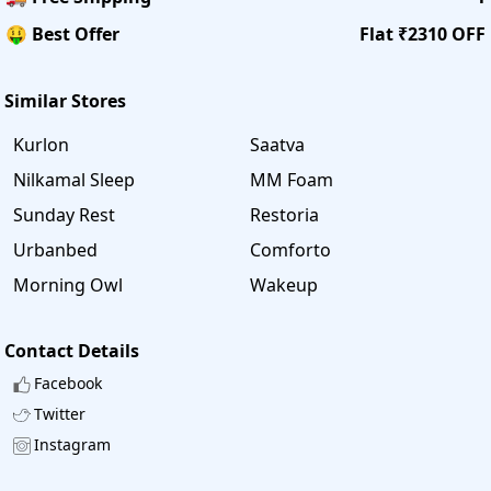
🤑 Best Offer
Flat ₹2310 OFF
Similar Stores
Kurlon
Saatva
Nilkamal Sleep
MM Foam
Sunday Rest
Restoria
Urbanbed
Comforto
Morning Owl
Wakeup
Contact Details
Facebook
Twitter
Instagram