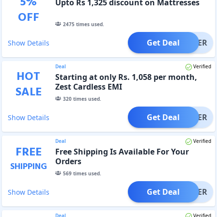
5
%
Upto Rs 1,325 discount on Mattresses
OFF
2475
times used.
Get Deal
OFFER
Show Details
Deal
Verified
HOT
Starting at only Rs. 1,058 per month,
Zest Cardless EMI
SALE
320
times used.
Get Deal
OFFER
Show Details
Deal
Verified
FREE
Free Shipping Is Available For Your
Orders
SHIPPING
569
times used.
Get Deal
OFFER
Show Details
Deal
Verified