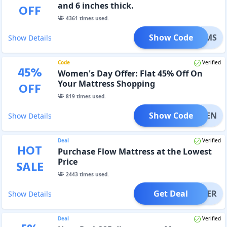
and 6 inches thick.
OFF
4361
times used.
Show Code
DREAMS
Show Details
Code
Verified
45
%
Women's Day Offer: Flat 45% Off On
Your Mattress Shopping
OFF
819
times used.
Show Code
WOMEN
Show Details
Deal
Verified
HOT
Purchase Flow Mattress at the Lowest
Price
SALE
2443
times used.
Get Deal
OFFER
Show Details
Deal
Verified