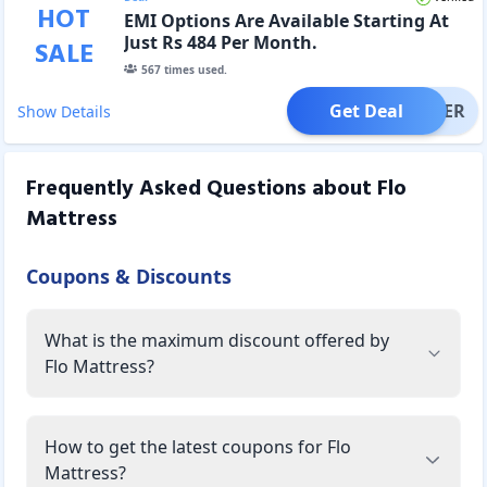
HOT
EMI Options Are Available Starting At
Just Rs 484 Per Month.
SALE
567
times used.
Get Deal
OFFER
Show Details
Frequently Asked Questions about
Flo
Mattress
Coupons & Discounts
What is the maximum discount offered by
Flo Mattress?
How to get the latest coupons for Flo
Mattress?