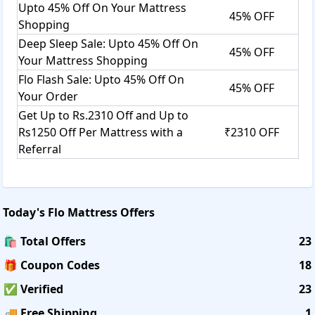
Upto 45% Off On Your Mattress
45% OFF
Shopping
Deep Sleep Sale: Upto 45% Off On
45% OFF
Your Mattress Shopping
Flo Flash Sale: Upto 45% Off On
45% OFF
Your Order
Get Up to Rs.2310 Off and Up to
Rs1250 Off Per Mattress with a
₹2310 OFF
Referral
Today's
Flo Mattress
Offers
🛍️ Total Offers
23
🎁 Coupon Codes
18
✅ Verified
23
🚚 Free Shipping
1