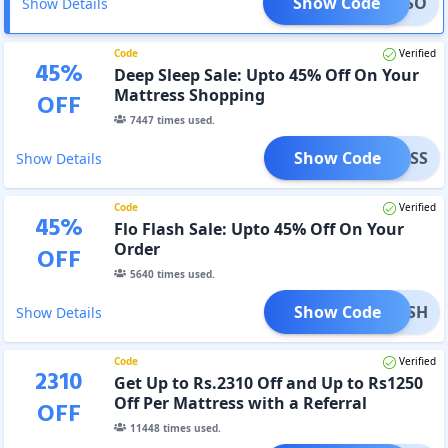
Show Code
LOPESO
Show Details
Code
Verified
45
%
Deep Sleep Sale: Upto 45% Off On Your
Mattress Shopping
OFF
7447
times used.
Show Code
DSS
Show Details
Code
Verified
45
%
Flo Flash Sale: Upto 45% Off On Your
Order
OFF
5640
times used.
Show Code
FLASH
Show Details
Code
Verified
2310
Get Up to Rs.2310 Off and Up to Rs1250
Off Per Mattress with a Referral
OFF
11448
times used.