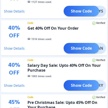
1127
times used.
Show Code
NYS
Show Details
Code
Verified
40
%
Get 40% Off On Your Order
OFF
1516
times used.
Show Code
AMADAN
Show Details
Code
Verified
40
%
Salary Day Sale: Upto 40% Off On Your
Purchase
OFF
1083
times used.
Show Code
SALARY
Show Details
Code
Verified
45
%
Pre Christmas Sale: Upto 45% Off On
Your Purchase