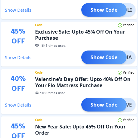
Show Code
HOLI
Show Details
Code
Verified
45
%
Exclusive Sale: Upto 45% Off On Your
Purchase
OFF
1641
times used.
Show Code
INDIA
Show Details
Code
Verified
40
%
Valentine's Day Offer: Upto 40% Off On
Your Flo Mattress Purchase
OFF
1050
times used.
Show Code
LOVE
Show Details
Code
Verified
45
%
New Year Sale: Upto 45% Off On Your
Order
OFF