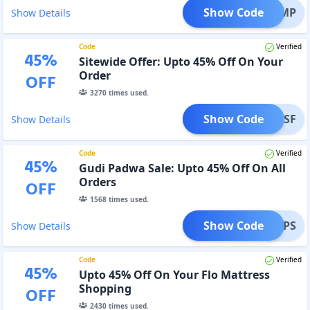
Show Code
BV5OMP
Show Details
Code
Verified
45
%
Sitewide Offer: Upto 45% Off On Your
Order
OFF
3270
times used.
Show Code
GISF
Show Details
Code
Verified
45
%
Gudi Padwa Sale: Upto 45% Off On All
Orders
OFF
1568
times used.
Show Code
GPS
Show Details
Code
Verified
45
%
Upto 45% Off On Your Flo Mattress
Shopping
OFF
2430
times used.