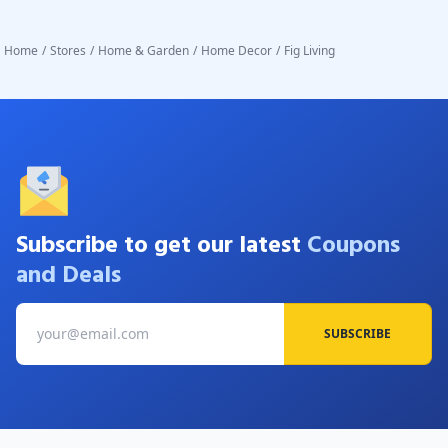
Home
/
Stores
/
Home & Garden
/
Home Decor
/
Fig Living
Subscribe to get our latest
Coupons
and Deals
SUBSCRIBE