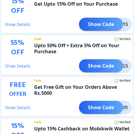
15
%
Get Upto 15% Off on Your Purchase
OFF
Show Code
TIVE15
Show Details
Code
Verified
55
%
Upto 50% Off + Extra 5% Off on Your
OFF
Purchase
Show Code
ETFIG5
Show Details
Code
Verified
FREE
Get Free Gift on Your Orders Above
OFFER
Rs.5000
Show Code
Gift
Show Details
Code
Verified
15
%
Upto 15% Cashback on Mobikwik Wallet