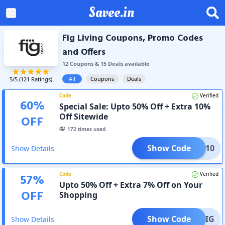
Savee.in
Fig Living Coupons, Promo Codes
and Offers
12
Coupon
s
&
15
Deal
s
available
All
Coupons
Deals
5
/5 (
121
Ratings)
Code
Verified
60
%
Special Sale: Upto 50% Off + Extra 10%
Off Sitewide
OFF
172
times used.
Show Code
TFIG10
Show Details
Code
Verified
57
%
Upto 50% Off + Extra 7% Off on Your
OFF
Shopping
Show Code
ESSFIG
Show Details