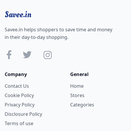
Savee.in
Savee.in helps shoppers to save time and money
in their day-to-day shopping.
Company
General
Contact Us
Home
Cookie Policy
Stores
Privacy Policy
Categories
Disclosure Policy
Terms of use