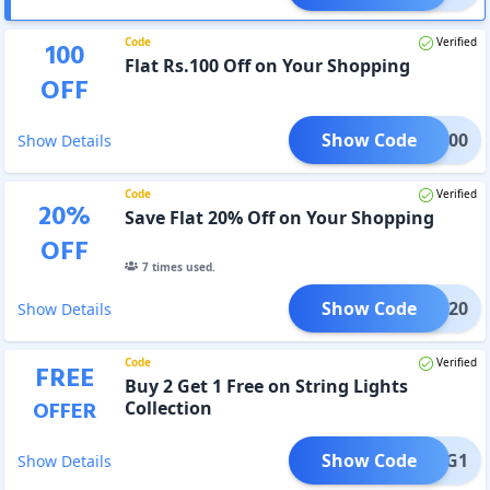
Code
Verified
100
Flat Rs.100 Off on Your Shopping
OFF
Show Code
LUE100
Show Details
Code
Verified
20
%
Save Flat 20% Off on Your Shopping
OFF
7
times used.
Show Code
LOOM20
Show Details
Code
Verified
FREE
Buy 2 Get 1 Free on String Lights
OFFER
Collection
Show Code
B2G1
Show Details