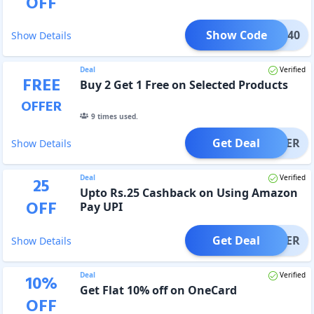
OFF
Show Code
HMMR40
Show Details
Deal
Verified
FREE
Buy 2 Get 1 Free on Selected Products
OFFER
9
times used.
Get Deal
OFFER
Show Details
Deal
Verified
25
Upto Rs.25 Cashback on Using Amazon
OFF
Pay UPI
Get Deal
OFFER
Show Details
Deal
Verified
10
%
Get Flat 10% off on OneCard
OFF