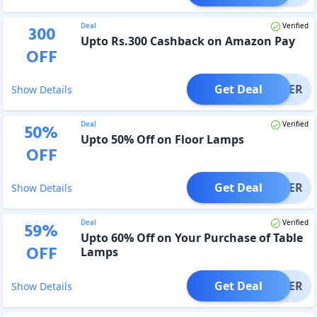
Deal
Verified
300
Upto Rs.300 Cashback on Amazon Pay
OFF
Get Deal
OFFER
Show Details
Deal
Verified
50
%
Upto 50% Off on Floor Lamps
OFF
Get Deal
OFFER
Show Details
Deal
Verified
59
%
Upto 60% Off on Your Purchase of Table
OFF
Lamps
Get Deal
OFFER
Show Details