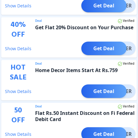
Get Deal
OFFER
Show Details
Deal
Verified
40
%
Get Flat 20% Discount on Your Purchase
OFF
Get Deal
OFFER
Show Details
Deal
Verified
HOT
Home Decor Items Start At Rs.759
SALE
Get Deal
OFFER
Show Details
Deal
Verified
50
Flat Rs.50 Instant Discount on Fi Federal
OFF
Debit Card
Get Deal
OFFER
Show Details