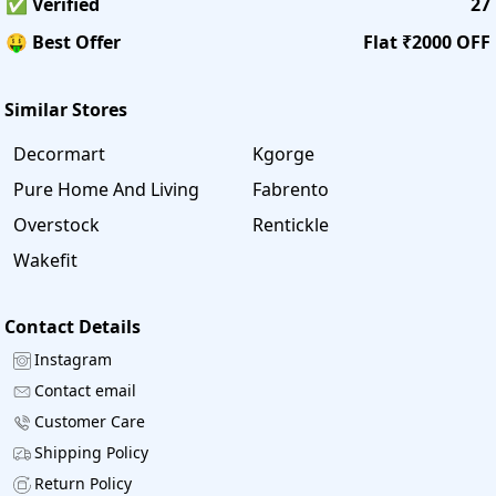
✅ Verified
27
🤑 Best Offer
Flat ₹2000 OFF
Similar Stores
Decormart
Kgorge
Pure Home And Living
Fabrento
Overstock
Rentickle
Wakefit
Contact Details
Instagram
Contact email
Customer Care
Shipping Policy
Return Policy