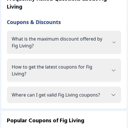
Living
Coupons & Discounts
What is the maximum discount offered by
Fig Living?
How to get the latest coupons for Fig
Living?
Where can I get valid Fig Living coupons?
Popular Coupons of
Fig Living