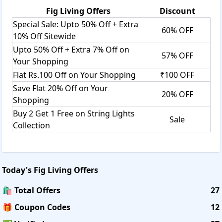
Fig Living
Offers
Discount
Special Sale: Upto 50% Off + Extra
60% OFF
10% Off Sitewide
Upto 50% Off + Extra 7% Off on
57% OFF
Your Shopping
Flat Rs.100 Off on Your Shopping
₹100 OFF
Save Flat 20% Off on Your
20% OFF
Shopping
Buy 2 Get 1 Free on String Lights
Sale
Collection
Today's
Fig Living
Offers
🛍️ Total Offers
27
🎁 Coupon Codes
12