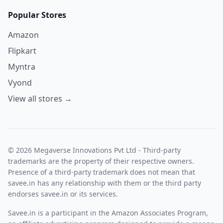
Popular Stores
Amazon
Flipkart
Myntra
Vyond
View all stores →
© 2026 Megaverse Innovations Pvt Ltd - Third-party
trademarks are the property of their respective owners.
Presence of a third-party trademark does not mean that
savee.in has any relationship with them or the third party
endorses savee.in or its services.
Savee.in is a participant in the Amazon Associates Program,