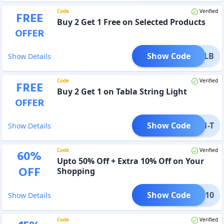
Code
Verified
FREE
Buy 2 Get 1 Free on Selected Products
OFFER
Show Code
2G1-LB
Show Details
Code
Verified
FREE
Buy 2 Get 1 on Tabla String Light
OFFER
Show Code
B2G1-T
Show Details
Code
Verified
60
%
Upto 50% Off + Extra 10% Off on Your
OFF
Shopping
Show Code
TIVE10
Show Details
Code
Verified