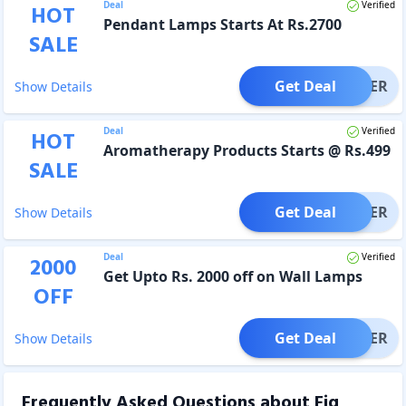
Deal
Verified
HOT
Pendant Lamps Starts At Rs.2700
SALE
Get Deal
OFFER
Show Details
Deal
Verified
HOT
Aromatherapy Products Starts @ Rs.499
SALE
Get Deal
OFFER
Show Details
Deal
Verified
2000
Get Upto Rs. 2000 off on Wall Lamps
OFF
Get Deal
OFFER
Show Details
Frequently Asked Questions about
Fig