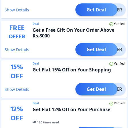
Get Deal
OFFER
Show Details
Deal
Verified
FREE
Get a Free Gift On Your Order Above
OFFER
Rs.8000
Get Deal
OFFER
Show Details
Deal
Verified
15
%
Get Flat 15% Off on Your Shopping
OFF
Get Deal
OFFER
Show Details
Deal
Verified
12
%
Get Flat 12% Off on Your Purchase
OFF
120
times used.