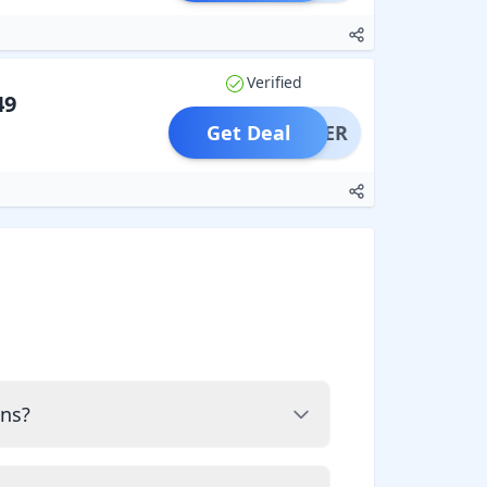
Verified
49
Get Deal
OFFER
ons?