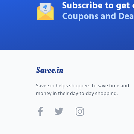
Subscribe to get 
Coupons and Dea
Savee.in
Savee.in helps shoppers to save time and
money in their day-to-day shopping.