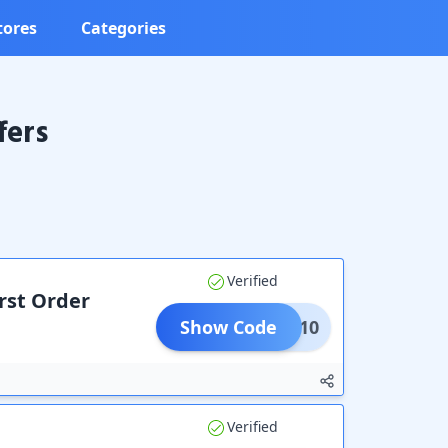
tores
Categories
fers
Verified
irst Order
Show Code
IAMA10
Verified