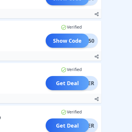
Verified
Show Code
FLAT50
Verified
Get Deal
OFFER
Verified
9
Get Deal
OFFER