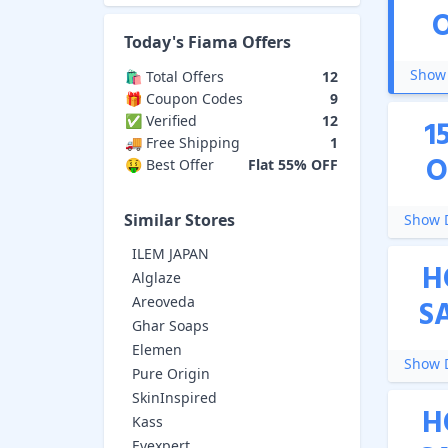
Today's
Fiama
Offers
Show 
🛍️ Total Offers
12
🎁 Coupon Codes
9
✅ Verified
12
1
🚚 Free Shipping
1
O
🤑 Best Offer
Flat 55% OFF
Similar Stores
Show D
ILEM JAPAN
H
Alglaze
Areoveda
S
Ghar Soaps
Elemen
Show D
Pure Origin
SkinInspired
H
Kass
Evexpert