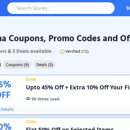
S
ma Coupons, Promo Codes and Of
oupons & Promo Codes
on
s
&
3
Deal
s
available
|
Verified (
12
)
Coupons
(
9
)
Deals
(
3
)
Code
5
%
Upto 45% Off + Extra 10% Off Your F
OFF
90
times used.
Details
Code
0
%
Flat 50% Off on Selected Items