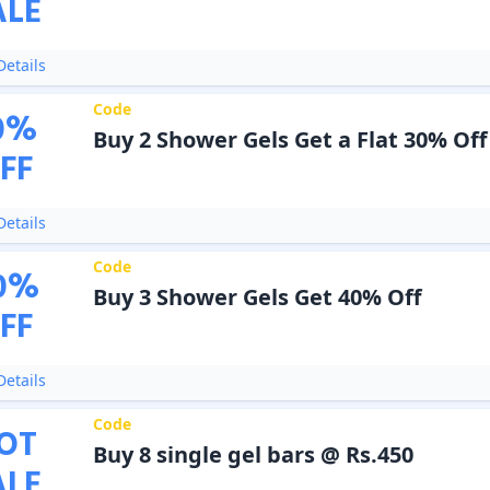
ALE
etails
Code
0
%
Buy 2 Shower Gels Get a Flat 30% Off
FF
etails
Code
0
%
Buy 3 Shower Gels Get 40% Off
FF
etails
Code
OT
Buy 8 single gel bars @ Rs.450
ALE