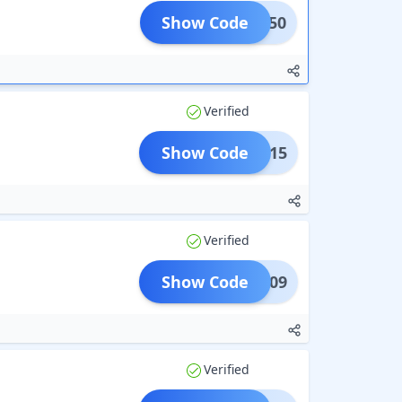
Show Code
FLAT50
Verified
Show Code
ADD15
Verified
Show Code
LAT209
Verified