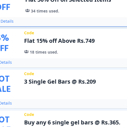
OFF
34
times used.
Details
Code
5
%
Flat 15% off Above Rs.749
FF
18
times used.
etails
Code
OT
3 Single Gel Bars @ Rs.209
ALE
etails
Code
OT
Buy any 6 single gel bars @ Rs.365.