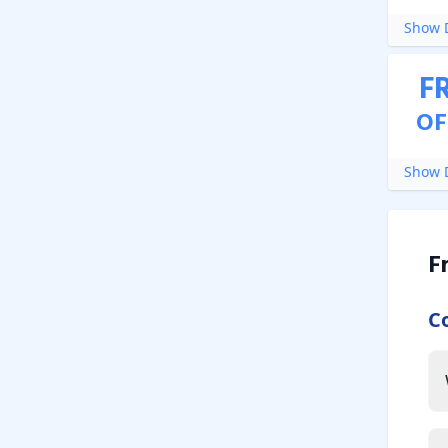
Show D
F
OF
Show D
F
C