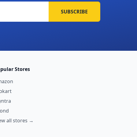
SUBSCRIBE
pular Stores
mazon
ipkart
ntra
yond
ew all stores →