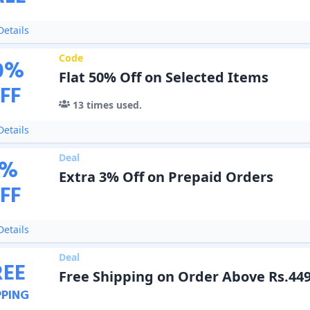
etails
Code
0
%
Flat 50% Off on Selected Items
FF
13
times used.
etails
Deal
%
Extra 3% Off on Prepaid Orders
FF
etails
Deal
REE
Free Shipping on Order Above Rs.44
PPING