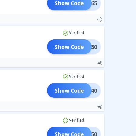
Show Code
LAT365
Verified
Show Code
FLAT30
Verified
Show Code
FLAT40
Verified
Show Code
LAT450