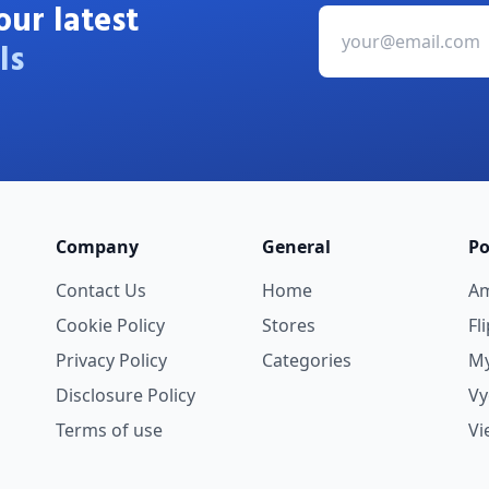
our latest
ls
Company
General
Po
Contact Us
Home
A
Cookie Policy
Stores
Fl
Privacy Policy
Categories
My
Disclosure Policy
V
Terms of use
Vi