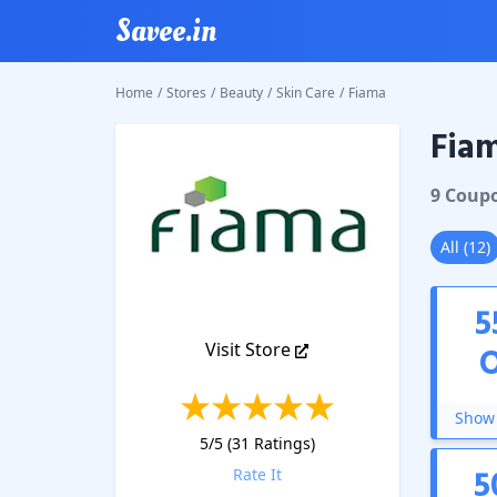
Savee.in
Home
/
Stores
/
Beauty
/
Skin Care
/
Fiama
Fia
Fiama
C
9
Coup
All
(
12
)
5
Visit Store
Show 
5
/5 (
31
Ratings)
5
Rate It