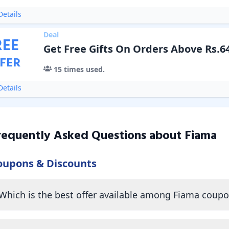
etails
Deal
REE
Get Free Gifts On Orders Above Rs.6
FER
15
times used.
etails
requently Asked Questions about
Fiama
oupons & Discounts
Which is the best offer available among Fiama coup