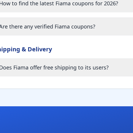
How to find the latest Fiama coupons for 2026?
Are there any verified Fiama coupons?
hipping & Delivery
Does Fiama offer free shipping to its users?