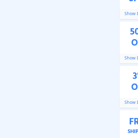
Show D
5
O
Show D
3
O
Show D
F
SHI