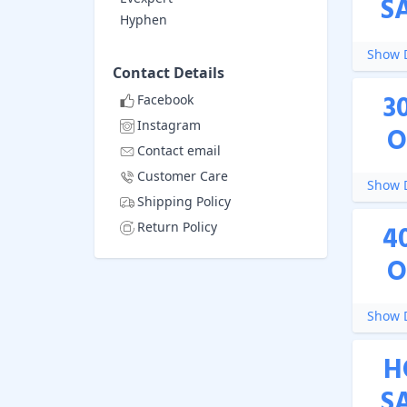
S
Hyphen
Show D
Contact Details
3
Facebook
Instagram
O
Contact email
Customer Care
Show D
Shipping Policy
Return Policy
4
O
Show D
H
S