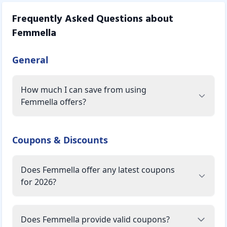
Frequently Asked Questions about
Femmella
General
How much I can save from using
Femmella offers?
Coupons & Discounts
Does Femmella offer any latest coupons
for 2026?
Does Femmella provide valid coupons?