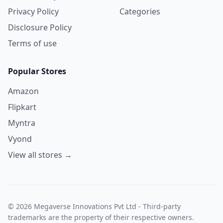
Privacy Policy
Categories
Disclosure Policy
Terms of use
Popular Stores
Amazon
Flipkart
Myntra
Vyond
View all stores →
© 2026 Megaverse Innovations Pvt Ltd - Third-party
trademarks are the property of their respective owners.