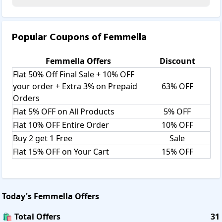
Popular Coupons of
Femmella
Femmella
Offers
Discount
Flat 50% Off Final Sale + 10% OFF
your order + Extra 3% on Prepaid
63% OFF
Orders
Flat 5% OFF on All Products
5% OFF
Flat 10% OFF Entire Order
10% OFF
Buy 2 get 1 Free
Sale
Flat 15% OFF on Your Cart
15% OFF
Today's
Femmella
Offers
🛍️ Total Offers
31