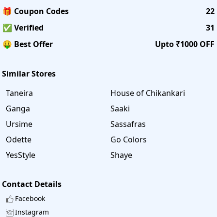
🎁 Coupon Codes
22
✅ Verified
31
🤑 Best Offer
Upto ₹1000 OFF
Similar Stores
Taneira
House of Chikankari
Ganga
Saaki
Ursime
Sassafras
Odette
Go Colors
YesStyle
Shaye
Contact Details
Facebook
Instagram