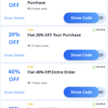
Purchase
OFF
9
times used.
Show Code
LEAP29
Show Details
Code
Verified
20
%
Flat 20% OFF Your Purchase
OFF
27
times used.
Show Code
STAR20
Show Details
Code
Verified
40
%
Flat 40% Off Entire Order
OFF
7
times used.
Show Code
STAR40
Show Details
Code
Verified