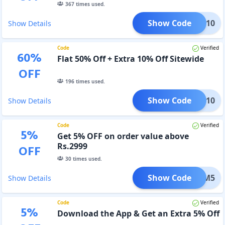
367
times used.
Show Code
XTRA10
Show Details
Code
Verified
60
%
Flat 50% Off + Extra 10% Off Sitewide
OFF
196
times used.
Show Code
MCLK10
Show Details
Code
Verified
5
%
Get 5% OFF on order value above
Rs.2999
OFF
30
times used.
Show Code
FEMM5
Show Details
Code
Verified
5
%
Download the App & Get an Extra 5% Off