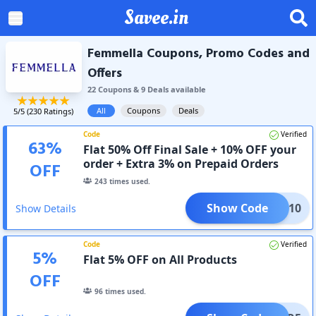
Savee.in
Femmella Coupons, Promo Codes and
Offers
22
Coupon
s
&
9
Deal
s
available
All
Coupons
Deals
5
/5 (
230
Ratings)
Code
Verified
63
%
Flat 50% Off Final Sale + 10% OFF your
order + Extra 3% on Prepaid Orders
OFF
243
times used.
Show Code
FEMM10
Show Details
Code
Verified
5
%
Flat 5% OFF on All Products
OFF
96
times used.