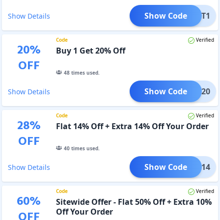
Show Code
Y1GET1
Show Details
Code
Verified
20
%
Buy 1 Get 20% Off
OFF
48
times used.
Show Code
1GET20
Show Details
Code
Verified
28
%
Flat 14% Off + Extra 14% Off Your Order
OFF
40
times used.
Show Code
RMED14
Show Details
Code
Verified
60
%
Sitewide Offer - Flat 50% Off + Extra 10%
Off Your Order
OFF