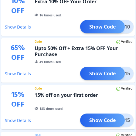
10
%
Extra 10% OFF Your Order
OFF
16
times used.
Show Code
LASH10
Show Details
Code
Verified
65
%
Upto 50% Off + Extra 15% OFF Your
Purchase
OFF
49
times used.
Show Code
LASH15
Show Details
Code
Verified
15
%
15% off on your first order
OFF
183
times used.
Show Code
RYOU15
Show Details
Deal
Verified