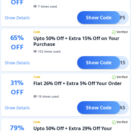
OFF
7
times used.
Show Code
MMAPP5
Show Details
Code
Verified
65
%
Upto 50% Off + Extra 15% Off on Your
Purchase
OFF
152
times used.
Show Code
ELLA15
Show Details
Code
Verified
31
%
Flat 26% Off + Extra 5% Off Your Order
OFF
19
times used.
Show Code
MELLA5
Show Details
Code
Verified
79
%
Upto 50% Off + Extra 29% Off Your