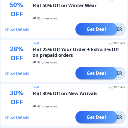
50
%
Flat 50% Off on Winter Wear
OFF
50
times used.
Get Deal
OFFER
Show Details
Deal
Verified
28
%
Flat 25% Off Your Order + Extra 3% Off
on prepaid orders
OFF
37
times used.
Get Deal
OFFER
Show Details
Deal
Verified
30
%
Flat 30% Off on New Arrivals
OFF
47
times used.
Get Deal
OFFER
Show Details