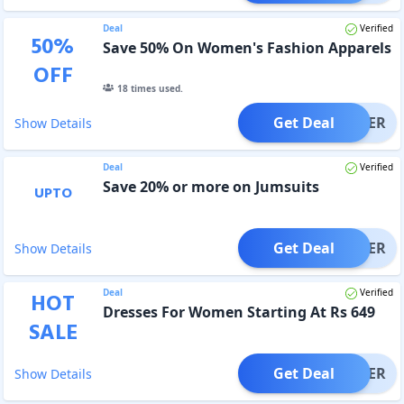
Deal
Verified
50
%
Save 50% On Women's Fashion Apparels
OFF
18
times used.
Get Deal
OFFER
Show Details
Deal
Verified
Save 20% or more on Jumsuits
UPTO
Get Deal
OFFER
Show Details
Deal
Verified
HOT
Dresses For Women Starting At Rs 649
SALE
Get Deal
OFFER
Show Details