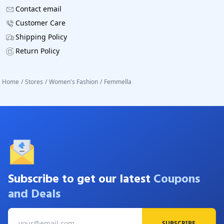
Contact email
Customer Care
Shipping Policy
Return Policy
Home
/
Stores
/
Women's Fashion
/
Femmella
Subscribe to get our latest
Coupons
and Deals
SUBSCRIBE