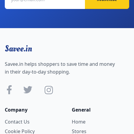
Savee.in
Savee.in helps shoppers to save time and money
in their day-to-day shopping.
Company
General
Contact Us
Home
Cookie Policy
Stores