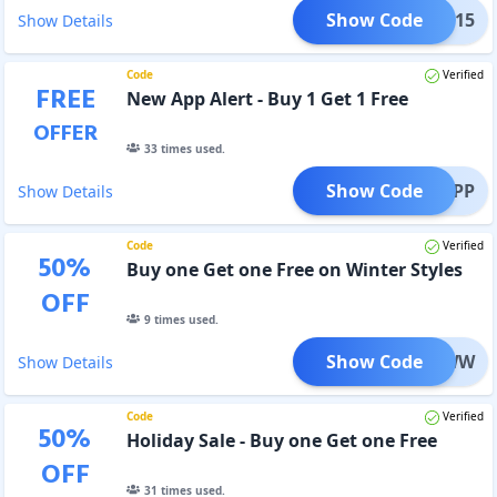
Show Code
STAR15
Show Details
Code
Verified
FREE
New App Alert - Buy 1 Get 1 Free
OFFER
33
times used.
Show Code
1G1APP
Show Details
Code
Verified
50
%
Buy one Get one Free on Winter Styles
OFF
9
times used.
Show Code
B1G1WW
Show Details
Code
Verified
50
%
Holiday Sale - Buy one Get one Free
OFF
31
times used.