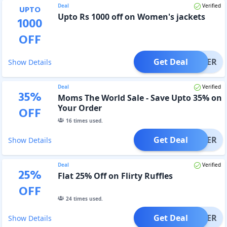
Deal
Verified
UPTO
Upto Rs 1000 off on Women's jackets
1000
OFF
Get Deal
OFFER
Show Details
Deal
Verified
35
%
Moms The World Sale - Save Upto 35% on
Your Order
OFF
16
times used.
Get Deal
OFFER
Show Details
Deal
Verified
25
%
Flat 25% Off on Flirty Ruffles
OFF
24
times used.
Get Deal
OFFER
Show Details