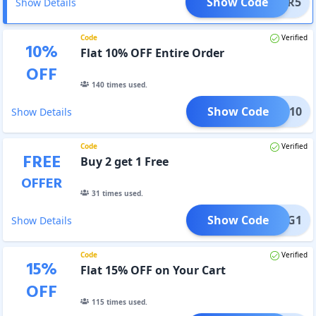
Show Code
MSTAR5
Show Details
Code
Verified
10
%
Flat 10% OFF Entire Order
OFF
140
times used.
Show Code
STAR10
Show Details
Code
Verified
FREE
Buy 2 get 1 Free
OFFER
31
times used.
Show Code
MMB2G1
Show Details
Code
Verified
15
%
Flat 15% OFF on Your Cart
OFF
115
times used.