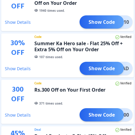
Off on Your Order
OFF
1940
times used.
Show Code
ICUB10
Show Details
Code
Verified
30
%
Summer Ka Hero sale - Flat 25% Off +
Extra 5% Off on Your Order
OFF
107
times used.
Show Code
RELOAD
Show Details
Code
Verified
300
Rs.300 Off on Your First Order
OFF
371
times used.
Show Code
WEL300
Show Details
Deal
Verified
45
%