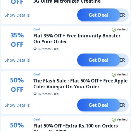
OFF
3G Ultra Micronized Creatine
Get Deal
OFFER
Show Details
Deal
Verified
35
%
Flat 35% Off + Free Immunity Booster
On Your Order
OFF
30
times used.
Get Deal
OFFER
Show Details
Deal
Verified
50
%
The Flash Sale : Flat 50% Off + Free Apple
Cider Vinegar On Your Order
OFF
37
times used.
Get Deal
OFFER
Show Details
Deal
Verified
50
%
Flat 50% Off +Extra Rs.100 on Orders