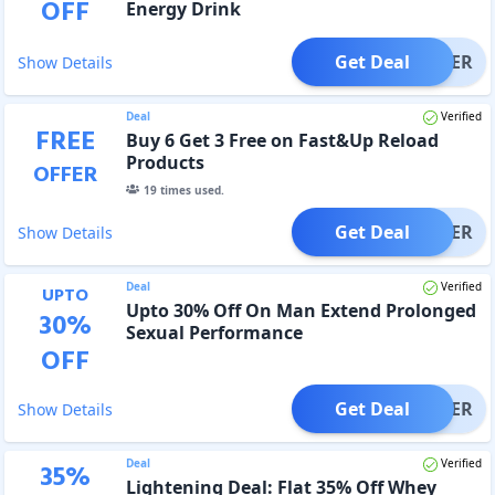
OFF
Energy Drink
Get Deal
OFFER
Show Details
Deal
Verified
FREE
Buy 6 Get 3 Free on Fast&Up Reload
Products
OFFER
19
times used.
Get Deal
OFFER
Show Details
Deal
Verified
UPTO
Upto 30% Off On Man Extend Prolonged
30
%
Sexual Performance
OFF
Get Deal
OFFER
Show Details
Deal
Verified
35
%
Lightening Deal: Flat 35% Off Whey