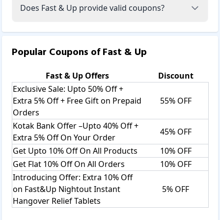
Plant Protein-Ghana Chocolate, Fast & Up Plant Protein For
Does Fast & Up provide valid coupons?
Man, Fast & Up Plant Protein For Weight Management, and
more.
Active Greens:
Popular Coupons of
Fast & Up
Fast & Up Active Greens Combines The Best Nutrients From
Land And Sea To Support Overall Well-Being Through
Fast & Up
Offers
Discount
Reduced Acidity, Healthy Digestion, Strong Immunity, And
Nutritional Balance. Fast & Up Active Greens include
Exclusive Sale: Upto 50% Off +
Clinically Proven Extracts and Pure Standardized Blends
Extra 5% Off + Free Gift on Prepaid
55% OFF
like Alkalizing Blend to Fight Acidity, Detox Blend to
Orders
Cleanse and Ease Digestion, Antioxidant Blend to Boost
Kotak Bank Offer –Upto 40% Off +
Immunity, and Cellular Defense Blend to Aid in Infection
45% OFF
Extra 5% Off On Your Order
Prevention. For example, plant protein for women​​​​​.
Get Upto 10% Off On All Products
10% OFF
Sports Nutrition:
Get Flat 10% Off On All Orders
10% OFF
Sports Nutrition Like Fast&Up Whey Advanced, Fast&Up
Introducing Offer: Extra 10% Off
Reload, Fast&Up Whey Essentials, Fast&Up Essential Amino
on Fast&Up Nightout Instant
5% OFF
Acids, Fast&Up Whey Protein Isolate, Fast&Up Citrulline
Hangover Relief Tablets
Malate, And More.