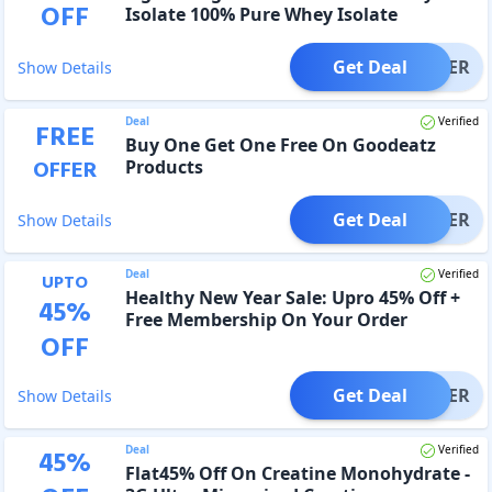
OFF
Isolate 100% Pure Whey Isolate
Get Deal
OFFER
Show Details
Deal
Verified
FREE
Buy One Get One Free On Goodeatz
OFFER
Products
Get Deal
OFFER
Show Details
Deal
Verified
UPTO
Healthy New Year Sale: Upro 45% Off +
45
%
Free Membership On Your Order
OFF
Get Deal
OFFER
Show Details
Deal
Verified
45
%
Flat45% Off On Creatine Monohydrate -