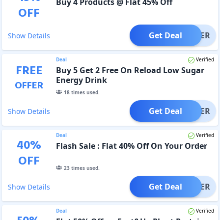
Buy 4 Products @ Flat 45% Off
OFF
Get Deal
OFFER
Show Details
Deal
Verified
FREE
Buy 5 Get 2 Free On Reload Low Sugar
Energy Drink
OFFER
18
times used.
Get Deal
OFFER
Show Details
Deal
Verified
40
%
Flash Sale : Flat 40% Off On Your Order
OFF
23
times used.
Get Deal
OFFER
Show Details
Deal
Verified