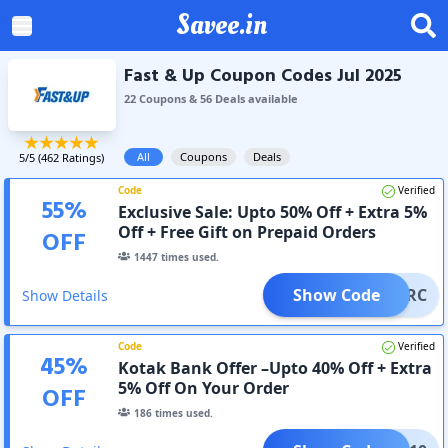
Savee.in
Fast & Up Coupon Codes Jul 2025
22
Coupon
s
&
56
Deal
s
available
All
Coupons
Deals
5
/5 (
462
Ratings)
Code
Verified
55
%
Exclusive Sale: Upto 50% Off + Extra 5%
Off + Free Gift on Prepaid Orders
OFF
1447
times used.
Show Code
FUPKRC
Show Details
Code
Verified
45
%
Kotak Bank Offer –Upto 40% Off + Extra
5% Off On Your Order
OFF
186
times used.