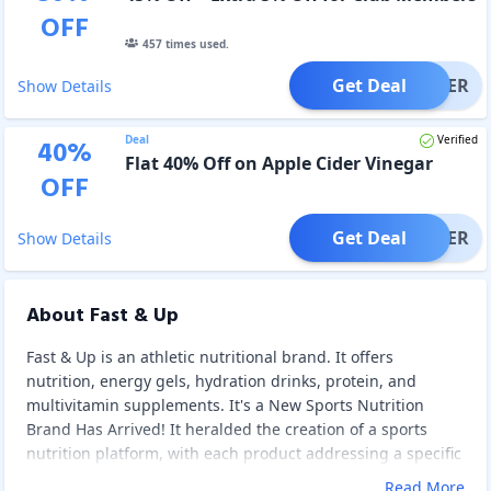
OFF
457
times used.
Get Deal
OFFER
Show Details
Deal
Verified
40
%
Flat 40% Off on Apple Cider Vinegar
OFF
Get Deal
OFFER
Show Details
About Fast & Up
Fast & Up is an athletic nutritional brand. It offers
nutrition, energy gels, hydration drinks, protein, and
multivitamin supplements. It's a New Sports Nutrition
Brand Has Arrived! It heralded the creation of a sports
nutrition platform, with each product addressing a specific
need of a sportsperson or health enthusiast. Fast & Up is a
Read More