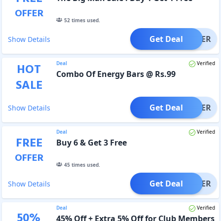
OFFER
52
times used.
Get Deal
OFFER
Show Details
Deal
Verified
HOT
Combo Of Energy Bars @ Rs.99
SALE
Get Deal
OFFER
Show Details
Deal
Verified
FREE
Buy 6 & Get 3 Free
OFFER
45
times used.
Get Deal
OFFER
Show Details
Deal
Verified
50
%
45% Off + Extra 5% Off for Club Members