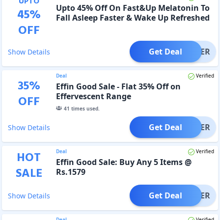
UPTO
Upto 45% Off On Fast&Up Melatonin To
45
%
Fall Asleep Faster & Wake Up Refreshed
OFF
Get Deal
OFFER
Show Details
Deal
Verified
35
%
Effin Good Sale - Flat 35% Off on
Effervescent Range
OFF
41
times used.
Get Deal
OFFER
Show Details
Deal
Verified
HOT
Effin Good Sale: Buy Any 5 Items @
SALE
Rs.1579
Get Deal
OFFER
Show Details
Deal
Verified