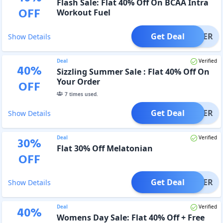
Flash Sale: Flat 40% Off On BCAA Intra
OFF
Workout Fuel
Get Deal
OFFER
Show Details
Deal
Verified
40
%
Sizzling Summer Sale : Flat 40% Off On
Your Order
OFF
7
times used.
Get Deal
OFFER
Show Details
Deal
Verified
30
%
Flat 30% Off Melatonian
OFF
Get Deal
OFFER
Show Details
Deal
Verified
40
%
Womens Day Sale: Flat 40% Off + Free