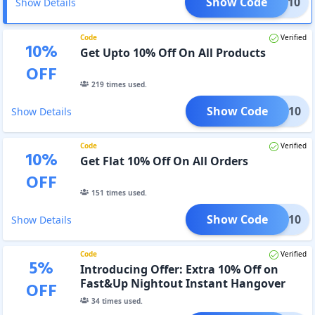
Show Code
FAST10
Show Details
Code
Verified
10
%
Get Upto 10% Off On All Products
OFF
219
times used.
Show Code
PINS10
Show Details
Code
Verified
10
%
Get Flat 10% Off On All Orders
OFF
151
times used.
Show Code
VISA10
Show Details
Code
Verified
5
%
Introducing Offer: Extra 10% Off on
Fast&Up Nightout Instant Hangover
OFF
Relief Tablets
34
times used.