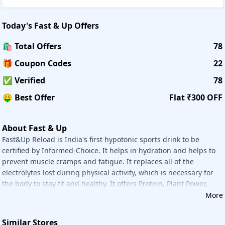
Daily Nutrition:
Daily Nutrition Like Fast&Up Plant-based D3, Fast&Up - N-
Today's
Fast & Up
Offers
acetyl Cysteine, Fast&Up Fortify, Fast&Up Promega Basic,
Fast&Up Promega Advanced, And More.
🛍️ Total Offers
78
🎁 Coupon Codes
22
Kidz Nutrition:
Kidz Nutrition Is Recommended By Pediatricians To Help
✅ Verified
78
Strengthen Kids Immunity. Example Fast&Up Charge Kidz -
Pack Of 3 Tubes - Mango.
🤑 Best Offer
Flat ₹300 OFF
Women's Nutrition:
About Fast & Up
Women's Nutrition Plant Protein With Superherbs For Daily
Fast&Up Reload is India's first hypotonic sports drink to be
Health. Women's Nutrition Like Fast&Up Plant Protein For
certified by Informed-Choice. It helps in hydration and helps to
Women, Fast&Up Ashwagandha Ksm-66, Fast&Up Vitalize -
prevent muscle cramps and fatigue. It replaces all of the
Buy 3 Get 3 Free - Orange, Fast&Up Magnesio - Buy 3 Get 3
electrolytes lost during physical activity, which is necessary for
Free - Lime & Lemon, And More.
the body to stay fit and healthy. It offers Protein, Plant Power,
Fupcoins:
Sports Nutrition, Daily Nutrition, Kidz Nutrition, Women's
More
FUPCOIN is a rewards program available to all Fast&Up
Nutrition, Men's Nutrition, Merchandise, Bundles, and more.
customers. A member can earn FUPCOIN under this
program by making a purchase, referring a friend,
Similar Stores