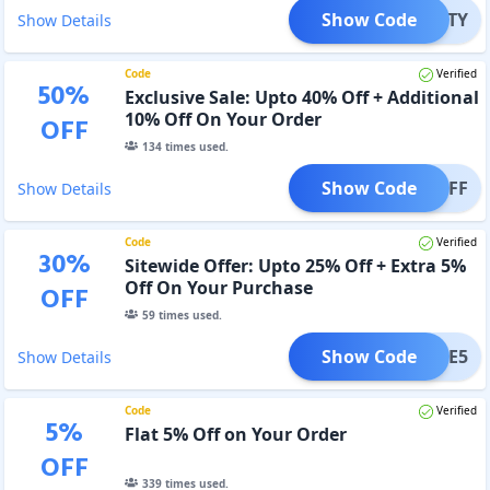
Show Code
SPARTY
Show Details
Code
Verified
50
%
Exclusive Sale: Upto 40% Off + Additional
10% Off On Your Order
OFF
134
times used.
Show Code
10%OFF
Show Details
Code
Verified
30
%
Sitewide Offer: Upto 25% Off + Extra 5%
Off On Your Purchase
OFF
59
times used.
Show Code
ADME5
Show Details
Code
Verified
5
%
Flat 5% Off on Your Order
OFF
339
times used.