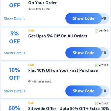
On Your Order
OFF
45
times used.
Show Code
FUP9
Show Details
Code
Verified
5
%
Get Upto 5% Off On All Orders
OFF
Show Code
LETE10
Show Details
Code
Verified
10
%
Flat 10% Off on Your First Purchase
OFF
488
times used.
Show Code
PNEW10
Show Details
Code
Verified
60
%
Sitewide Offer - Upto 50% Off + Extra 10%