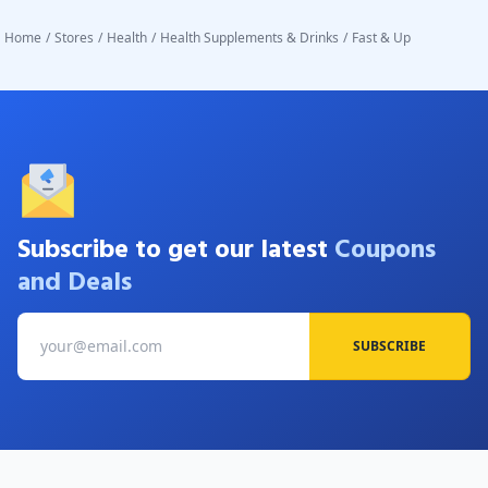
accept returns or replacements once the product seal has
Home
/
Stores
/
Health
/
Health Supplements & Drinks
/
Fast & Up
been broken.
Subscribe to get our latest
Coupons
and Deals
SUBSCRIBE