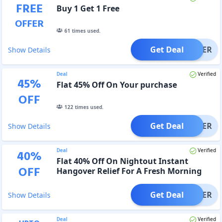
FREE
Buy 1 Get 1 Free
OFFER
61
times used.
Get Deal
OFFER
Show Details
Deal
Verified
45
%
Flat 45% Off On Your purchase
OFF
122
times used.
Get Deal
OFFER
Show Details
Deal
Verified
40
%
Flat 40% Off On Nightout Instant
OFF
Hangover Relief For A Fresh Morning
Get Deal
OFFER
Show Details
Deal
Verified