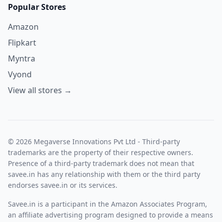
Popular Stores
Amazon
Flipkart
Myntra
Vyond
View all stores →
© 2026 Megaverse Innovations Pvt Ltd - Third-party
trademarks are the property of their respective owners.
Presence of a third-party trademark does not mean that
savee.in has any relationship with them or the third party
endorses savee.in or its services.
Savee.in is a participant in the Amazon Associates Program,
an affiliate advertising program designed to provide a means