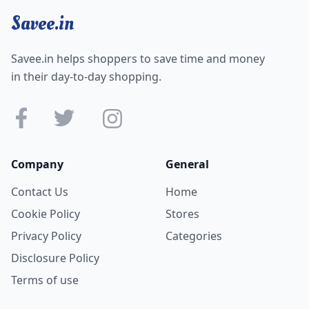
Savee.in
Savee.in helps shoppers to save time and money
in their day-to-day shopping.
Company
General
Contact Us
Home
Cookie Policy
Stores
Privacy Policy
Categories
Disclosure Policy
Terms of use