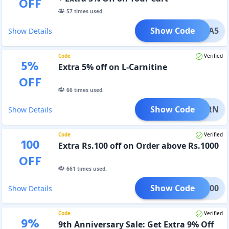
OFF
57
times used.
Show Code
EXTRA5
Show Details
Code
Verified
5
%
Extra 5% off on L-Carnitine
OFF
66
times used.
Show Code
ATBURN
Show Details
Code
Verified
100
Extra Rs.100 off on Order above Rs.1000
OFF
661
times used.
Show Code
FUP100
Show Details
Code
Verified
9
%
9th Anniversary Sale: Get Extra 9% Off