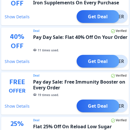
OFF
Iron Supplements On Every Purchase
Get Deal
OFFER
Show Details
Deal
Verified
40
%
Pay Day Sale: Flat 40% Off On Your Order
OFF
11
times used.
Get Deal
OFFER
Show Details
Deal
Verified
FREE
Pay day Sale: Free Immunity Booster on
Every Order
OFFER
19
times used.
Get Deal
OFFER
Show Details
Deal
Verified
25
%
Flat 25% Off On Reload Low Sugar