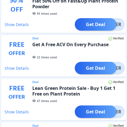
50
%
Flat 50% Off on Fast&Up Plant Protein
Powder
OFF
95
times used.
Get Deal
OFFER
Show Details
Deal
Verified
FREE
Get A Free ACV On Every Purchase
OFFER
22
times used.
Get Deal
OFFER
Show Details
Deal
Verified
FREE
Lean Green Protein Sale - Buy 1 Get 1
Free on Plant Protein
OFFER
47
times used.
Get Deal
OFFER
Show Details
Deal
Verified