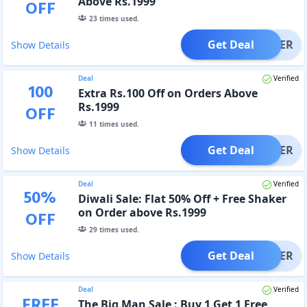
Above Rs.1999
OFF
23
times used.
Get Deal
OFFER
Show Details
Deal
Verified
100
Extra Rs.100 Off on Orders Above
Rs.1999
OFF
11
times used.
Get Deal
OFFER
Show Details
Deal
Verified
50
%
Diwali Sale: Flat 50% Off + Free Shaker
on Order above Rs.1999
OFF
29
times used.
Get Deal
OFFER
Show Details
Deal
Verified
FREE
The Big Man Sale : Buy 1 Get 1 Free