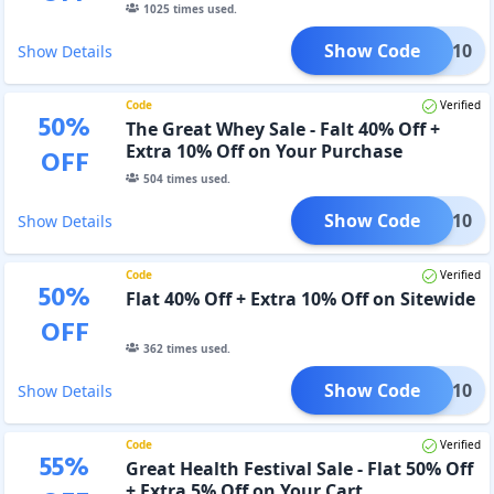
1025
times used.
Show Code
CT10
Show Details
Code
Verified
50
%
The Great Whey Sale - Falt 40% Off +
Extra 10% Off on Your Purchase
OFF
504
times used.
Show Code
EALS10
Show Details
Code
Verified
50
%
Flat 40% Off + Extra 10% Off on Sitewide
OFF
362
times used.
Show Code
XTRA10
Show Details
Code
Verified
55
%
Great Health Festival Sale - Flat 50% Off
+ Extra 5% Off on Your Cart