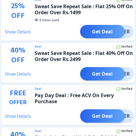
25
%
Sweat Save Repeat Sale : Flat 25% Off On
Order Over Rs.1499
OFF
9
times used.
Get Deal
OFFER
Show Details
Deal
Verified
40
%
Sweat Save Repeat Sale : Flat 40% Off On
OFF
Order Over Rs.2499
Get Deal
OFFER
Show Details
Deal
Verified
FREE
Pay Day Deal : Free ACV On Every
OFFER
Purchase
Get Deal
OFFER
Show Details
Deal
Verified
40
%