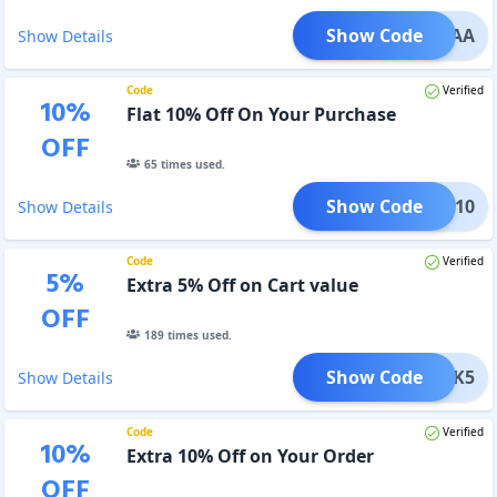
Show Code
BCAA
Show Details
Code
Verified
10
%
Flat 10% Off On Your Purchase
OFF
65
times used.
Show Code
JESH10
Show Details
Code
Verified
5
%
Extra 5% Off on Cart value
OFF
189
times used.
Show Code
EBACK5
Show Details
Code
Verified
10
%
Extra 10% Off on Your Order
OFF