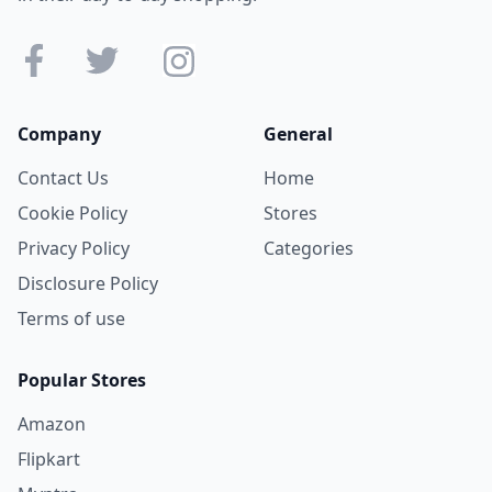
Company
General
Contact Us
Home
Cookie Policy
Stores
Privacy Policy
Categories
Disclosure Policy
Terms of use
Popular Stores
Amazon
Flipkart