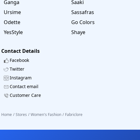
Ganga
Saaki
Ursime
Sassafras
Odette
Go Colors
YesStyle
Shaye
Contact Details
Facebook
Twitter
Instagram
Contact email
Customer Care
Home
/
Stores
/
Women's Fashion
/
Fabriclore