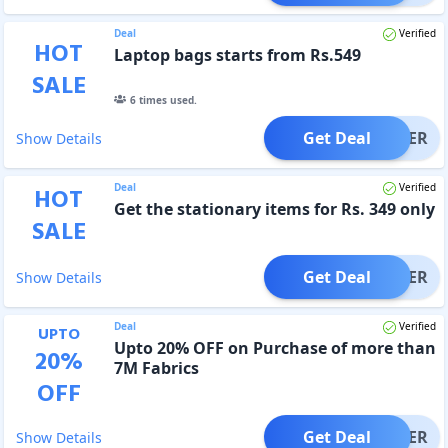
Deal
Verified
HOT
Laptop bags starts from Rs.549
SALE
6
times used.
Get Deal
OFFER
Show Details
Deal
Verified
HOT
Get the stationary items for Rs. 349 only
SALE
Get Deal
OFFER
Show Details
Deal
Verified
UPTO
Upto 20% OFF on Purchase of more than
20
%
7M Fabrics
OFF
Get Deal
OFFER
Show Details