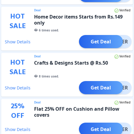
Deal
Verified
HOT
Home Decor items Starts from Rs.149
only
SALE
6
times used.
Get Deal
OFFER
Show Details
Deal
Verified
HOT
Crafts & Designs Starts @ Rs.50
SALE
8
times used.
Get Deal
OFFER
Show Details
Deal
Verified
25
%
Flat 25% OFF on Cushion and Pillow
OFF
covers
Get Deal
OFFER
Show Details