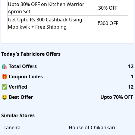
Upto 30% OFF on Kitchen Warrior
30% OFF
Apron Set
Get Upto Rs.300 Cashback Using
₹300 OFF
Mobikwik + Free Shipping
Today's
Fabriclore
Offers
🛍️ Total Offers
12
🎁 Coupon Codes
1
✅ Verified
12
🤑 Best Offer
Upto 70% OFF
Similar Stores
Taneira
House of Chikankari