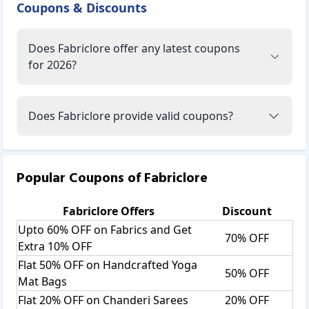
Coupons & Discounts
Does Fabriclore offer any latest coupons
for 2026?
Does Fabriclore provide valid coupons?
Popular Coupons of
Fabriclore
Fabriclore
Offers
Discount
Upto 60% OFF on Fabrics and Get
70% OFF
Extra 10% OFF
Flat 50% OFF on Handcrafted Yoga
50% OFF
Mat Bags
Flat 20% OFF on Chanderi Sarees
20% OFF