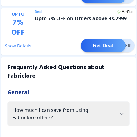
Deal
Verified
UPTO
Upto 7% OFF on Orders above Rs.2999
7
%
OFF
Get Deal
OFFER
Show Details
Frequently Asked Questions about
Fabriclore
General
How much I can save from using
Fabriclore offers?