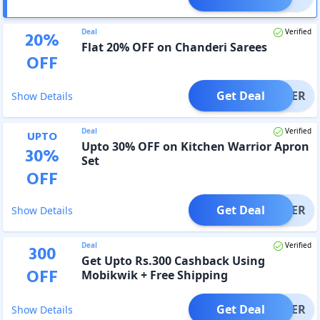
Deal
Verified
20
%
Flat 20% OFF on Chanderi Sarees
OFF
Get Deal
OFFER
Show Details
Deal
Verified
UPTO
Upto 30% OFF on Kitchen Warrior Apron
30
%
Set
OFF
Get Deal
OFFER
Show Details
Deal
Verified
300
Get Upto Rs.300 Cashback Using
OFF
Mobikwik + Free Shipping
Get Deal
OFFER
Show Details