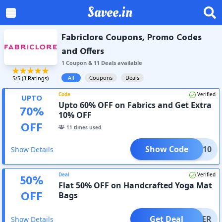
Savee.in
Fabriclore Coupons, Promo Codes
and Offers
1
Coupon
&
11
Deal
s
available
All
Coupons
Deals
5
/5 (
3
Ratings)
Code
Verified
UPTO
Upto 60% OFF on Fabrics and Get Extra
70
%
10% OFF
OFF
11
times used.
Show Code
XTRA10
Show Details
Deal
Verified
50
%
Flat 50% OFF on Handcrafted Yoga Mat
OFF
Bags
Get Deal
OFFER
Show Details