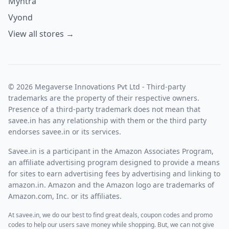
Myntra
Vyond
View all stores →
© 2026 Megaverse Innovations Pvt Ltd - Third-party
trademarks are the property of their respective owners.
Presence of a third-party trademark does not mean that
savee.in has any relationship with them or the third party
endorses savee.in or its services.
Savee.in is a participant in the Amazon Associates Program,
an affiliate advertising program designed to provide a means
for sites to earn advertising fees by advertising and linking to
amazon.in. Amazon and the Amazon logo are trademarks of
Amazon.com, Inc. or its affiliates.
At savee.in, we do our best to find great deals, coupon codes and promo
codes to help our users save money while shopping. But, we can not give