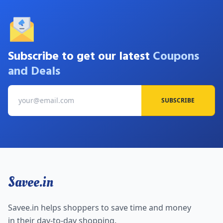
Subscribe to get our latest
Coupons
and Deals
SUBSCRIBE
Savee.in
Savee.in helps shoppers to save time and money
in their day-to-day shopping.