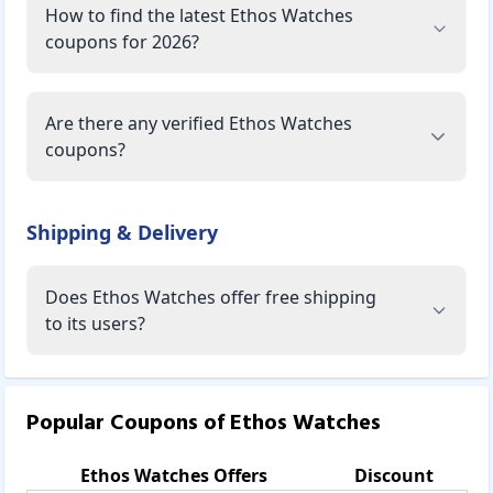
How to find the latest Ethos Watches
coupons for 2026?
Are there any verified Ethos Watches
coupons?
Shipping & Delivery
Does Ethos Watches offer free shipping
to its users?
Popular Coupons of
Ethos Watches
Ethos Watches
Offers
Discount