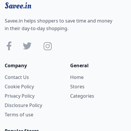
Savee.in
Savee.in helps shoppers to save time and money
in their day-to-day shopping.
Company
General
Contact Us
Home
Cookie Policy
Stores
Privacy Policy
Categories
Disclosure Policy
Terms of use
Popular Stores