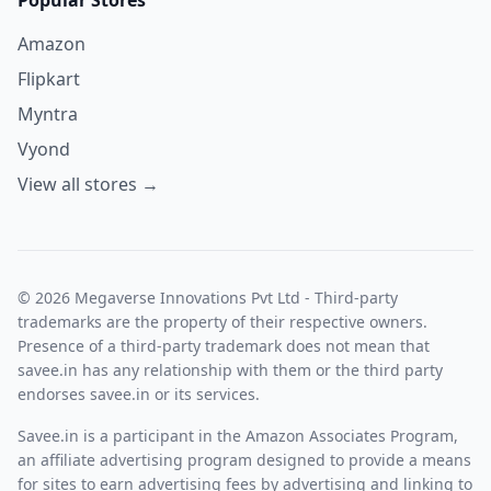
Amazon
Flipkart
Myntra
Vyond
View all stores →
© 2026 Megaverse Innovations Pvt Ltd - Third-party
trademarks are the property of their respective owners.
Presence of a third-party trademark does not mean that
savee.in has any relationship with them or the third party
endorses savee.in or its services.
Savee.in is a participant in the Amazon Associates Program,
an affiliate advertising program designed to provide a means
for sites to earn advertising fees by advertising and linking to