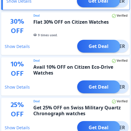
Get Deal
OFFER
Show Details
Deal
Verified
30
%
Flat 30% OFF on Citizen Watches
OFF
9
times used.
Get Deal
OFFER
Show Details
Deal
Verified
10
%
Avail 10% OFF on Citizen Eco-Drive
OFF
Watches
Get Deal
OFFER
Show Details
Deal
Verified
25
%
Get 25% OFF on Swiss Military Quartz
OFF
Chronograph watches
Get Deal
OFFER
Show Details