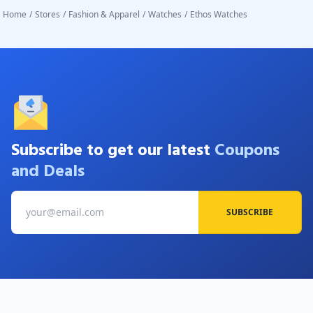
Home
/
Stores
/
Fashion & Apparel
/
Watches
/
Ethos Watches
Subscribe to get our latest
Coupons
and Deals
SUBSCRIBE