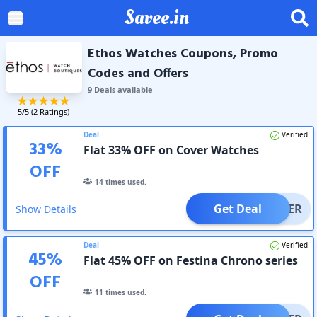
Savee.in
Ethos Watches Coupons, Promo
Codes and Offers
9
Deal
s
available
5
/5 (
2
Ratings)
Deal
Verified
33
%
Flat 33% OFF on Cover Watches
OFF
14
times used.
Get Deal
OFFER
Show Details
Deal
Verified
45
%
Flat 45% OFF on Festina Chrono series
OFF
11
times used.