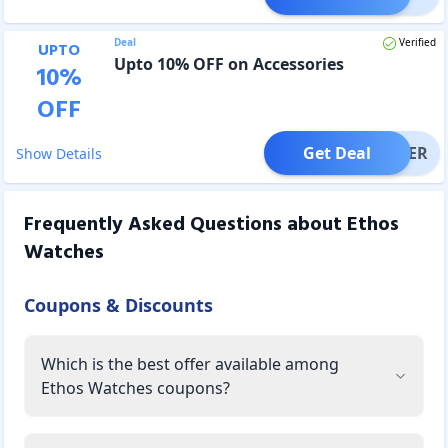
Deal
Verified
UPTO
Upto 10% OFF on Accessories
10
%
OFF
Get Deal
OFFER
Show Details
Frequently Asked Questions about
Ethos
Watches
Coupons & Discounts
Which is the best offer available among
Ethos Watches coupons?