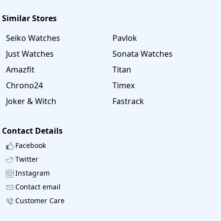
Similar Stores
Seiko Watches
Pavlok
Just Watches
Sonata Watches
Amazfit
Titan
Chrono24
Timex
Joker & Witch
Fastrack
Contact Details
Facebook
Twitter
Instagram
Contact email
Customer Care