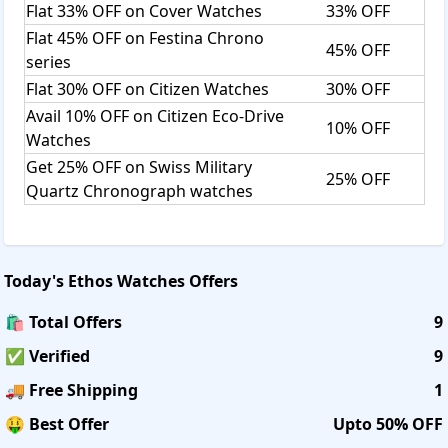
Flat 33% OFF on Cover Watches
33% OFF
Flat 45% OFF on Festina Chrono
45% OFF
series
Flat 30% OFF on Citizen Watches
30% OFF
Avail 10% OFF on Citizen Eco-Drive
10% OFF
Watches
Get 25% OFF on Swiss Military
25% OFF
Quartz Chronograph watches
Today's
Ethos Watches
Offers
🛍️ Total Offers
9
✅ Verified
9
🚚 Free Shipping
1
🤑 Best Offer
Upto 50% OFF