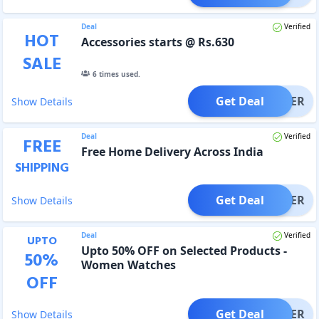
Deal
Verified
HOT
Accessories starts @ Rs.630
SALE
6
times used.
Get Deal
OFFER
Show Details
Deal
Verified
FREE
Free Home Delivery Across India
SHIPPING
Get Deal
OFFER
Show Details
Deal
Verified
UPTO
Upto 50% OFF on Selected Products -
50
%
Women Watches
OFF
Get Deal
OFFER
Show Details