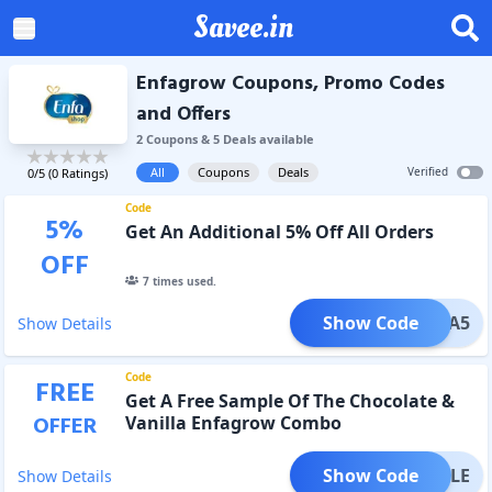
Savee.in
Enfagrow Coupons, Promo Codes
and Offers
2
Coupon
s
&
5
Deal
s
available
All
Coupons
Deals
Verified
0
/5 (
0
Ratings)
Code
5
%
Get An Additional 5% Off All Orders
OFF
7
times used.
Show Code
EXTRA5
Show Details
Code
FREE
Get A Free Sample Of The Chocolate &
OFFER
Vanilla Enfagrow Combo
Show Code
SAMPLE
Show Details