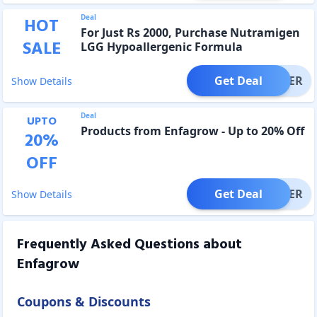
Deal
HOT
For Just Rs 2000, Purchase Nutramigen
SALE
LGG Hypoallergenic Formula
Get Deal
OFFER
Show Details
Deal
UPTO
Products from Enfagrow - Up to 20% Off
20
%
OFF
Get Deal
OFFER
Show Details
Frequently Asked Questions about
Enfagrow
Coupons & Discounts