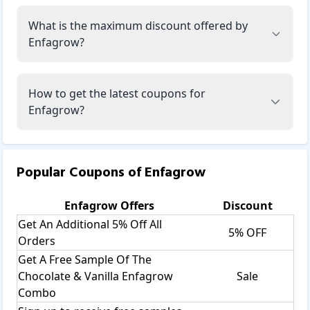
What is the maximum discount offered by
Enfagrow?
How to get the latest coupons for
Enfagrow?
Popular Coupons of
Enfagrow
Enfagrow
Offers
Discount
Get An Additional 5% Off All
5% OFF
Orders
Get A Free Sample Of The
Chocolate & Vanilla Enfagrow
Sale
Combo