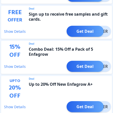
Deal
FREE
Sign up to receive free samples and gift
OFFER
cards.
Get Deal
OFFER
Show Details
Deal
15
%
Combo Deal: 15% Off a Pack of 5
OFF
Enfagrow
Get Deal
OFFER
Show Details
Deal
UPTO
Up to 20% Off New Enfagrow A+
20
%
OFF
Get Deal
OFFER
Show Details