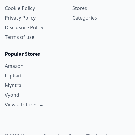
Cookie Policy
Stores
Privacy Policy
Categories
Disclosure Policy
Terms of use
Popular Stores
Amazon
Flipkart
Myntra
Vyond
View all stores →