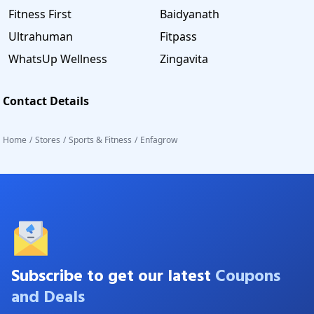
Fitness First
Baidyanath
Ultrahuman
Fitpass
WhatsUp Wellness
Zingavita
Contact Details
Home
/
Stores
/
Sports & Fitness
/
Enfagrow
Subscribe to get our latest
Coupons
and Deals