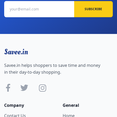
SUBSCRIBE
Savee.in
Savee.in helps shoppers to save time and money
in their day-to-day shopping.
Company
General
Contact Us
Home