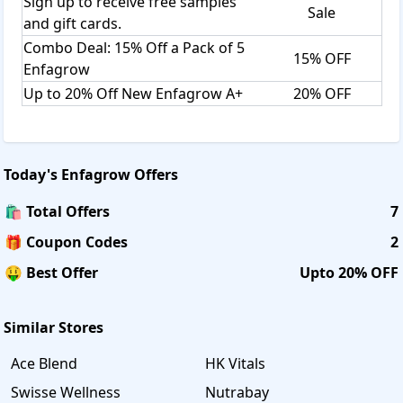
Sign up to receive free samples
Sale
and gift cards.
Combo Deal: 15% Off a Pack of 5
15% OFF
Enfagrow
Up to 20% Off New Enfagrow A+
20% OFF
Today's
Enfagrow
Offers
🛍️ Total Offers
7
🎁 Coupon Codes
2
🤑 Best Offer
Upto 20% OFF
Similar Stores
Ace Blend
HK Vitals
Swisse Wellness
Nutrabay