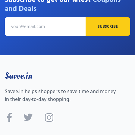
and Deals
SUBSCRIBE
Savee.in
Savee.in helps shoppers to save time and money
in their day-to-day shopping.