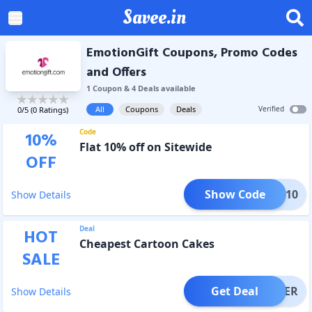
Savee.in
EmotionGift Coupons, Promo Codes
and Offers
1
Coupon
&
4
Deal
s
available
All
Coupons
Deals
Verified
0
/5 (
0
Ratings)
Code
10
%
Flat 10% off on Sitewide
OFF
Show Code
TION10
Show Details
Deal
HOT
Cheapest Cartoon Cakes
SALE
Get Deal
OFFER
Show Details