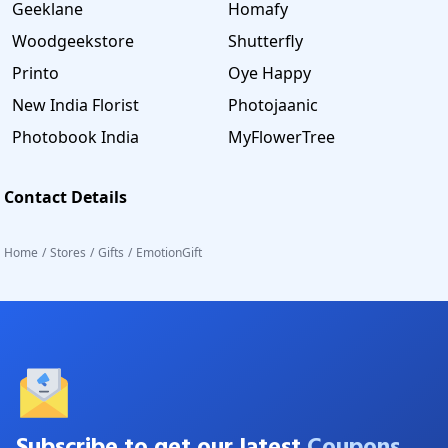
Geeklane
Homafy
Woodgeekstore
Shutterfly
Printo
Oye Happy
New India Florist
Photojaanic
Photobook India
MyFlowerTree
Contact Details
Home
/
Stores
/
Gifts
/
EmotionGift
Subscribe to get our latest
Coupons