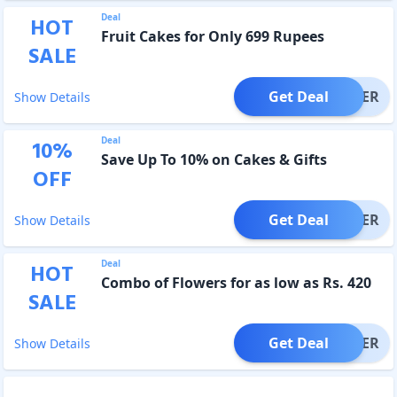
Deal
HOT
Fruit Cakes for Only 699 Rupees
SALE
Get Deal
OFFER
Show Details
Deal
10
%
Save Up To 10% on Cakes & Gifts
OFF
Get Deal
OFFER
Show Details
Deal
HOT
Combo of Flowers for as low as Rs. 420
SALE
Get Deal
OFFER
Show Details