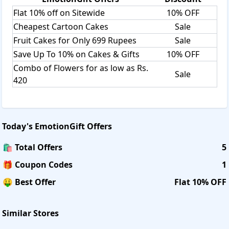
Flat 10% off on Sitewide
10% OFF
Cheapest Cartoon Cakes
Sale
Fruit Cakes for Only 699 Rupees
Sale
Save Up To 10% on Cakes & Gifts
10% OFF
Combo of Flowers for as low as Rs.
Sale
420
Today's
EmotionGift
Offers
🛍️ Total Offers
5
🎁 Coupon Codes
1
🤑 Best Offer
Flat 10% OFF
Similar Stores