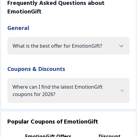
Frequently Asked Questions about
EmotionGift
General
What is the best offer for EmotionGift?
Coupons & Discounts
Where can I find the latest EmotionGift
coupons for 2026?
Popular Coupons of
EmotionGift
EmotionGift
Offers
Discount