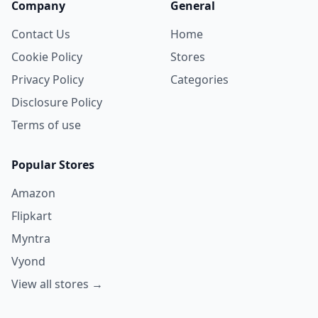
Company
General
Contact Us
Home
Cookie Policy
Stores
Privacy Policy
Categories
Disclosure Policy
Terms of use
Popular Stores
Amazon
Flipkart
Myntra
Vyond
View all stores →