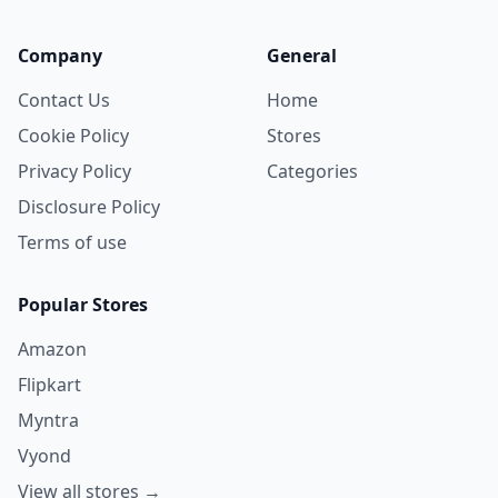
Company
General
Contact Us
Home
Cookie Policy
Stores
Privacy Policy
Categories
Disclosure Policy
Terms of use
Popular Stores
Amazon
Flipkart
Myntra
Vyond
View all stores →