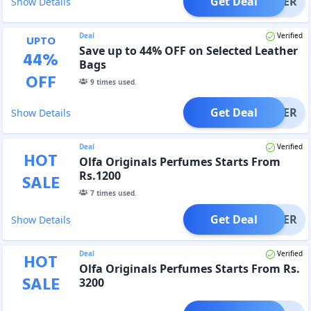
Get Deal
OFFER
Show Details
Deal
Verified
UPTO
Save up to 44% OFF on Selected Leather
44
%
Bags
OFF
9
times used.
Get Deal
OFFER
Show Details
Deal
Verified
HOT
Olfa Originals Perfumes Starts From
Rs.1200
SALE
7
times used.
Get Deal
OFFER
Show Details
Deal
Verified
HOT
Olfa Originals Perfumes Starts From Rs.
SALE
3200