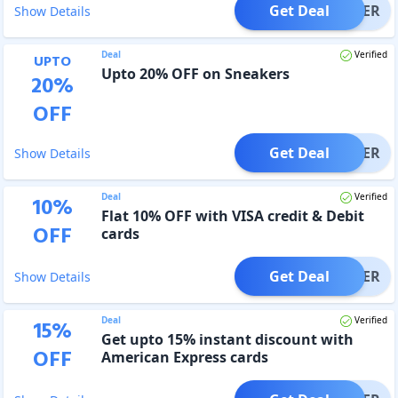
Get Deal
OFFER
Show Details
Deal
Verified
UPTO
Upto 20% OFF on Sneakers
20
%
OFF
Get Deal
OFFER
Show Details
Deal
Verified
10
%
Flat 10% OFF with VISA credit & Debit
OFF
cards
Get Deal
OFFER
Show Details
Deal
Verified
15
%
Get upto 15% instant discount with
OFF
American Express cards