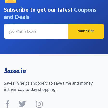
Subscribe to get our latest
Coupons
and Deals
SUBSCRIBE
Savee.in
Savee.in helps shoppers to save time and money
in their day-to-day shopping.