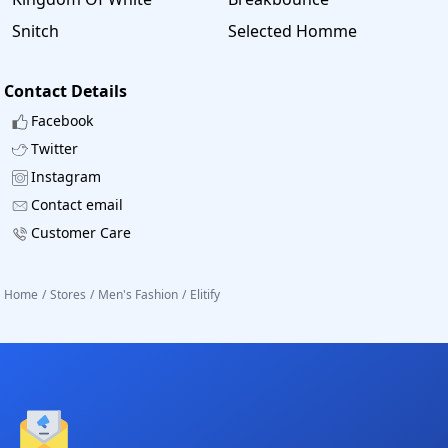
Snitch
Selected Homme
Contact Details
Facebook
Twitter
Instagram
Contact email
Customer Care
Home
/
Stores
/
Men's Fashion
/
Elitify