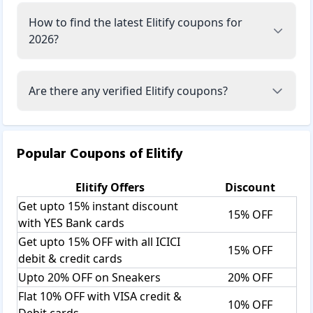
How to find the latest Elitify coupons for
2026?
Are there any verified Elitify coupons?
Popular Coupons of
Elitify
Elitify
Offers
Discount
Get upto 15% instant discount
15% OFF
with YES Bank cards
Get upto 15% OFF with all ICICI
15% OFF
debit & credit cards
Upto 20% OFF on Sneakers
20% OFF
Flat 10% OFF with VISA credit &
10% OFF
Debit cards