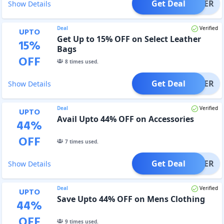
Get Deal
OFFER
Show Details
Deal
Verified
UPTO
Get Up to 15% OFF on Select Leather
15
%
Bags
OFF
8
times used.
Get Deal
OFFER
Show Details
Deal
Verified
UPTO
Avail Upto 44% OFF on Accessories
44
%
OFF
7
times used.
Get Deal
OFFER
Show Details
Deal
Verified
UPTO
Save Upto 44% OFF on Mens Clothing
44
%
OFF
9
times used.