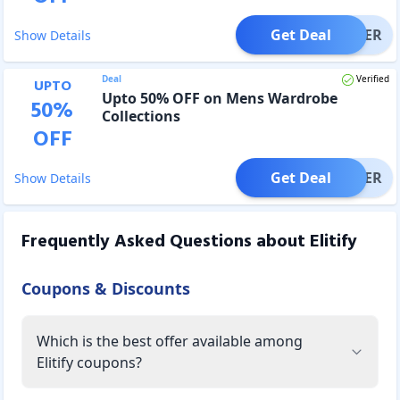
Get Deal
OFFER
Show Details
Deal
Verified
UPTO
Upto 50% OFF on Mens Wardrobe
50
%
Collections
OFF
Get Deal
OFFER
Show Details
Frequently Asked Questions about
Elitify
Coupons & Discounts
Which is the best offer available among
Elitify coupons?