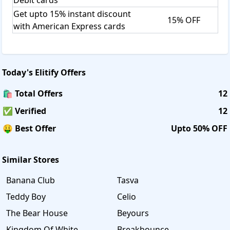
Get upto 15% instant discount
15% OFF
with American Express cards
Today's
Elitify
Offers
🛍️ Total Offers
12
✅ Verified
12
🤑 Best Offer
Upto 50% OFF
Similar Stores
Banana Club
Tasva
Teddy Boy
Celio
The Bear House
Beyours
Kingdom Of White
Breakbounce