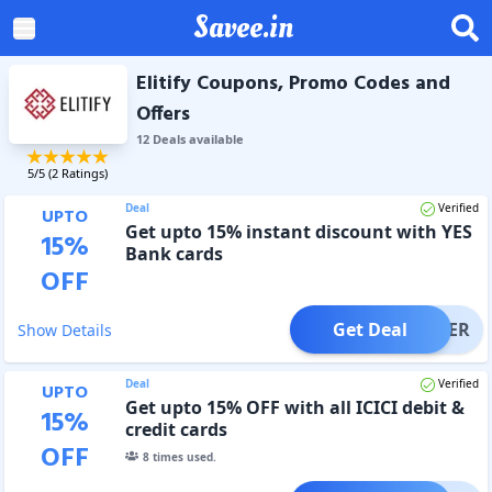
Savee.in
Elitify Coupons, Promo Codes and
Offers
12
Deal
s
available
5
/5 (
2
Ratings)
Deal
Verified
UPTO
Get upto 15% instant discount with YES
15
%
Bank cards
OFF
Get Deal
OFFER
Show Details
Deal
Verified
UPTO
Get upto 15% OFF with all ICICI debit &
15
%
credit cards
OFF
8
times used.