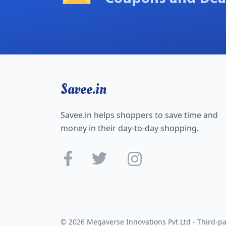
Savee.in
Savee.in helps shoppers to save time and
money in their day-to-day shopping.
© 2026 Megaverse Innovations Pvt Ltd - Third-pa