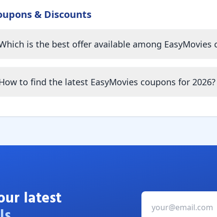
oupons & Discounts
Which is the best offer available among EasyMovies
How to find the latest EasyMovies coupons for 2026?
our latest
ls