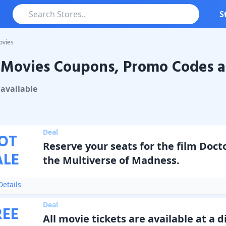
S
ovies
yMovies Coupons, Promo Codes a
vies
Coupons & Promo Codes
available
Deal
OT
Reserve your seats for the film Doct
ALE
the Multiverse of Madness.
etails
Deal
REE
All movie tickets are available at a d