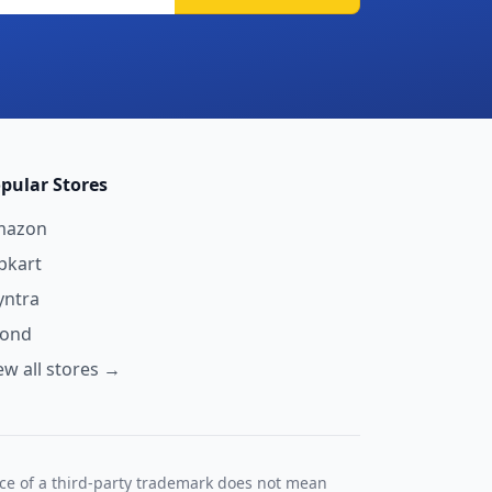
pular Stores
mazon
ipkart
ntra
yond
ew all stores →
nce of a third-party trademark does not mean