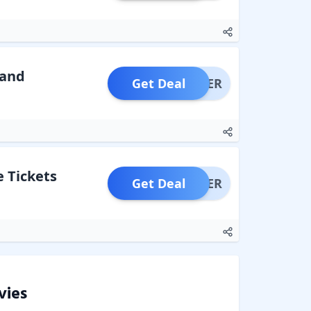
 and
Get Deal
OFFER
 Tickets
Get Deal
OFFER
vies