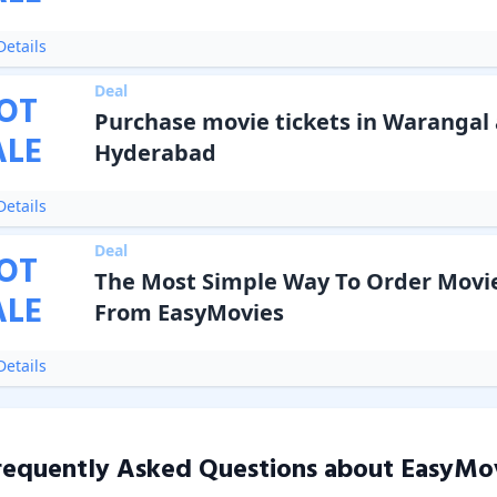
etails
Deal
OT
Purchase movie tickets in Warangal
ALE
Hyderabad
etails
Deal
OT
The Most Simple Way To Order Movie
ALE
From EasyMovies
etails
requently Asked Questions about
EasyMo