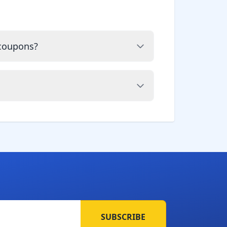
 coupons?
SUBSCRIBE