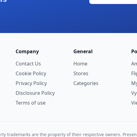
Company
General
Po
Contact Us
Home
A
Cookie Policy
Stores
Fl
Privacy Policy
Categories
My
Disclosure Policy
V
Terms of use
Vi
rty trademarks are the property of their respective owners. Prese