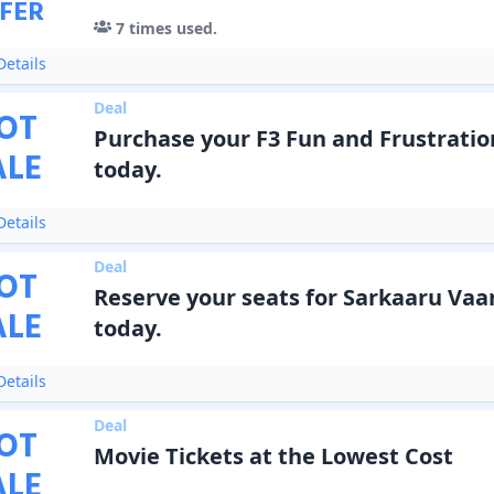
FER
7
times used.
etails
Deal
OT
Purchase your F3 Fun and Frustratio
ALE
today.
etails
Deal
OT
Reserve your seats for Sarkaaru Vaa
ALE
today.
etails
Deal
OT
Movie Tickets at the Lowest Cost
ALE