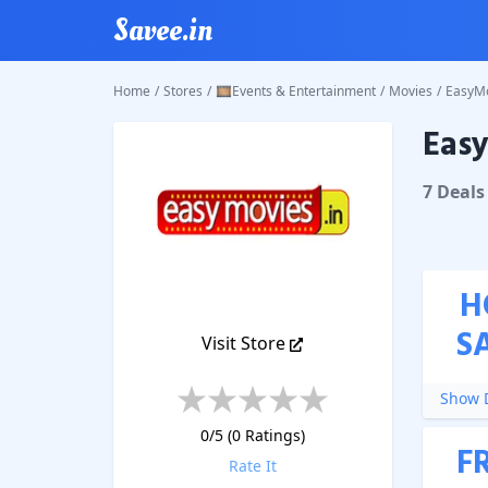
Savee.in
Home
/
Stores
/
🎞️Events & Entertainment
/
Movies
/
EasyM
Eas
EasyMo
7
Deal
s
H
S
Visit Store
Show D
0
/5 (
0
Ratings)
F
Rate It