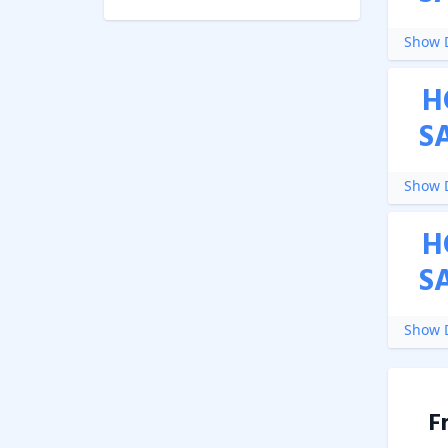
Show D
H
S
Show D
H
S
Show D
F