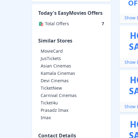
OF
Today's
EasyMovies
Offers
Show D
🛍️ Total Offers
7
H
Similar Stores
S
MovieCard
JusTickets
Show D
Asian Cinemas
Kamala Cinemas
H
Devi Cinemas
S
TicketNew
Carnival Cinemas
Ticket4u
Show D
Prasadz Imax
Imax
H
S
Contact Details