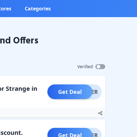
tores
Categories
nd Offers
Verified
or Strange in
Get Deal
OFFER
iscount.
Get Deal
OFFER