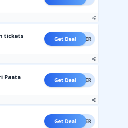
n tickets
Get Deal
OFFER
ri Paata
Get Deal
OFFER
Get Deal
OFFER