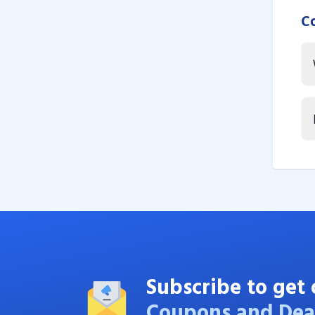
C
Subscribe to get 
Coupons and Dea