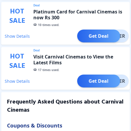
Deal
HOT
Platinum Card for Carnival Cinemas is
now Rs 300
SALE
10
times used.
Get Deal
OFFER
Show Details
Deal
HOT
Visit Carnival Cinemas to View the
Latest Films
SALE
17
times used.
Get Deal
OFFER
Show Details
Frequently Asked Questions about
Carnival
Cinemas
Coupons & Discounts