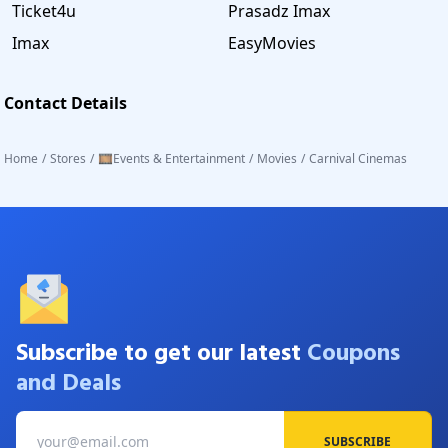
Ticket4u
Prasadz Imax
Imax
EasyMovies
Contact Details
Home
/
Stores
/
🎞️Events & Entertainment
/
Movies
/
Carnival Cinemas
Subscribe to get our latest
Coupons
and Deals
SUBSCRIBE