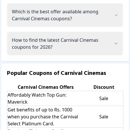
Which is the best offer available among
Carnival Cinemas coupons?
How to find the latest Carnival Cinemas
coupons for 2026?
Popular Coupons of
Carnival Cinemas
Carnival Cinemas
Offers
Discount
Affordably Watch Top Gun:
Sale
Maverick
Get benefits of up to Rs. 1000
when you purchase the Carnival
Sale
Select Platinum Card.