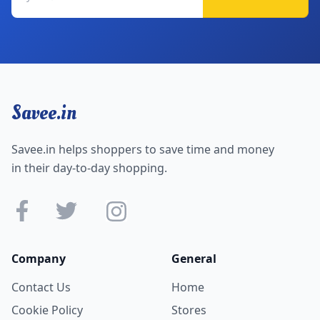
Savee.in
Savee.in helps shoppers to save time and money
in their day-to-day shopping.
Company
General
Contact Us
Home
Cookie Policy
Stores