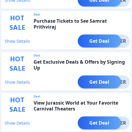
Show Details
Deal
HOT
Purchase Tickets to See Samrat
SALE
Prithviraj
Get Deal
OFFER
Show Details
Deal
HOT
Get Exclusive Deals & Offers by Signing
SALE
Up
Get Deal
OFFER
Show Details
Deal
HOT
View Jurassic World at Your Favorite
SALE
Carnival Theaters
Get Deal
OFFER
Show Details