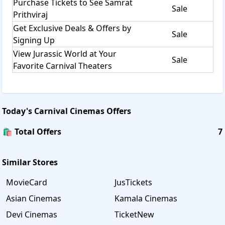
Purchase Tickets to See Samrat
Sale
Prithviraj
Get Exclusive Deals & Offers by
Sale
Signing Up
View Jurassic World at Your
Sale
Favorite Carnival Theaters
Today's
Carnival Cinemas
Offers
🛍️ Total Offers
7
Similar Stores
MovieCard
JusTickets
Asian Cinemas
Kamala Cinemas
Devi Cinemas
TicketNew