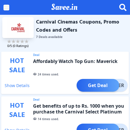
Savee.in
Carnival Cinemas Coupons, Promo
Codes and Offers
7
Deal
s
available
0
/5 (
0
Ratings)
Deal
HOT
Affordably Watch Top Gun: Maverick
SALE
24
times used.
Get Deal
OFFER
Show Details
Deal
HOT
Get benefits of up to Rs. 1000 when you
purchase the Carnival Select Platinum
SALE
Card.
14
times used.
Get Deal
OFFER