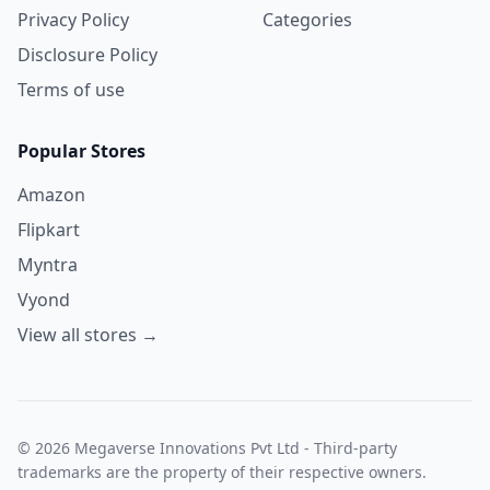
Privacy Policy
Categories
Disclosure Policy
Terms of use
Popular Stores
Amazon
Flipkart
Myntra
Vyond
View all stores →
© 2026 Megaverse Innovations Pvt Ltd - Third-party
trademarks are the property of their respective owners.