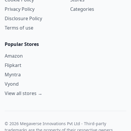
Privacy Policy
Categories
Disclosure Policy
Terms of use
Popular Stores
Amazon
Flipkart
Myntra
Vyond
View all stores →
© 2026 Megaverse Innovations Pvt Ltd - Third-party
trademarks are the property of their respective owners.