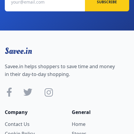
SUBSCRIBE
Savee.in
Savee.in helps shoppers to save time and money
in their day-to-day shopping.
Company
General
Contact Us
Home
Cookie Policy
Stores