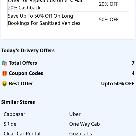
Offer for Repeat Customers: Flat
20% OFF
20% Cashback
Save Up To 50% Off On Long
50% OFF
Bookings For Sanitized Vehicles
Today's
Drivezy
Offers
🛍️ Total Offers
7
🎁 Coupon Codes
4
🤑 Best Offer
Upto 50% OFF
Similar Stores
Cabbazar
Uber
SRide
One Way Cab
Clear Car Rental
Gozocabs