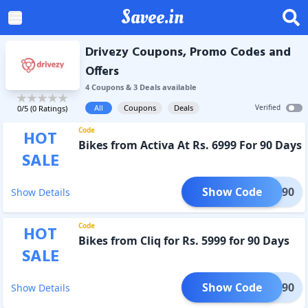
Savee.in
Drivezy Coupons, Promo Codes and
Offers
4
Coupon
s
&
3
Deal
s
available
All
Coupons
Deals
Verified
0
/5 (
0
Ratings)
Code
HOT
Bikes from Activa At Rs. 6999 For 90 Days
SALE
Show Code
TIVA90
Show Details
Code
HOT
Bikes from Cliq for Rs. 5999 for 90 Days
SALE
Show Code
CLIQ90
Show Details