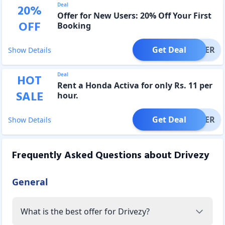
Deal
20
%
Offer for New Users: 20% Off Your First
OFF
Booking
Get Deal
OFFER
Show Details
Deal
HOT
Rent a Honda Activa for only Rs. 11 per
SALE
hour.
Get Deal
OFFER
Show Details
Frequently Asked Questions about
Drivezy
General
What is the best offer for Drivezy?