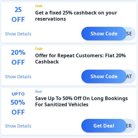
Code
25
Get a fixed 25% cashback on your
OFF
reservations
Show Code
VEDOSE
Show Details
Code
20
%
Offer for Repeat Customers: Flat 20%
OFF
Cashback
Show Code
REPEAT
Show Details
Deal
UPTO
Save Up To 50% Off On Long Bookings
50
%
For Sanitized Vehicles
OFF
Get Deal
OFFER
Show Details