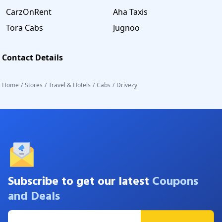
CarzOnRent
Aha Taxis
Tora Cabs
Jugnoo
Contact Details
Home
/
Stores
/
Travel & Hotels
/
Cabs
/
Drivezy
Subscribe to get our latest
Coupons
and Deals