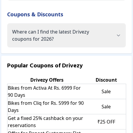
Coupons & Discounts
Where can I find the latest Drivezy
coupons for 2026?
Popular Coupons of
Drivezy
Drivezy
Offers
Discount
Bikes from Activa At Rs. 6999 For
Sale
90 Days
Bikes from Cliq for Rs. 5999 for 90
Sale
Days
Get a fixed 25% cashback on your
₹25 OFF
reservations