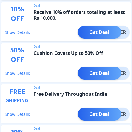
Deal
10
%
Receive 10% off orders totaling at least
OFF
Rs 10,000.
Get Deal
OFFER
Show Details
Deal
50
%
Cushion Covers Up to 50% Off
OFF
Get Deal
OFFER
Show Details
Deal
FREE
Free Delivery Throughout India
SHIPPING
Get Deal
OFFER
Show Details
Deal