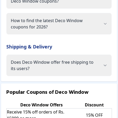
Deco Window coupons?
How to find the latest Deco Window
coupons for 2026?
Shipping & Delivery
Does Deco Window offer free shipping to
its users?
Popular Coupons of
Deco Window
Deco Window
Offers
Discount
Receive 15% off orders of Rs.
15% OFF