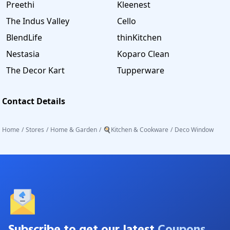
Preethi
Kleenest
The Indus Valley
Cello
BlendLife
thinKitchen
Nestasia
Koparo Clean
The Decor Kart
Tupperware
Contact Details
Home
/
Stores
/
Home & Garden
/
🍳Kitchen & Cookware
/
Deco Window
Subscribe to get our latest
Coupons