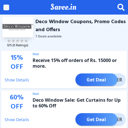
Savee.in
Deco Window Coupons, Promo Codes
and Offers
7
Deal
s
available
0
/5 (
0
Ratings)
Deal
15
%
Receive 15% off orders of Rs. 15000 or
OFF
more.
Get Deal
OFFER
Show Details
Deal
60
%
Deco Window Sale: Get Curtains for Up
OFF
to 60% Off
Get Deal
OFFER
Show Details