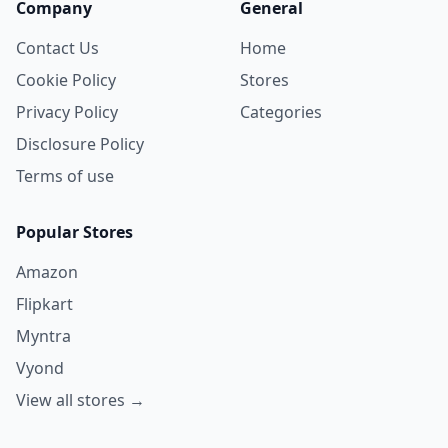
Company
General
Contact Us
Home
Cookie Policy
Stores
Privacy Policy
Categories
Disclosure Policy
Terms of use
Popular Stores
Amazon
Flipkart
Myntra
Vyond
View all stores →