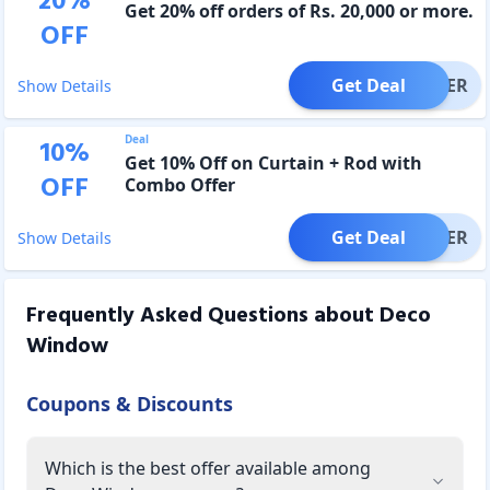
20
%
Get 20% off orders of Rs. 20,000 or more.
OFF
Get Deal
OFFER
Show Details
Deal
10
%
Get 10% Off on Curtain + Rod with
OFF
Combo Offer
Get Deal
OFFER
Show Details
Frequently Asked Questions about
Deco
Window
Coupons & Discounts
Which is the best offer available among