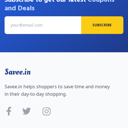
and Deals
SUBSCRIBE
Savee.in
Savee.in helps shoppers to save time and money
in their day-to-day shopping.