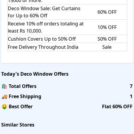
15000 or more.
Deco Window Sale: Get Curtains
60% OFF
for Up to 60% Off
Receive 10% off orders totaling at
10% OFF
least Rs 10,000.
Cushion Covers Up to 50% Off
50% OFF
Free Delivery Throughout India
Sale
Today's
Deco Window
Offers
🛍️ Total Offers
7
🚚 Free Shipping
1
🤑 Best Offer
Flat 60% OFF
Similar Stores