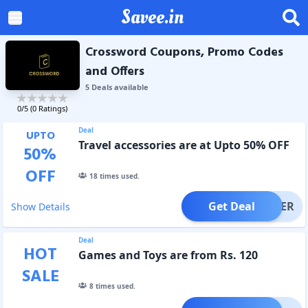
Savee.in
Crossword Coupons, Promo Codes
and Offers
5
Deal
s
available
0
/5 (
0
Ratings)
Deal
UPTO
Travel accessories are at Upto 50% OFF
50
%
OFF
18
times used.
Get Deal
OFFER
Show Details
Deal
HOT
Games and Toys are from Rs. 120
SALE
8
times used.