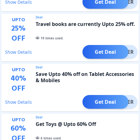
Get Deal
OFFER
Show Details
Deal
UPTO
Travel books are currently Upto 25% off.
25
%
OFF
19
times used.
Get Deal
OFFER
Show Details
Deal
UPTO
Save Upto 40% off on Tablet Accessories
40
%
& Mobiles
OFF
Get Deal
OFFER
Show Details
Deal
UPTO
Get Toys @ Upto 60% Off
60
%
OFF
6
times used.