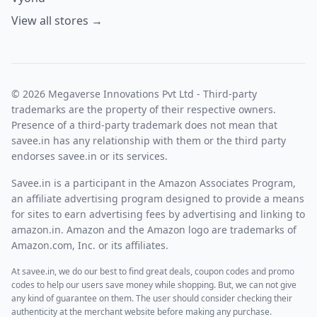
View all stores →
© 2026 Megaverse Innovations Pvt Ltd - Third-party
trademarks are the property of their respective owners.
Presence of a third-party trademark does not mean that
savee.in has any relationship with them or the third party
endorses savee.in or its services.
Savee.in is a participant in the Amazon Associates Program,
an affiliate advertising program designed to provide a means
for sites to earn advertising fees by advertising and linking to
amazon.in. Amazon and the Amazon logo are trademarks of
Amazon.com, Inc. or its affiliates.
At savee.in, we do our best to find great deals, coupon codes and promo
codes to help our users save money while shopping. But, we can not give
any kind of guarantee on them. The user should consider checking their
authenticity at the merchant website before making any purchase.