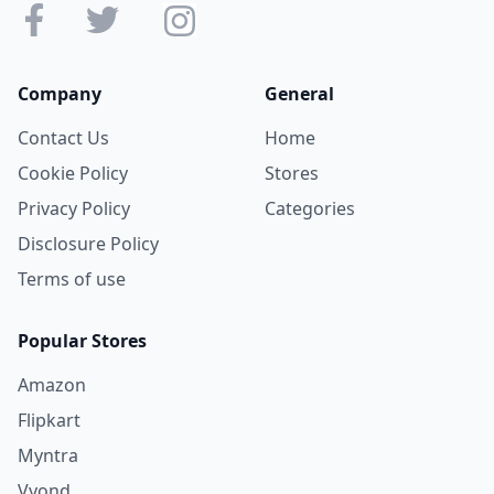
Company
General
Contact Us
Home
Cookie Policy
Stores
Privacy Policy
Categories
Disclosure Policy
Terms of use
Popular Stores
Amazon
Flipkart
Myntra
Vyond