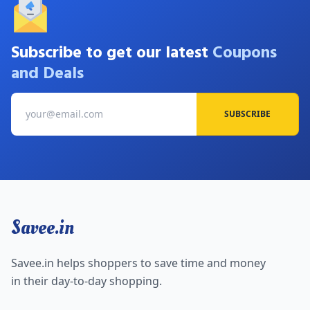
Subscribe to get our latest
Coupons
and Deals
SUBSCRIBE
Savee.in
Savee.in helps shoppers to save time and money
in their day-to-day shopping.