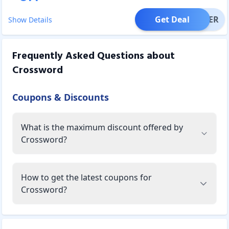
Get Deal
OFFER
Show Details
Frequently Asked Questions about
Crossword
Coupons & Discounts
What is the maximum discount offered by
Crossword?
How to get the latest coupons for
Crossword?