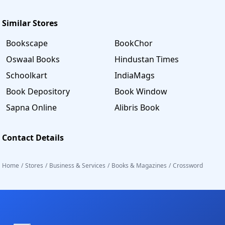
Similar Stores
Bookscape
BookChor
Oswaal Books
Hindustan Times
Schoolkart
IndiaMags
Book Depository
Book Window
Sapna Online
Alibris Book
Contact Details
Home
/
Stores
/
Business & Services
/
Books & Magazines
/
Crossword