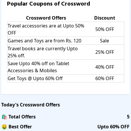
Popular Coupons of
Crossword
Crossword
Offers
Discount
Travel accessories are at Upto 50%
50% OFF
OFF
Games and Toys are from Rs. 120
Sale
Travel books are currently Upto
25% OFF
25% off.
Save Upto 40% off on Tablet
40% OFF
Accessories & Mobiles
Get Toys @ Upto 60% Off
60% OFF
Today's
Crossword
Offers
🛍️ Total Offers
5
🤑 Best Offer
Upto 60% OFF