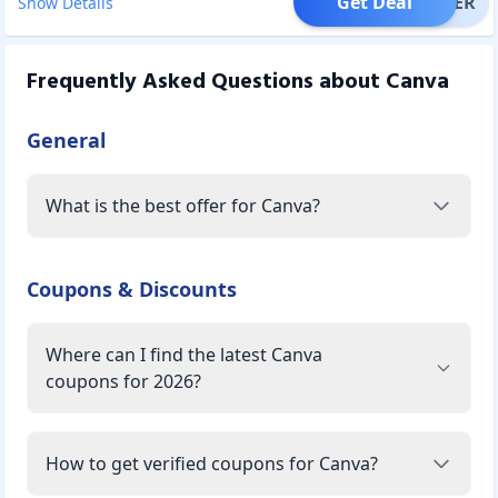
Get Deal
OFFER
Show Details
Frequently Asked Questions about
Canva
General
What is the best offer for Canva?
Coupons & Discounts
Where can I find the latest Canva
coupons for 2026?
How to get verified coupons for Canva?