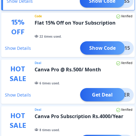
Show Code
XPRESS
Show Details
Code
Verified
15
%
Flat 15% Off on Your Subscription
OFF
22
times used.
Show Code
GIFT15
Show Details
Deal
Verified
HOT
Canva Pro @ Rs.500/ Month
SALE
6
times used.
Get Deal
OFFER
Show Details
Deal
Verified
HOT
Canva Pro Subscription Rs.4000/Year
SALE
8
times used.