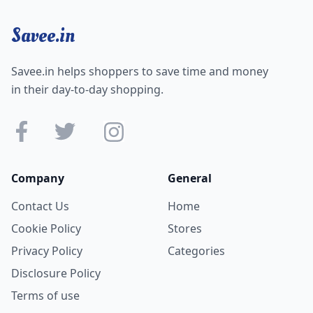
Savee.in
Savee.in helps shoppers to save time and money
in their day-to-day shopping.
Company
General
Contact Us
Home
Cookie Policy
Stores
Privacy Policy
Categories
Disclosure Policy
Terms of use