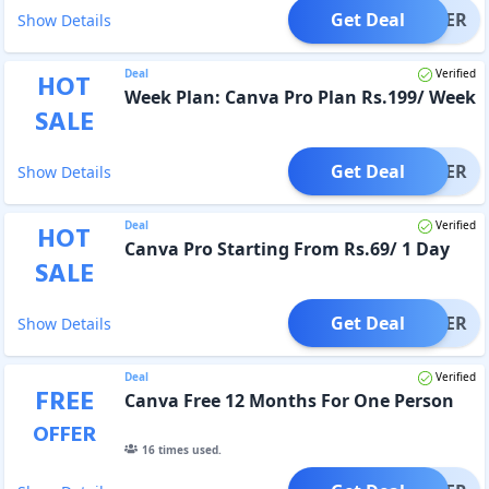
Get Deal
OFFER
Show Details
Deal
Verified
HOT
Week Plan: Canva Pro Plan Rs.199/ Week
SALE
Get Deal
OFFER
Show Details
Deal
Verified
HOT
Canva Pro Starting From Rs.69/ 1 Day
SALE
Get Deal
OFFER
Show Details
Deal
Verified
FREE
Canva Free 12 Months For One Person
OFFER
16
times used.