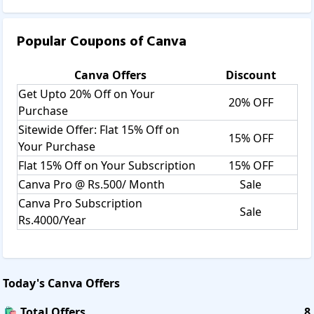
Popular Coupons of
Canva
Canva
Offers
Discount
Get Upto 20% Off on Your
20% OFF
Purchase
Sitewide Offer: Flat 15% Off on
15% OFF
Your Purchase
Flat 15% Off on Your Subscription
15% OFF
Canva Pro @ Rs.500/ Month
Sale
Canva Pro Subscription
Sale
Rs.4000/Year
Today's
Canva
Offers
🛍️ Total Offers
8