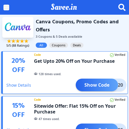
Savee.in
Canva Coupons, Promo Codes and
Offers
3
Coupon
s
&
5
Deal
s
available
All
Coupons
Deals
5
/5 (
88
Ratings)
Code
Verified
20
%
Get Upto 20% Off on Your Purchase
OFF
128
times used.
Show Code
LOVE20
Show Details
Code
Verified
15
%
Sitewide Offer: Flat 15% Off on Your
Purchase
OFF
47
times used.