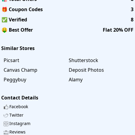
🎁 Coupon Codes
3
✅ Verified
8
🤑 Best Offer
Flat 20% OFF
Similar Stores
Picsart
Shutterstock
Canvas Champ
Deposit Photos
Peggybuy
Alamy
Contact Details
Facebook
Twitter
Instagram
Reviews