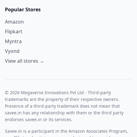
Popular Stores
Amazon
Flipkart
Myntra
Vyond
View all stores →
© 2026 Megaverse Innovations Pvt Ltd - Third-party
trademarks are the property of their respective owners.
Presence of a third-party trademark does not mean that
savee.in has any relationship with them or the third party
endorses savee.in or its services.
Savee.in is a participant in the Amazon Associates Program,