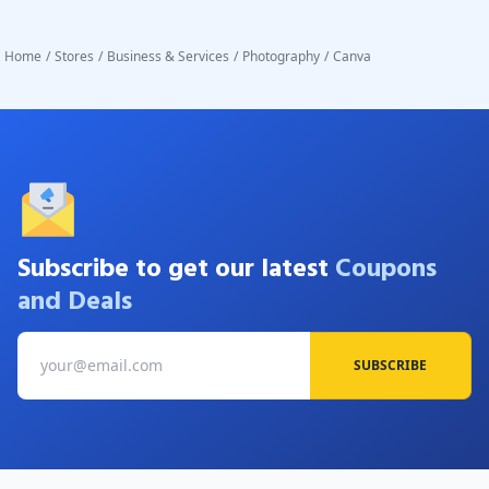
Home
/
Stores
/
Business & Services
/
Photography
/
Canva
Subscribe to get our latest
Coupons
and Deals
SUBSCRIBE